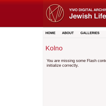
HOME
ABOUT
GALLERIES
Kolno
You are missing some Flash conten
initialize correctly.