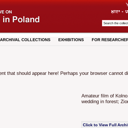
ARCHIVAL COLLECTIONS
EXHIBITIONS
FOR RESEARCHE
t that should appear here! Perhaps your browser cannot disp
Amateur film of Kolno
wedding in forest; Zio
Click to View Full Arch