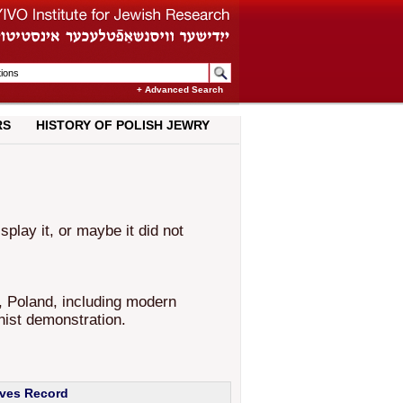
+ Advanced Search
RS
HISTORY OF POLISH JEWRY
lay it, or maybe it did not
, Poland, including modern
nist demonstration.
ives Record