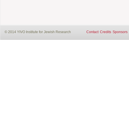
© 2014 YIVO Institute for Jewish Research
Contact
Credits
Sponsors