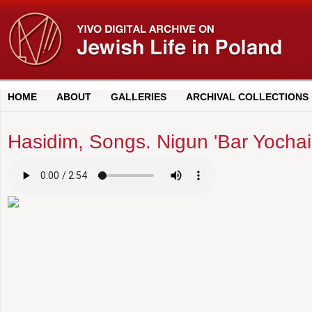
HOME
ABOUT
GALLERIES
ARCHIVAL COLLECTIONS
Hasidim, Songs. Nigun 'Bar Yochai'