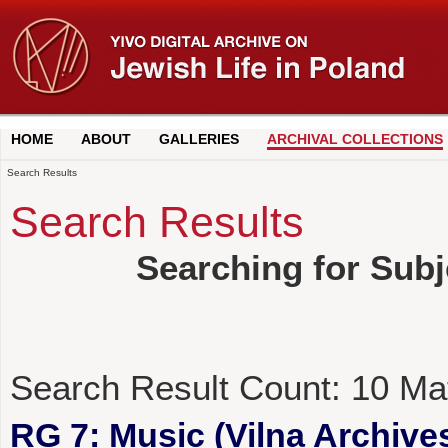
HOME
ABOUT
GALLERIES
ARCHIVAL COLLECTIONS
Search Results
Search Results
Searching for Subj
Search Result Count:
10
Ma
RG 7: Music (Vilna Archives