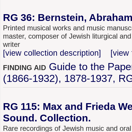
RG 36: Bernstein, Abraham
Printed musical works and music manuscri
master, composer of Jewish liturgical and
writer
[view collection description]
[view 
Guide to the Pap
FINDING AID
(1866-1932), 1878-1937, R
RG 115: Max and Frieda We
Sound. Collection.
Rare recordings of Jewish music and oral