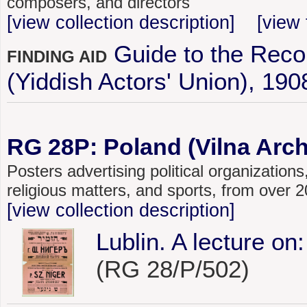
composers, and directors
[view collection description]
[view 
Guide to the Recor
FINDING AID
(Yiddish Actors' Union), 19
RG 28P: Poland (Vilna Archi
Posters advertising political organizations,
religious matters, and sports, from over
[view collection description]
Lublin. A lecture on
(RG 28/P/502)