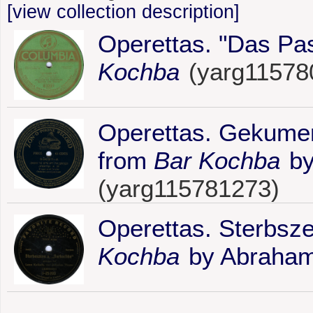
[view collection description]
Operettas. "Das Pa
Kochba
(yarg11578
Operettas. Gekumen
from
Bar Kochba
by
(yarg115781273)
Operettas. Sterbsz
Kochba
by Abraham