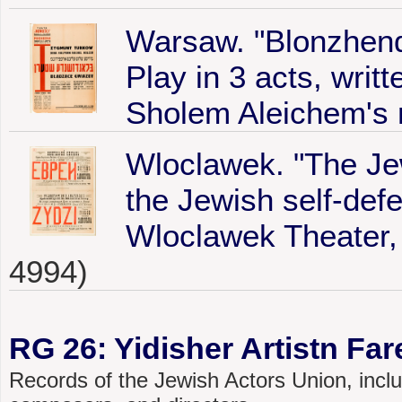
Warsaw. "Blonzhend
Play in 3 acts, wri
Sholem Aleichem's 
Wloclawek. "The Je
the Jewish self-def
Wloclawek Theater, 
4994)
RG 26: Yidisher Artistn Fa
Records of the Jewish Actors Union, includ