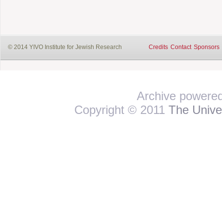
© 2014 YIVO Institute for Jewish Research
Credits
Contact
Sponsors
Archive powere
Copyright © 2011
The Univer