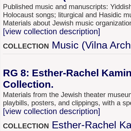
Published music and manuscripts: Yiddish
Holocaust songs; liturgical and Hasidic mu
Materials about Jewish music organizatio
[view collection description]
Music (Vilna Arch
COLLECTION
RG 8: Esther-Rachel Kami
Collection.
Materials from the Jewish theater museum
playbills, posters, and clippings, with a s
[view collection description]
Esther-Rachel K
COLLECTION