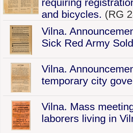
requiring registrati
and bicycles.
(RG 2
Vilna. Announcemen
Sick Red Army Soldi
Vilna. Announcement
temporary city gov
Vilna. Mass meeting
laborers living in Vi