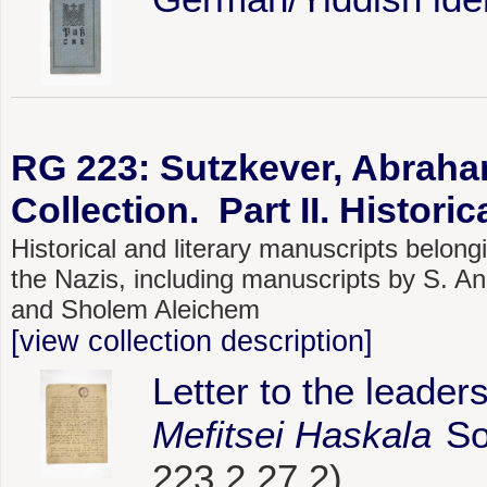
RG 223: Sutzkever, Abraha
Collection. Part II. Histori
Historical and literary manuscripts belo
the Nazis, including manuscripts by S. A
and Sholem Aleichem
[view collection description]
Letter to the leade
Mefitsei Haskala
Soc
223.2.27.2)