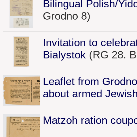
Bilingual Polish/Yid
Grodno 8)
Invitation to celebr
Bialystok
(RG 28. Bi
Leaflet from Grodno
about armed Jewish
Matzoh ration coup