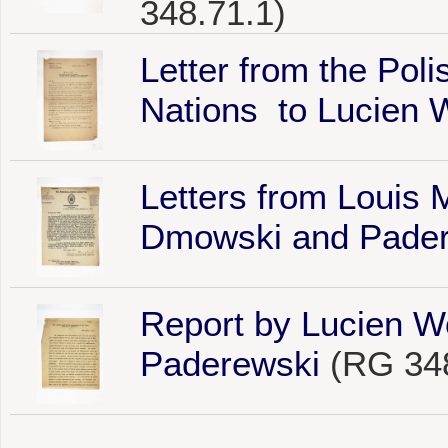
348.71.1)
Letter from the Poli
Nations to Lucien 
Letters from Louis 
Dmowski and Pade
Report by Lucien W
Paderewski
(RG 348