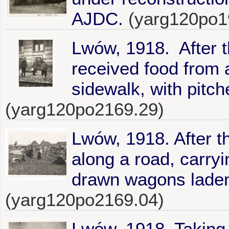
AJDC.
(yarg120po1
Lwów, 1918. After 
received food from 
sidewalk, with pitch
(yarg120po2169.29)
Lwów, 1918. After th
along a road, carryi
drawn wagons laden
(yarg120po2169.04)
Lwów, 1918. Taking r