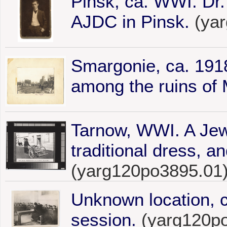
Pinsk, ca. WWI. Dr.
AJDC in Pinsk.
(yar
Smargonie, ca. 1918
among the ruins of 
Tarnow, WWI. A Jew
traditional dress, a
(yarg120po3895.01
Unknown location, 
session.
(yarg120p