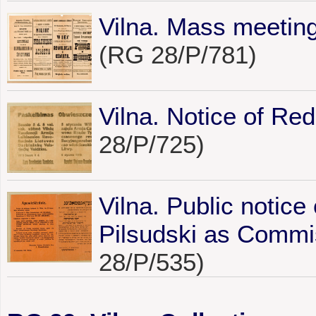
Vilna. Mass meeting
(RG 28/P/781)
Vilna. Notice of Re
28/P/725)
Vilna. Public notice
Pilsudski as Commiss
28/P/535)