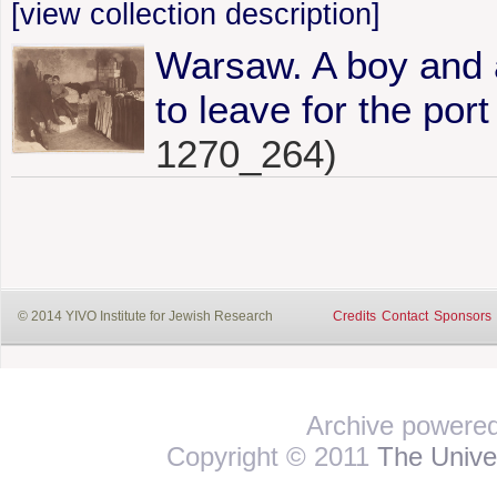
[view collection description]
Warsaw. A boy and 
to leave for the por
1270_264)
© 2014 YIVO Institute for Jewish Research
Credits
Contact
Sponsors
Archive powere
Copyright © 2011
The Univer