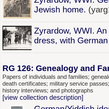
Jewish home.
(yarg
Zyrardow, WWI. An e
dress, with German 
RG 126: Genealogy and Fami
Papers of individuals and families; genealo
death certificates; military service passe
history interviews; and photographs
[view collection description]
German/Yiddish iden