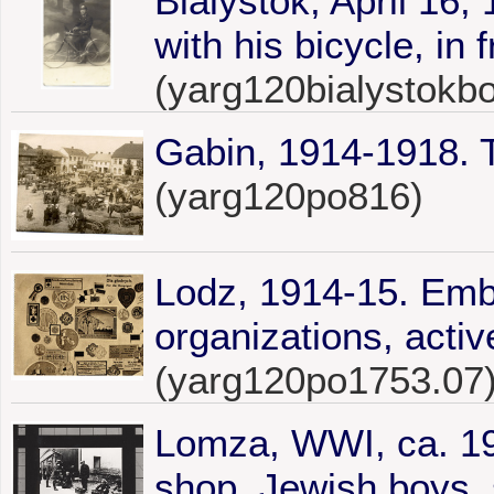
Bialystok, April 16
with his bicycle, in 
(yarg120bialystokb
Gabin, 1914-1918. 
(yarg120po816)
Lodz, 1914-15. Embl
organizations, activ
(yarg120po1753.07
Lomza, WWI, ca. 19
shop, Jewish boys 