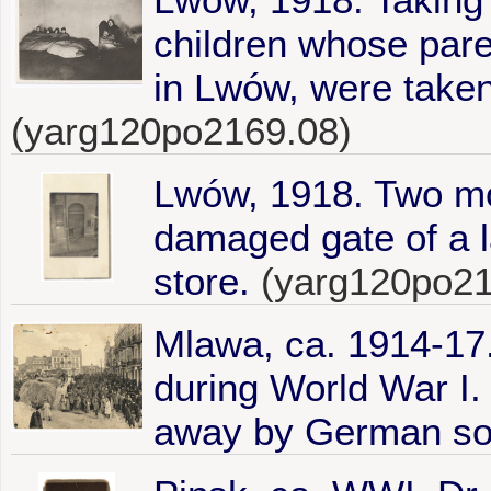
children whose par
in Lwów, were taken
(yarg120po2169.08)
Lwów, 1918. Two mo
damaged gate of a la
store.
(yarg120po21
Mlawa, ca. 1914-17.
during World War I.
away by German sol