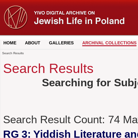
HOME
ABOUT
GALLERIES
ARCHIVAL COLLECTIONS
Search Results
Search Results
Searching for Subj
Search Result Count:
74
Ma
RG 3: Yiddish Literature a