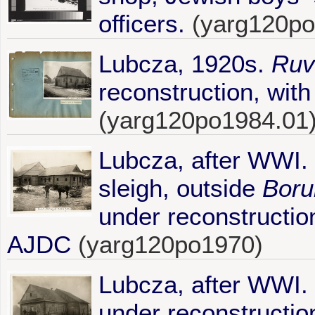
officers.
(yarg120po
Lubcza, 1920s.
Ruv
reconstruction, with
(yarg120po1984.01
Lubcza, after WWI. 
sleigh, outside
Boru
under reconstruction
AJDC
(yarg120po1970)
Lubcza, after WWI.
under reconstruction