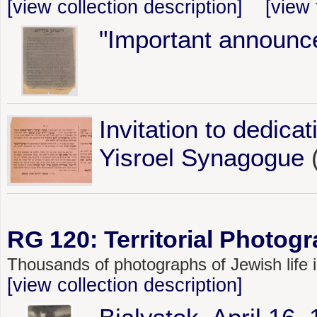
[view collection description]
[view 
"Important announc
Invitation to dedica
Yisroel Synagogue
(
RG 120: Territorial Photogr
Thousands of photographs of Jewish life
[view collection description]