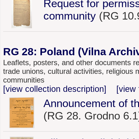
Request for permiss
community
(RG 10.
RG 28: Poland (Vilna Archiv
Leaflets, posters, and other documents rel
trade unions, cultural activities, religiou
communities
[view collection description]
[view 
Announcement of the
(RG 28. Grodno 6.1