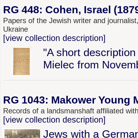
RG 448: Cohen, Israel (187
Papers of the Jewish writer and journalis
Ukraine
[view collection description]
"A short description
Mielec from Novemb
RG 1043: Makower Young Me
Records of a landsmanshaft affiliated w
[view collection description]
Jews with a German 