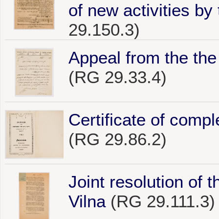
of new activities by 
29.150.3)
Appeal from the the 
(RG 29.33.4)
Certificate of compl
(RG 29.86.2)
Joint resolution of 
Vilna
(RG 29.111.3)