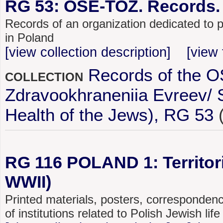
RG 53: OSE-TOZ. Records.
Records of an organization dedicated to p
in Poland
[view collection description]
[view 
Records of the 
COLLECTION
Zdravookhraneniia Evreev/ So
Health of the Jews), RG 53
RG 116 POLAND 1: Territoria
WWII)
Printed materials, posters, corresponden
of institutions related to Polish Jewish li