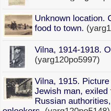
Unknown location. 
food to town.
(yarg
Vilna, 1914-1918. Ou
(yarg120po5997)
Vilna, 1915. Picture
Jewish man, exiled f
Russian authorities,
onlookers.
(yarg120po5148)