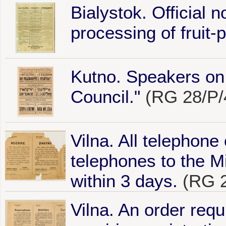
Bialystok. Official n
processing of fruit-p
Kutno. Speakers o
Council."
(RG 28/P/
Vilna. All telephone
telephones to the Mi
within 3 days.
(RG 2
Vilna. An order requi