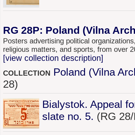
RG 28P: Poland (Vilna Archi
Posters advertising political organizations,
religious matters, and sports, from over
[view collection description]
Poland (Vilna Arc
COLLECTION
28)
Bialystok. Appeal f
slate no. 5.
(RG 28/