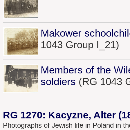
Makower schoolchil
1043 Group I_21)
Members of the Wil
soldiers
(RG 1043 G
RG 1270: Kacyzne, Alter (1
Photographs of Jewish life in Poland in 