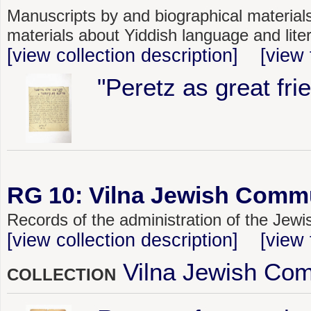
Manuscripts by and biographical materials
materials about Yiddish language and lite
[view collection description]
[view 
"Peretz as great fri
RG 10: Vilna Jewish Commu
Records of the administration of the Jew
[view collection description]
[view 
Vilna Jewish Com
COLLECTION