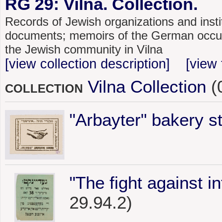
RG 29: Vilna. Collection.
Records of Jewish organizations and instit
documents; memoirs of the German occupat
the Jewish community in Vilna
[view collection description]
[view 
Vilna Collection
(
COLLECTION
"Arbayter" bakery 
"The fight against i
29.94.2)