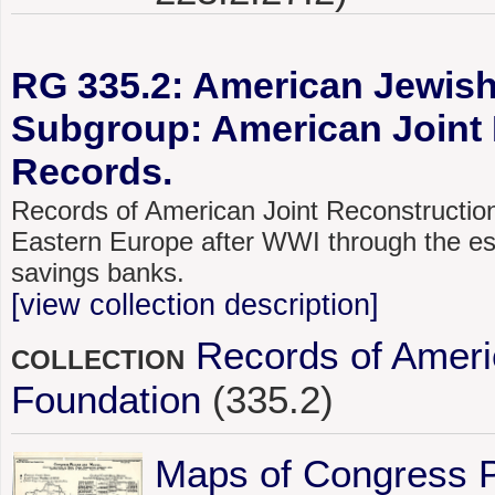
RG 335.2: American Jewish 
Subgroup: American Joint 
Records.
Records of American Joint Reconstructio
Eastern Europe after WWI through the esta
savings banks.
[view collection description]
Records of Ameri
COLLECTION
Foundation
(335.2)
Maps of Congress 