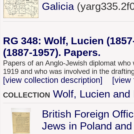
Galicia
(yarg335.2f
RG 348: Wolf, Lucien (185
(1887-1957). Papers.
Papers of an Anglo-Jewish diplomat who 
1919 and who was involved in the drafting 
[view collection description]
[view 
Wolf, Lucien and
COLLECTION
British Foreign Off
Jews in Poland and 