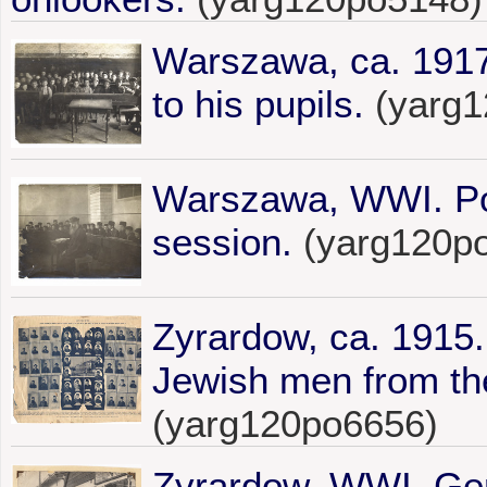
Warszawa, ca. 191
to his pupils.
(yarg1
Warszawa, WWI. Por
session.
(yarg120p
Zyrardow, ca. 1915.
Jewish men from th
(yarg120po6656)
Zyrardow, WWI. Ger