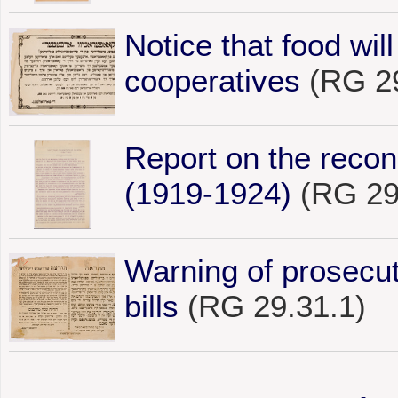
Notice that food wil
cooperatives
(RG 29
Report on the reco
(1919-1924)
(RG 29
Warning of prosecut
bills
(RG 29.31.1)