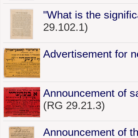
"What is the signifi
29.102.1)
Advertisement for 
Announcement of sal
(RG 29.21.3)
Announcement of t