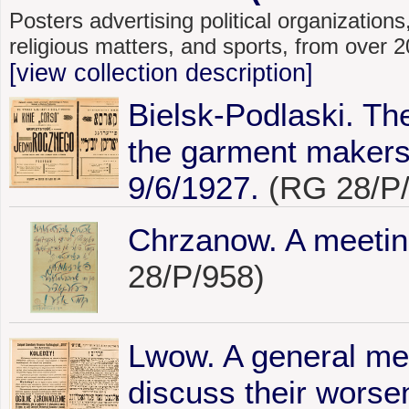
Posters advertising political organizations,
religious matters, and sports, from over
[view collection description]
Bielsk-Podlaski. The
the garment makers 
9/6/1927.
(RG 28/P/
Chrzanow. A meetin
28/P/958)
Lwow. A general mee
discuss their worse