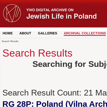
HOME
ABOUT
GALLERIES
ARCHIVAL COLLECTIONS
Search Results
Search Results
Searching for Subj
Search Result Count:
21
Ma
RG 28P: Poland (Vilna Archi