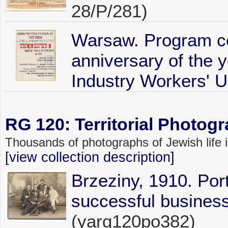
28/P/281)
Warsaw. Program c
anniversary of the 
Industry Workers' U
RG 120: Territorial Photogr
Thousands of photographs of Jewish life
[view collection description]
Brzeziny, 1910. Por
successful business
(yarg120po382)