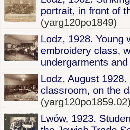
portrait, in front of 
(yarg120po1849)
Lodz, 1928. Young 
embroidery class, w
undergarments and s
Lodz, August 1928. 
classroom, on the da
(yarg120po1859.02
Lwów, 1923. Student
the Jewish Trade Sc