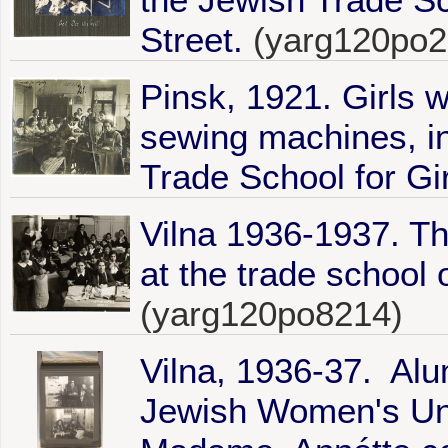
Street.
(yarg120po2
Pinsk, 1921. Girls 
sewing machines, i
Trade School for Gir
Vilna 1936-1937. The
at the trade school
(yarg120po8214)
Vilna, 1936-37. Alu
Jewish Women's Unio