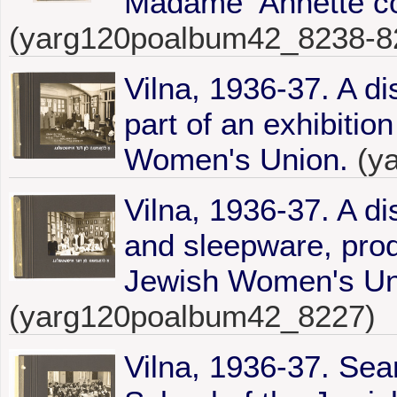
Madame Annétte co
(yarg120poalbum42_8238-8
Vilna, 1936-37. A di
part of an exhibitio
Women's Union.
(y
Vilna, 1936-37. A d
and sleepware, prod
Jewish Women's Uni
(yarg120poalbum42_8227)
Vilna, 1936-37. Sea