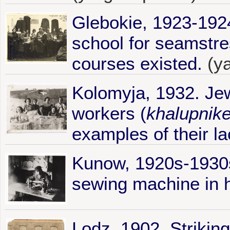
Glebokie, 1923-1924
school for seamstres
courses existed.
(y
Kolomyja, 1932. Je
workers (
khalupnik
examples of their la
Kunow, 1920s-1930
sewing machine in 
Lodz, 1902. Strikin