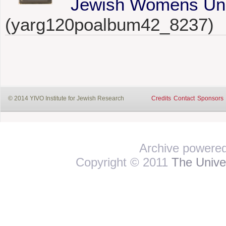
Jewish Womens Unio
(yarg120poalbum42_8237)
© 2014 YIVO Institute for Jewish Research
Credits
Contact
Sponsors
Archive powere
Copyright © 2011
The Univer