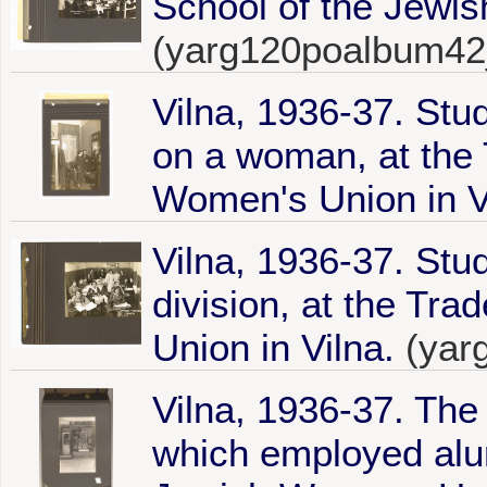
School of the Jewis
(yarg120poalbum42
Vilna, 1936-37. Stu
on a woman, at the 
Women's Union in V
Vilna, 1936-37. Stu
division, at the Tr
Union in Vilna.
(yar
Vilna, 1936-37. Th
which employed alu