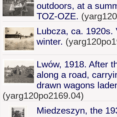
outdoors, at a summ
TOZ-OZE.
(yarg12
Lubcza, ca. 1920s. 
winter.
(yarg120po1
Lwów, 1918. After th
along a road, carryi
drawn wagons laden
(yarg120po2169.04)
Miedzeszyn, the 1