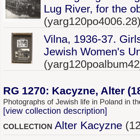
Lug River, for the o
(yarg120po4006.28
Vilna, 1936-37. Girl
Jewish Women's Unio
(yarg120poalbum42
RG 1270: Kacyzne, Alter (1
Photographs of Jewish life in Poland in 
[view collection description]
Alter Kacyzne
(12
COLLECTION