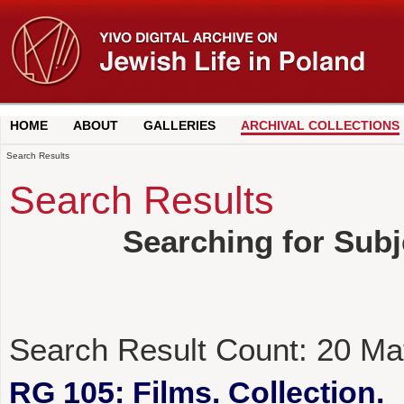
HOME
ABOUT
GALLERIES
ARCHIVAL COLLECTIONS
Search Results
Search Results
Searching for Sub
Search Result Count:
20
Ma
RG 105: Films. Collection.