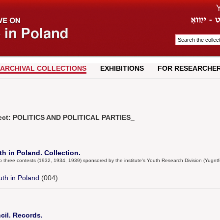
ARCHIVAL COLLECTIONS
EXHIBITIONS
FOR RESEARCHE
ject: POLITICS AND POLITICAL PARTIES_
h in Poland. Collection.
to three contests (1932, 1934, 1939) sponsored by the institute's Youth Research Division (Yugnt
uth in Poland
(004)
il. Records.