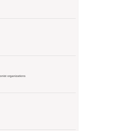
onist organizations