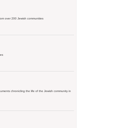
, from over 200 Jewish communities
ies
ments chronicling the life of the Jewish community in