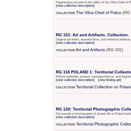
Fragmentary records of the office of the Vilna Chief of P
[view collection description]
The Vilna Chief of Police
(RG 
COLLECTION
RG 101: Art and Artifacts. Collection.
Original art works, reproductions, and historical artifac
[view collection description]
Art and Artifacts
(RG 101)
COLLECTION
RG 116 POLAND 1: Territorial Collecti
Printed materials, posters, correspondence, and fragmen
[view collection description]
[view finding aid]
Territorial Collection on Polan
COLLECTION
RG 120: Territorial Photographic Coll
Thousands of photographs of Jewish life in Poland bef
[view collection description]
Territorial Photographic Colle
COLLECTION