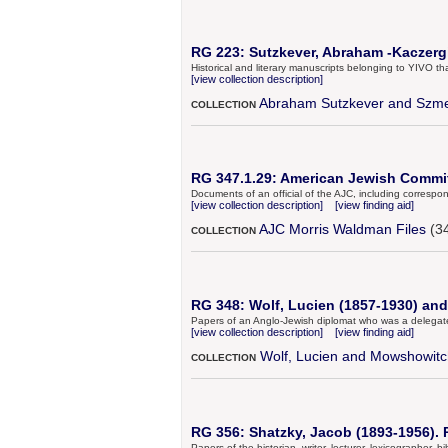
RG 223: Sutzkever, Abraham -Kaczergin
Historical and literary manuscripts belonging to YIVO 
[view collection description]
Abraham Sutzkever and Szme
COLLECTION
RG 347.1.29: American Jewish Commit
Documents of an official of the AJC, including correspo
[view collection description]
[view finding aid]
AJC Morris Waldman Files
(34
COLLECTION
RG 348: Wolf, Lucien (1857-1930) an
Papers of an Anglo-Jewish diplomat who was a delegate 
[view collection description]
[view finding aid]
Wolf, Lucien and Mowshowitc
COLLECTION
RG 356: Shatzky, Jacob (1893-1956). 
Papers of the historian, writer, lecturer, lexicographer, 