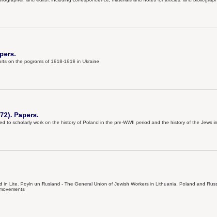
pers.
eports on the pogroms of 1918-1919 in Ukraine
72). Papers.
d to scholarly work on the history of Poland in the pre-WWII period and the history of the Jews 
in Lite, Poyln un Rusland - The General Union of Jewish Workers in Lithuania, Poland and Russia
l movements