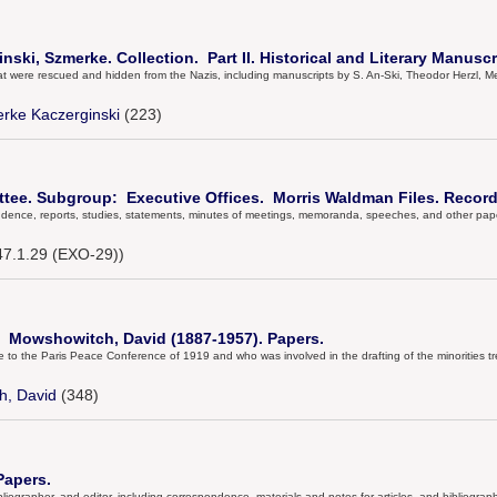
ski, Szmerke. Collection. Part II. Historical and Literary Manuscr
that were rescued and hidden from the Nazis, including manuscripts by S. An-Ski, Theodor Herzl
rke Kaczerginski
(223)
tee. Subgroup: Executive Offices. Morris Waldman Files. Record
ndence, reports, studies, statements, minutes of meetings, memoranda, speeches, and other paper
7.1.29 (EXO-29))
d Mowshowitch, David (1887-1957). Papers.
to the Paris Peace Conference of 1919 and who was involved in the drafting of the minorities tr
h, David
(348)
Papers.
bibliographer, and editor, including correspondence, materials and notes for articles, and bibliograp