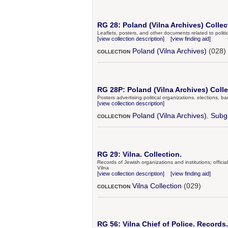
RG 28: Poland (Vilna Archives) Collec
Leaflets, posters, and other documents related to politic
[view collection description]
[view finding aid]
Poland (Vilna Archives)
(028)
COLLECTION
RG 28P: Poland (Vilna Archives) Colle
Posters advertising political organizations, elections, b
[view collection description]
Poland (Vilna Archives). Subg
COLLECTION
RG 29: Vilna. Collection.
Records of Jewish organizations and institutions; offic
Vilna
[view collection description]
[view finding aid]
Vilna Collection
(029)
COLLECTION
RG 56: Vilna Chief of Police. Records.