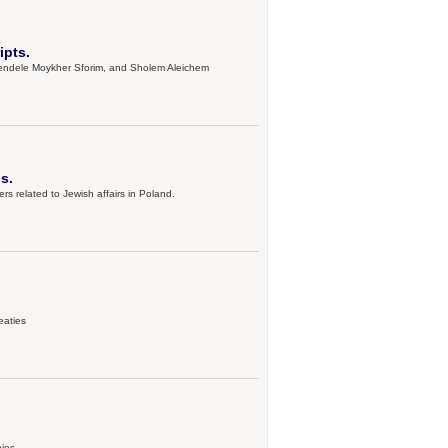
ipts.
, Mendele Moykher Sforim, and Sholem Aleichem
s.
s related to Jewish affairs in Poland.
eaties
hies