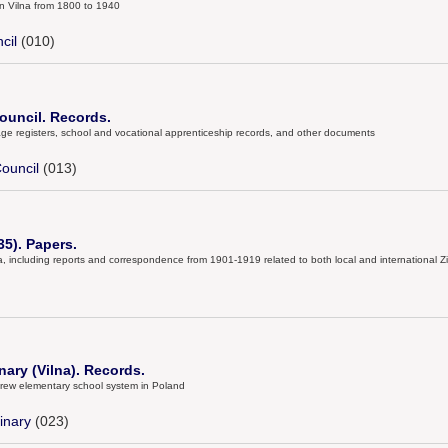
in Vilna from 1800 to 1940
cil
(010)
uncil. Records.
age registers, school and vocational apprenticeship records, and other documents
ouncil
(013)
5). Papers.
a, including reports and correspondence from 1901-1919 related to both local and international Zi
ary (Vilna). Records.
brew elementary school system in Poland
inary
(023)