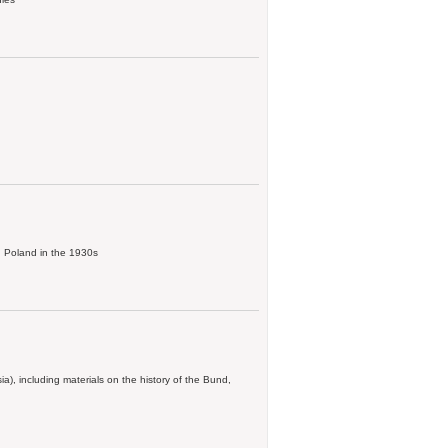
in Poland in the 1930s
), including materials on the history of the Bund,