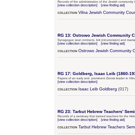
Records of the administration of the Jewish community 
[view collection description]
[view finding aid]
Vilna Jewish Community Coun
COLLECTION
RG 13: Ostrowo Jewish Community Co
Synagogue seat contracts, brit (circumcision) and marri
[view collection description]
[view finding aid]
Ostrowo Jewish Community C
COLLECTION
RG 17: Goldberg, Isaac Leib (1860-193
Papers of an early and prominent Zionist leader in Viln
[view collection description]
Isaac Leib Goldberg
(017)
COLLECTION
RG 23: Tarbut Hebrew Teachers' Semin
Records of a seminary that trained teachers for the He
[view collection description]
[view finding aid]
Tarbut Hebrew Teachers Sem
COLLECTION