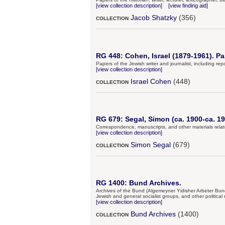
[view collection description]
[view finding aid]
Jacob Shatzky
(356)
COLLECTION
RG 448: Cohen, Israel (1879-1961). Pa
Papers of the Jewish writer and journalist, including r
[view collection description]
Israel Cohen
(448)
COLLECTION
RG 679: Segal, Simon (ca. 1900-ca. 19
Correspondence, manuscripts, and other materials relate
[view collection description]
Simon Segal
(679)
COLLECTION
RG 1400: Bund Archives.
Archives of the Bund (Algemeyner Yidisher Arbeter Bund 
Jewish and general socialist groups, and other politica
[view collection description]
Bund Archives
(1400)
COLLECTION