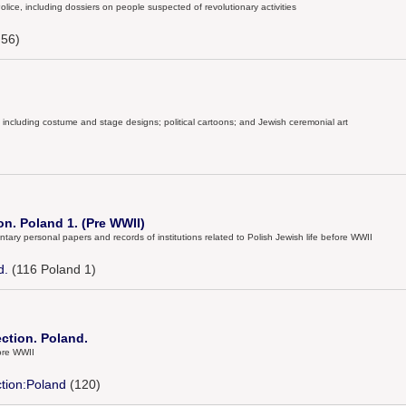
olice, including dossiers on people suspected of revolutionary activities
56)
ts, including costume and stage designs; political cartoons; and Jewish ceremonial art
on. Poland 1. (Pre WWII)
tary personal papers and records of institutions related to Polish Jewish life before WWII
d.
(116 Poland 1)
ection. Poland.
ore WWII
ction:Poland
(120)