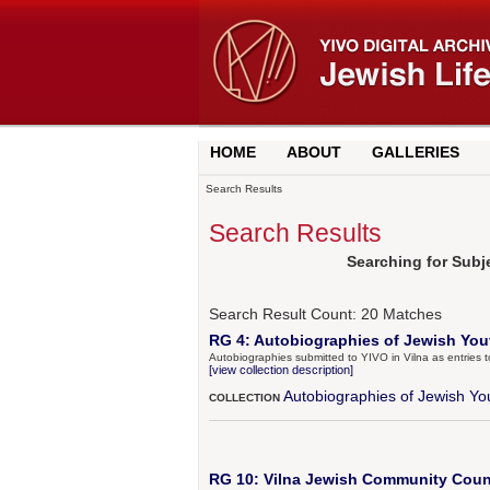
HOME
ABOUT
GALLERIES
Search Results
Search Results
Searching for Sub
Search Result Count:
20
Matches
RG 4: Autobiographies of Jewish Yout
Autobiographies submitted to YIVO in Vilna as entries 
[view collection description]
Autobiographies of Jewish Yo
COLLECTION
RG 10: Vilna Jewish Community Counc