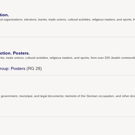
tion.
al organizations, elections, banks, trade unions, cultural activities, religious matters, and sports
ction. Posters.
anks, trade unions, cultural activities, religious matters, and sports, from over 200 Jewish communit
roup: Posters
(RG 28)
ial government, municipal, and legal documents; memoirs of the German occupation, and other docu