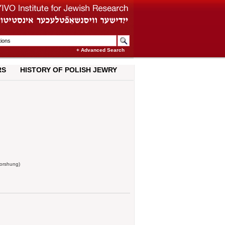
+ Advanced Search
RS
HISTORY OF POLISH JEWRY
forshung)