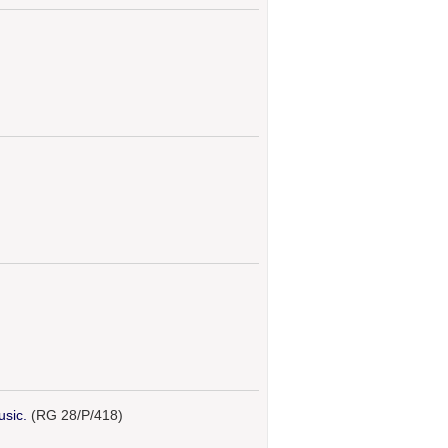
usic.
(RG 28/P/418)