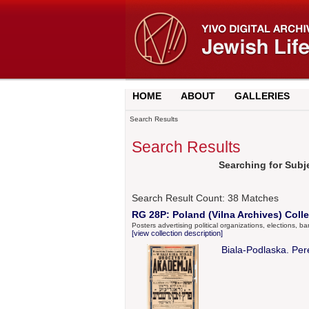
HOME
ABOUT
GALLERIES
Search Results
Search Results
Searching for Subje
Search Result Count:
38
Matches
RG 28P: Poland (Vilna Archives) Colle
Posters advertising political organizations, elections, b
[view collection description]
Biala-Podlaska. Pere