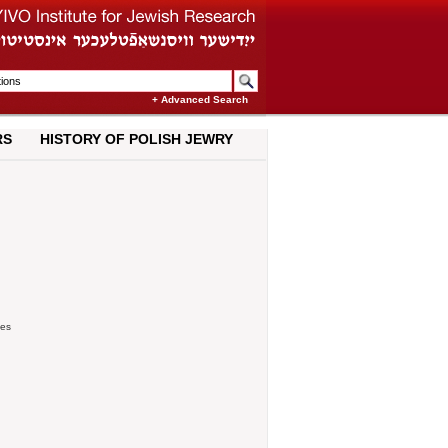
+ Advanced Search
RS
HISTORY OF POLISH JEWRY
ies