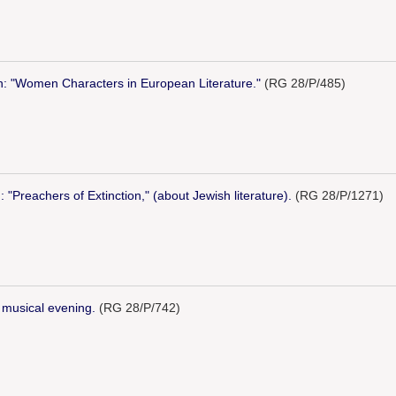
n: "Women Characters in European Literature."
(RG 28/P/485)
: "Preachers of Extinction," (about Jewish literature).
(RG 28/P/1271)
d musical evening.
(RG 28/P/742)