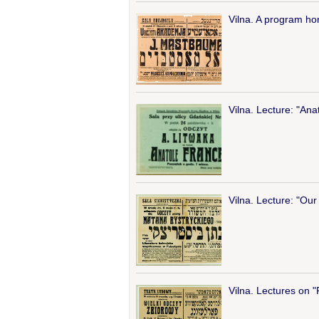
Vilna. A program ho
Vilna. Lecture: "Ana
Vilna. Lecture: "Our 
Vilna. Lectures on 