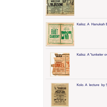
Kalisz. A Hanukah Ba
Kalisz. A "tunkeler 
Kolo. A lecture by