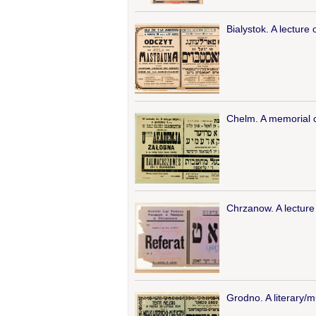
Bialystok. A lectur
Chelm. A memorial ce
Chrzanow. A lecture 
Grodno. A literary/