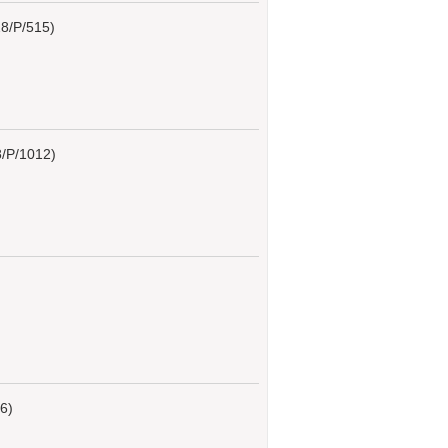
8/P/515)
/P/1012)
6)