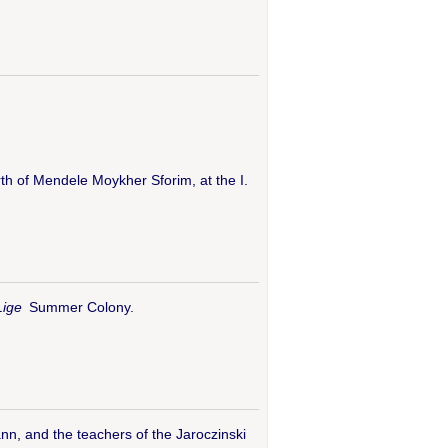
rth of Mendele Moykher Sforim, at the I.
Lige
Summer Colony.
n, and the teachers of the Jaroczinski