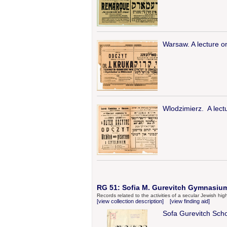
Warsaw. A lecture o
Wlodzimierz. A lect
RG 51: Sofia M. Gurevitch Gymnasium 
Records related to the activities of a secular Jewish h
[view collection description]
[view finding aid]
Sofa Gurevitch Sch