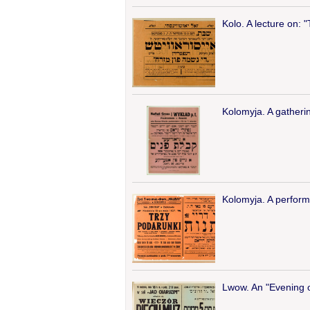
Kolo. A lecture on: "
Kolomyja. A gatheri
Kolomyja. A perform
Lwow. An "Evening of