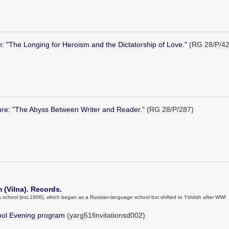
n: "The Longing for Heroism and the Dictatorship of Love."
(RG 28/P/42
ure: "The Abyss Between Writer and Reader."
(RG 28/P/287)
(Vilna). Records.
igh school (est.1906), which began as a Russian-language school but shifted to Yiddish after WWI
ool Evening program
(yarg51finvitationsd002)