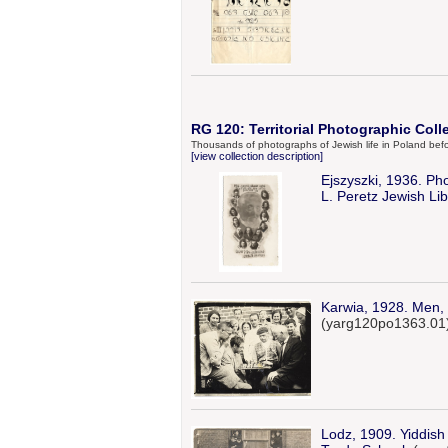
RG 120: Territorial Photographic Coll
Thousands of photographs of Jewish life in Poland bef
[view collection description]
Ejszyszki, 1936. Pho
L. Peretz Jewish Lib
Karwia, 1928. Men, i
(yarg120po1363.01
Lodz, 1909. Yiddish