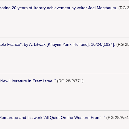
noring 20 years of literary achievement by writer Joel Mastbaum.
(RG 2
tole France", by A. Litwak [Khayim Yankl Helfand], 10/24/[1924].
(RG 28
New Literature in Eretz Israel."
(RG 28/P/771)
"Remarque and his work 'All Quiet On the Western Front' ."
(RG 28/P/51