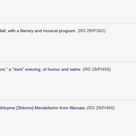
ll, with a literary and musical program.
(RG 28/P/362)
ovnt," a "dark" evening, of humor and satire.
(RG 28/P/459)
 Shloyme [Shlomo] Mendelsohn from Warsaw.
(RG 28/P/466)