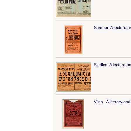
Sambor. A lecture o
Siedlce. A lecture on
Vilna. A literary an