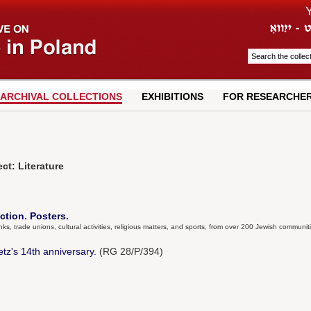
ARCHIVAL COLLECTIONS
EXHIBITIONS
FOR RESEARCHE
ct: Literature
ction. Posters.
anks, trade unions, cultural activities, religious matters, and sports, from over 200 Jewish communit
tz's 14th anniversary.
(RG 28/P/394)