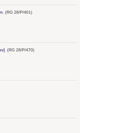
m.
(RG 28/P/401)
ev].
(RG 28/P/470)