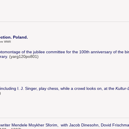
ection. Poland.
ore WWII
tomontage of the jubilee committee for the 100th anniversary of the bi
rary.
(yarg120po801)
ncluding I. J. Singer, play chess, while a crowd looks on, at the
Kultur-
)
 writer Mendele Moykher Sforim, with Jacob Dinesohn, Dovid Frischman