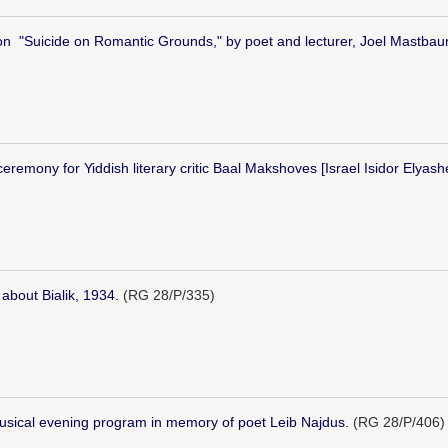
e on "Suicide on Romantic Grounds," by poet and lecturer, Joel Mastbau
remony for Yiddish literary critic Baal Makshoves [Israel Isidor Elyash
about Bialik, 1934.
(RG 28/P/335)
musical evening program in memory of poet Leib Najdus.
(RG 28/P/406)