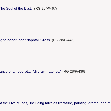
The Soul of the East."
(RG 28/P/467)
ng to honor poet Naphtali Gross.
(RG 28/P/448)
ance of an operetta, "di dray matones."
(RG 28/P/438)
 the Five Muses," including talks on literature, painting, drama, and m