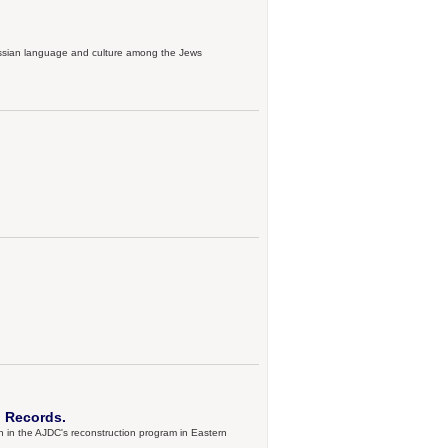
Russian language and culture among the Jews
 Records.
 in the AJDC's reconstruction program in Eastern