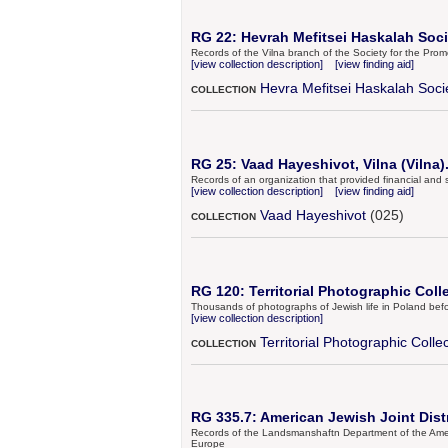
RG 22: Hevrah Mefitsei Haskalah Socie
Records of the Vilna branch of the Society for the Pr
[view collection description]
[view finding aid]
Hevra Mefitsei Haskalah Soci
COLLECTION
RG 25: Vaad Hayeshivot, Vilna (Vilna)
Records of an organization that provided financial and s
[view collection description]
[view finding aid]
Vaad Hayeshivot
(025)
COLLECTION
RG 120: Territorial Photographic Coll
Thousands of photographs of Jewish life in Poland bef
[view collection description]
Territorial Photographic Colle
COLLECTION
RG 335.7: American Jewish Joint Dis
Records of the Landsmanshaftn Department of the Americ
Europe