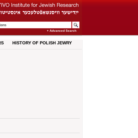
+ Advanced Search
RS
HISTORY OF POLISH JEWRY