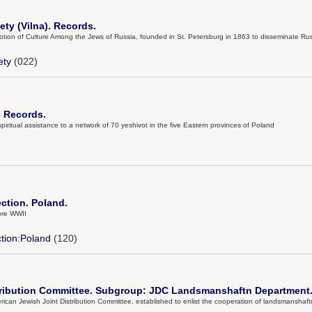
ty (Vilna). Records.
omotion of Culture Among the Jews of Russia, founded in St. Petersburg in 1863 to disseminate 
ety
(022)
. Records.
piritual assistance to a network of 70 yeshivot in the five Eastern provinces of Poland
ection. Poland.
ore WWII
ction:Poland
(120)
tribution Committee. Subgroup: JDC Landsmanshaftn Department.
an Jewish Joint Distribution Committee, established to enlist the cooperation of landsmanshaftn