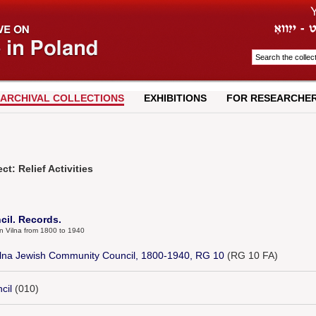
ARCHIVAL COLLECTIONS
EXHIBITIONS
FOR RESEARCHE
t: Relief Activities
il. Records.
in Vilna from 1800 to 1940
Vilna Jewish Community Council, 1800-1940, RG 10
(RG 10 FA)
cil
(010)