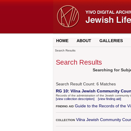
HOME
ABOUT
GALLERIES
Search Results
Search Results
Searching for Subjec
Search Result Count:
6
Matches
RG 10: Vilna Jewish Community Counc
Records of the administration of the Jewish community 
[view collection description]
[view finding aid]
Guide to the Records of the 
FINDING AID
Vilna Jewish Community Coun
COLLECTION