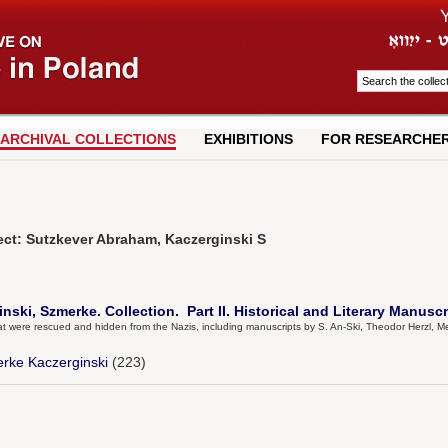
ARCHIVAL COLLECTIONS
EXHIBITIONS
FOR RESEARCHE
ect: Sutzkever Abraham, Kaczerginski S
ski, Szmerke. Collection. Part II. Historical and Literary Manuscr
that were rescued and hidden from the Nazis, including manuscripts by S. An-Ski, Theodor Herzl
rke Kaczerginski
(223)