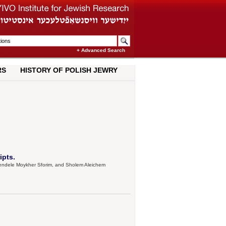
+ Advanced Search
RS
HISTORY OF POLISH JEWRY
ipts.
, Mendele Moykher Sforim, and Sholem Aleichem