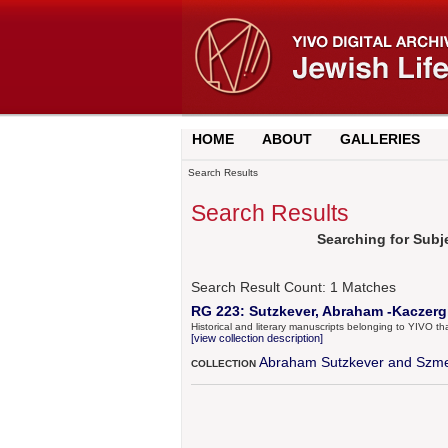
HOME
ABOUT
GALLERIES
Search Results
Search Results
Searching for Subj
Search Result Count:
1
Matches
RG 223: Sutzkever, Abraham -Kaczergin
Historical and literary manuscripts belonging to YIVO 
[view collection description]
Abraham Sutzkever and Szme
COLLECTION