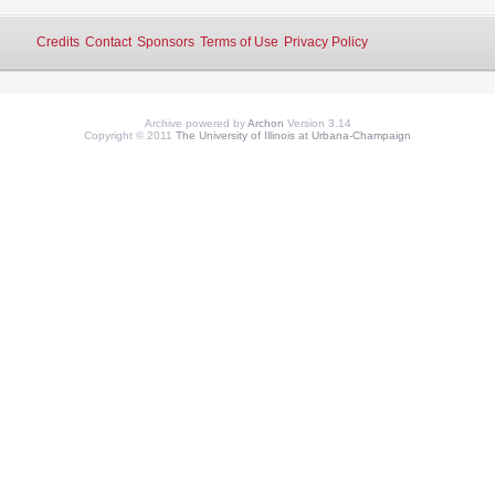
Credits
Contact
Sponsors
Terms of Use
Privacy Policy
Archive powered by
Archon
Version 3.14
Copyright © 2011
The University of Illinois at Urbana-Champaign