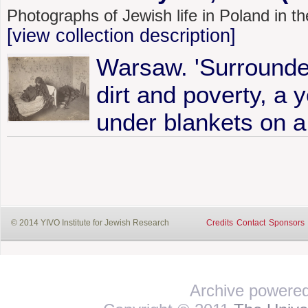
Photographs of Jewish life in Poland in 
[view collection description]
Warsaw. 'Surrounded
dirt and poverty, a y
under blankets on a
© 2014 YIVO Institute for Jewish Research
Credits
Contact
Sponsors
Archive powere