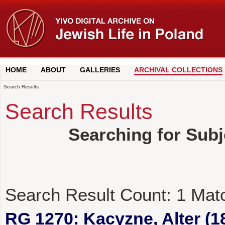
HOME
ABOUT
GALLERIES
ARCHIVAL COLLECTIONS
Search Results
Search Results
Searching for Subj
Search Result Count:
1
Mat
RG 1270: Kacyzne, Alter (1