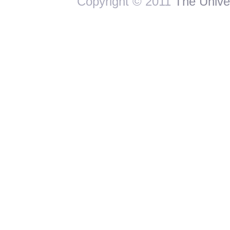
Copyright © 2011
The Univer