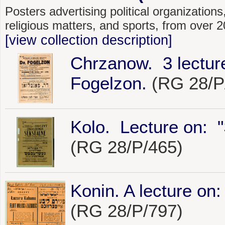
Posters advertising political organizations,
religious matters, and sports, from over
[view collection description]
Chrzanow. 3 lecture
Fogelzon.
(RG 28/P
Kolo. Lecture on: "
(RG 28/P/465)
Konin. A lecture on:
(RG 28/P/797)