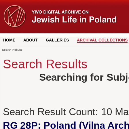
HOME
ABOUT
GALLERIES
ARCHIVAL COLLECTIONS
Search Results
Search Results
Searching for Subj
Search Result Count:
10
Ma
RG 28P: Poland (Vilna Archi