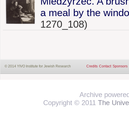
Miedzyrzec. A brush
a meal by the window
1270_108)
© 2014 YIVO Institute for Jewish Research
Credits
Contact
Sponsors
Archive powere
Copyright © 2011
The Univer