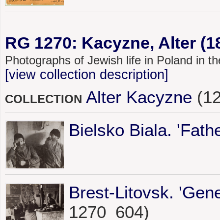
RG 1270: Kacyzne, Alter (1
Photographs of Jewish life in Poland in 
[view collection description]
Alter Kacyzne
(12
COLLECTION
Bielsko Biala. 'Fath
Brest-Litovsk. 'Gene
1270_604)