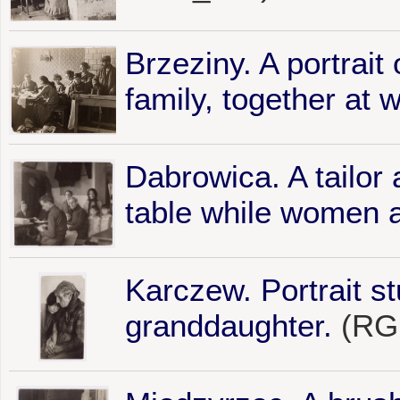
Brzeziny. A portrait
family, together at 
Dabrowica. A tailor 
table while women a
Karczew. Portrait s
granddaughter.
(RG