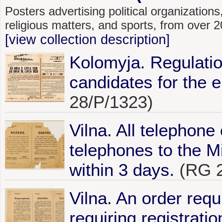
Posters advertising political organizations,
religious matters, and sports, from over
[view collection description]
Kolomyja. Regulatio
candidates for the e
28/P/1323)
Vilna. All telephone
telephones to the Mi
within 3 days.
(RG 2
Vilna. An order requi
requiring registrati