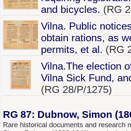
and bicycles.
(RG 2
Vilna. Public notice
obtain rations, as w
permits, et al.
(RG 2
Vilna.The election o
Vilna Sick Fund, and
(RG 28/P/1275)
RG 87: Dubnow, Simon (186
Rare historical documents and research mat