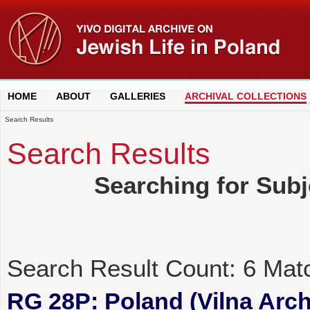
HOME
ABOUT
GALLERIES
ARCHIVAL COLLECTIONS
Search Results
Search Results
Searching for Subj
Search Result Count:
6
Mat
RG 28P: Poland (Vilna Archi