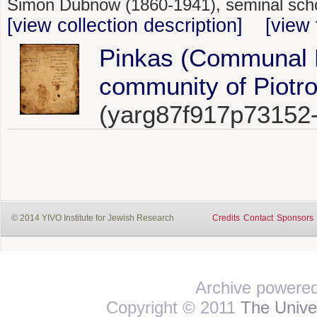
Simon Dubnow (1860-1941), seminal schol
[view collection description]
[view 
Pinkas (Communal R
community of Piotro
(yarg87f917p73152
© 2014 YIVO Institute for Jewish Research
Credits
Contact
Sponsors
Archive powere
Copyright © 2011
The Univer