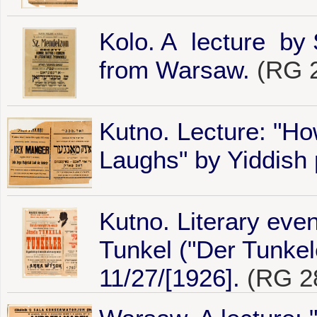
Kolo. A lecture by
from Warsaw.
(RG 2
Kutno. Lecture: "H
Laughs" by Yiddish 
Kutno. Literary even
Tunkel ("Der Tunke
11/27/[1926].
(RG 28