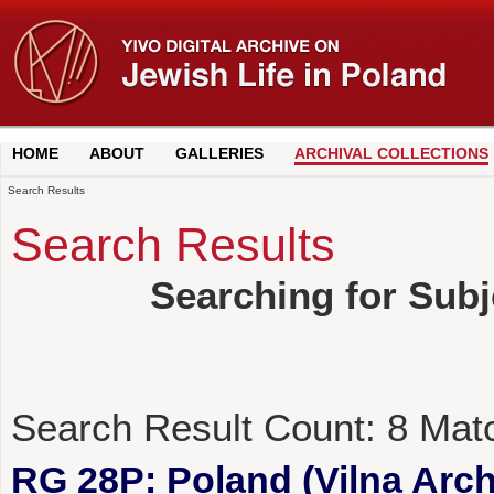
HOME
ABOUT
GALLERIES
ARCHIVAL COLLECTIONS
Search Results
Search Results
Searching for Subj
Search Result Count:
8
Mat
RG 28P: Poland (Vilna Archi