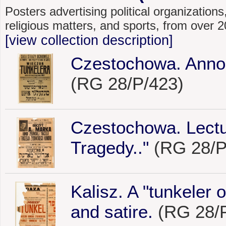
Posters advertising political organizations,
religious matters, and sports, from over
[view collection description]
Czestochowa. Annou
(RG 28/P/423)
Czestochowa. Lectu
Tragedy.."
(RG 28/P
Kalisz. A "tunkeler 
and satire.
(RG 28/P