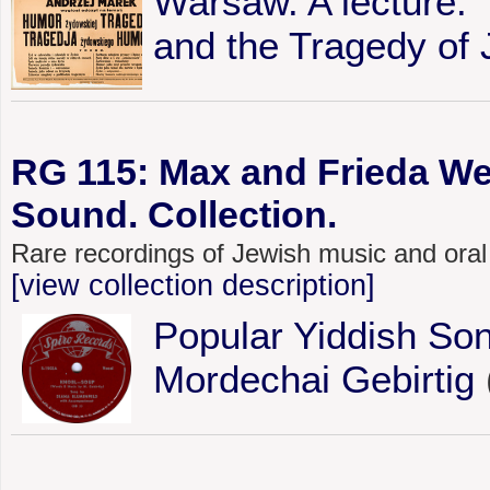
Warsaw. A lecture:
and the Tragedy of
RG 115: Max and Frieda We
Sound. Collection.
Rare recordings of Jewish music and oral
[view collection description]
Popular Yiddish Son
Mordechai Gebirtig