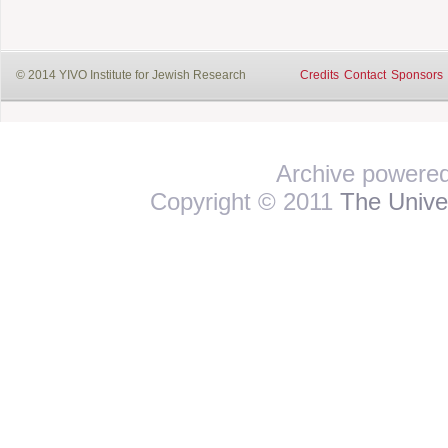
© 2014 YIVO Institute for Jewish Research
Credits
Contact
Sponsors
Archive powere
Copyright © 2011
The Univer