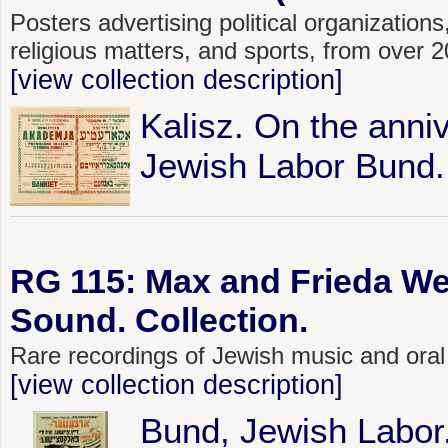
Posters advertising political organizations,
religious matters, and sports, from over
[view collection description]
Kalisz. On the anniv
Jewish Labor Bund.
RG 115: Max and Frieda We
Sound. Collection.
Rare recordings of Jewish music and oral
[view collection description]
Bund, Jewish Labor