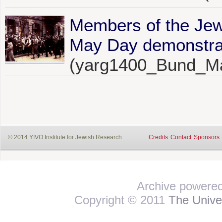
Members of the Jew
May Day demonstrat
(yarg1400_Bund_M
© 2014 YIVO Institute for Jewish Research
Credits
Contact
Sponsors
Archive powere
Copyright © 2011
The Univer