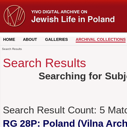
HOME
ABOUT
GALLERIES
ARCHIVAL COLLECTIONS
Search Results
Search Results
Searching for Sub
Search Result Count:
5
Mat
RG 28P: Poland (Vilna Archi