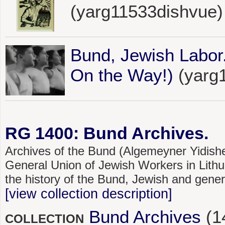
(yarg11533dishvue)
Bund, Jewish Labor
On the Way!)
(yarg
RG 1400: Bund Archives.
Archives of the Bund (Algemeyner Yidishe
General Union of Jewish Workers in Lithu
the history of the Bund, Jewish and gener
[view collection description]
Bund Archives
(1
COLLECTION