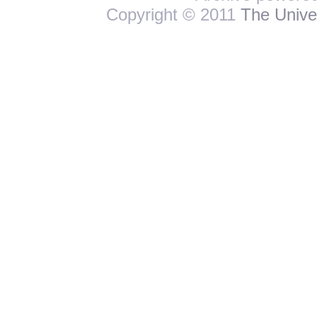
Copyright © 2011
The Univer