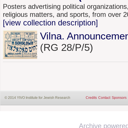
Posters advertising political organizations,
religious matters, and sports, from over
[view collection description]
Vilna. Announcemen
(RG 28/P/5)
© 2014 YIVO Institute for Jewish Research
Credits
Contact
Sponsors
Archive powere