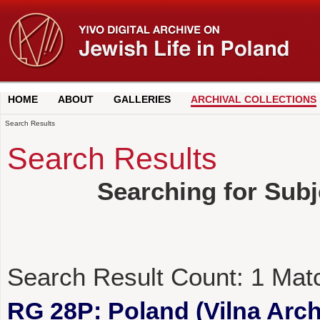
HOME
ABOUT
GALLERIES
ARCHIVAL COLLECTIONS
Search Results
Search Results
Searching for Sub
Search Result Count:
1
Mat
RG 28P: Poland (Vilna Archi