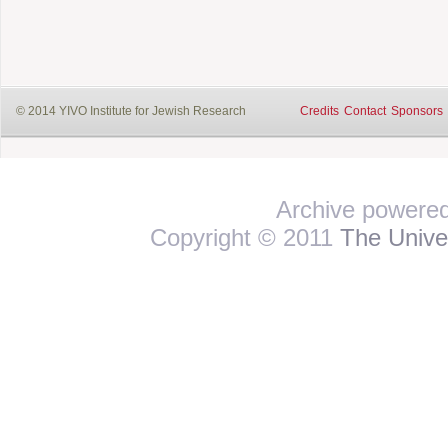
© 2014 YIVO Institute for Jewish Research
Credits
Contact
Sponsors
Archive powere
Copyright © 2011
The Univer