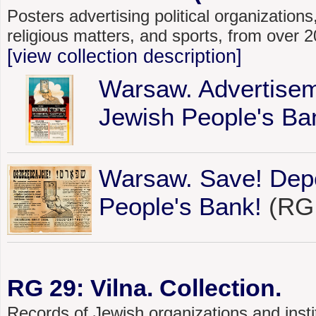
Posters advertising political organizations,
religious matters, and sports, from over
[view collection description]
Warsaw. Advertisem
Jewish People's Ba
Warsaw. Save! Depo
People's Bank!
(RG 
RG 29: Vilna. Collection.
Records of Jewish organizations and instit