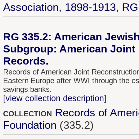
Association, 1898-1913, RG
RG 335.2: American Jewish 
Subgroup: American Joint 
Records.
Records of American Joint Reconstructio
Eastern Europe after WWI through the esta
savings banks.
[view collection description]
Records of Ameri
COLLECTION
Foundation
(335.2)