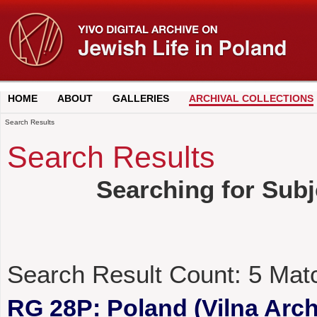
HOME
ABOUT
GALLERIES
ARCHIVAL COLLECTIONS
Search Results
Search Results
Searching for Subj
Search Result Count:
5
Mat
RG 28P: Poland (Vilna Archi