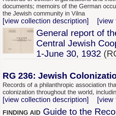
documents; memoirs of the German occupat
the Jewish community in Vilna
[view collection description]
[view 
General report of th
Central Jewish Coop
1-June 30, 1932
(RG
RG 236: Jewish Colonizatio
Records of a philanthropic association tha
colonization throughout the world, includ
[view collection description]
[view 
Guide to the Reco
FINDING AID