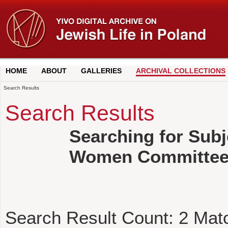
HOME
ABOUT
GALLERIES
ARCHIVAL COLLECTIONS
Search Results
Search Results
Searching for Subj
Women Committe
Search Result Count:
2
Mat