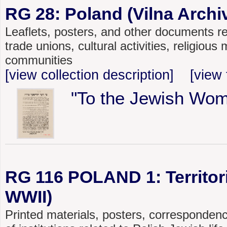
RG 28: Poland (Vilna Archiv
Leaflets, posters, and other documents rel
trade unions, cultural activities, religiou
communities
[view collection description]
[view 
"To the Jewish Wom
RG 116 POLAND 1: Territoria
WWII)
Printed materials, posters, corresponden