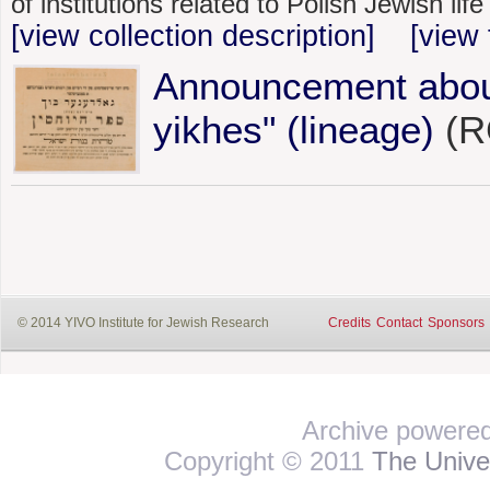
of institutions related to Polish Jewish li
[view collection description]
[view 
Announcement about
yikhes" (lineage)
(RG
© 2014 YIVO Institute for Jewish Research
Credits
Contact
Sponsors
Archive powere
Copyright © 2011
The Univer