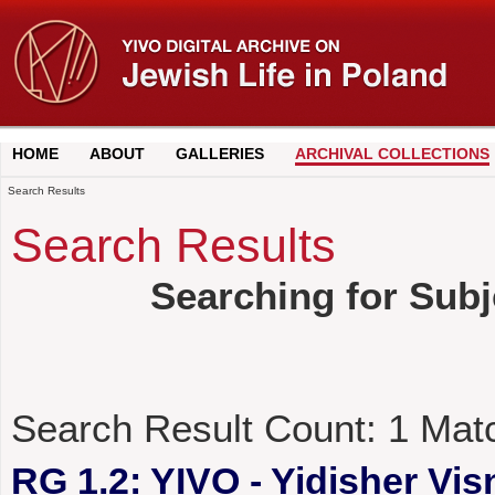
HOME
ABOUT
GALLERIES
ARCHIVAL COLLECTIONS
Search Results
Search Results
Searching for Subj
Search Result Count:
1
Mat
RG 1.2: YIVO - Yidisher Visn