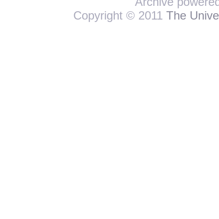
Archive powere
Copyright © 2011
The Univer