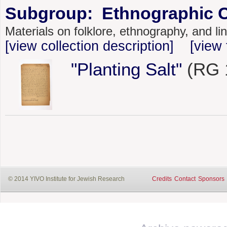
Subgroup: Ethnographic C
Materials on folklore, ethnography, and l
[view collection description]
[view 
"Planting Salt"
(RG 1
© 2014 YIVO Institute for Jewish Research
Credits
Contact
Sponsors