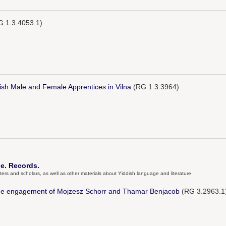
 1.3.4053.1)
sh Male and Female Apprentices in Vilna
(RG 1.3.3964)
e. Records.
ters and scholars, as well as other materials about Yiddish language and literature
he engagement of Mojzesz Schorr and Thamar Benjacob
(RG 3.2963.1