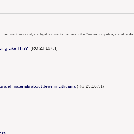
ial government, municipal, and legal documents; memoirs of the German occupation, and other docu
ing Like This?"
(RG 29.167.4)
oks and materials about Jews in Lithuania
(RG 29.187.1)
ers.