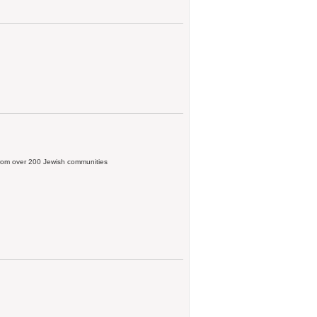
, from over 200 Jewish communities