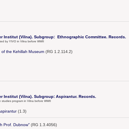
er Institut (Vilna). Subgroup: Ethnographic Committee. Records.
ected by YIVO in Vilna before WWII
ng of the Kehillah Museum
(RG 1.2.114.2)
r Institut (Vilna). Subgroup: Aspirantur. Records.
e studies program in Vilna before WWII
Aspirantur
(1.3)
th Prof. Dubnow"
(RG 1.3.4056)