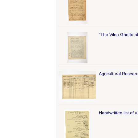
"The Vilna Ghetto a
Agricultural Researc
Handwritten list of
a