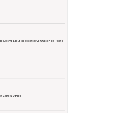
; documents about the Historical Commission on Poland
 in Eastern Europe