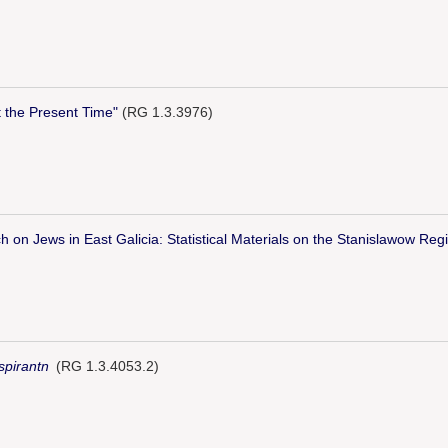
t the Present Time"
(RG 1.3.3976)
h on Jews in East Galicia: Statistical Materials on the Stanislawow Reg
spirantn
(RG 1.3.4053.2)