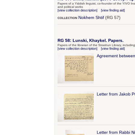
Papers of a Yiddish linguist, co-founder of the YIVO Instit
and political works
[view collection description]
[view finding aid]
Nokhem Shtif
(RG 57)
COLLECTION
RG 58: Lunski, Khaykel. Papers.
Papers of the librarian of the Strashun Library, includi
[view collection description]
[view finding aid]
Agreement between 
Letter from Jakob P
Letter from Rabbi 