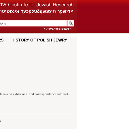
+ Advanced Search
RS
HISTORY OF POLISH JEWRY
terials on exhibitions, and correspondence with well-
)