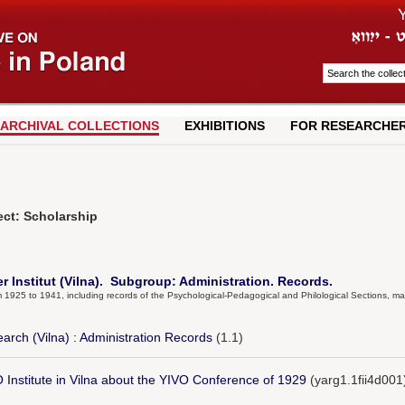
ARCHIVAL COLLECTIONS
EXHIBITIONS
FOR RESEARCHE
ect: Scholarship
er Institut (Vilna). Subgroup: Administration. Records.
om 1925 to 1941, including records of the Psychological-Pedagogical and Philological Sections, ma
earch (Vilna) : Administration Records
(1.1)
O Institute in Vilna about the YIVO Conference of 1929
(yarg1.1fii4d001