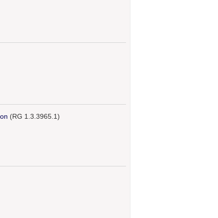
ion
(RG 1.3.3965.1)