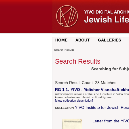
HOME
ABOUT
GALLERIES
Search Results
Search Results
Searching for Subj
Search Result Count:
28
Matches
RG 1.1: YIVO - Yidisher Visnshaftlekh
Administrative records of the YIVO Institute in Vilna fr
known scholars and Jewish cultural figures.
[view collection description]
YIVO Institute for Jewish Res
COLLECTION
Letter from the YIV