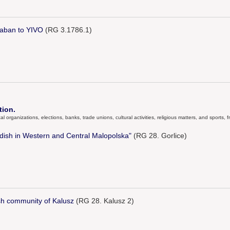
laban to YIVO
(RG 3.1786.1)
tion.
al organizations, elections, banks, trade unions, cultural activities, religious matters, and sports
iddish in Western and Central Malopolska"
(RG 28. Gorlice)
sh community of Kalusz
(RG 28. Kalusz 2)