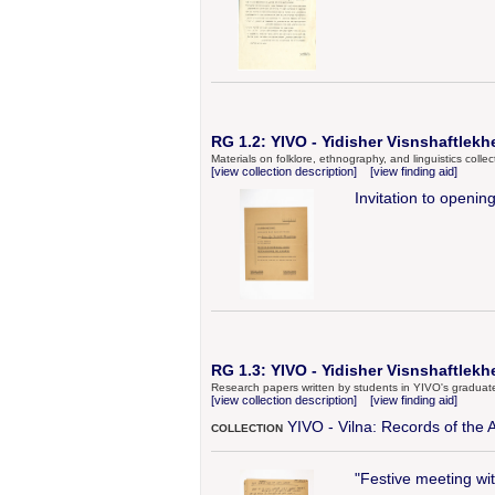
RG 1.2: YIVO - Yidisher Visnshaftlekh
Materials on folklore, ethnography, and linguistics coll
[view collection description]
[view finding aid]
Invitation to openi
RG 1.3: YIVO - Yidisher Visnshaftlekhe
Research papers written by students in YIVO's graduat
[view collection description]
[view finding aid]
YIVO - Vilna: Records of the 
COLLECTION
"Festive meeting wi