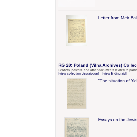
Letter from Meir Ba
RG 28: Poland (Vilna Archives) Collec
Leaflets, posters, and other documents related to politic
[view collection description]
[view finding aid]
"The situation of Y
Essays on the Jewi