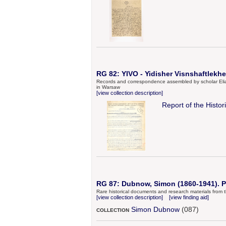
RG 82: YIVO - Yidisher Visnshaftlekher
Records and correspondence assembled by scholar Elias 
in Warsaw
[view collection description]
Report of the Histo
RG 87: Dubnow, Simon (1860-1941). P
Rare historical documents and research materials from t
[view collection description]
[view finding aid]
Simon Dubnow
(087)
COLLECTION