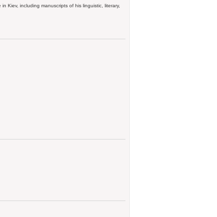
n Kiev, including manuscripts of his linguistic, literary,