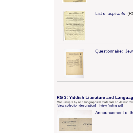
List of
aspirantn
(RG
Questionnaire: Jewi
RG 3: Yiddish Literature and Languag
Manuscripts by and biographical materials on Jewish wri
[view collection description]
[view finding aid]
Announcement of t