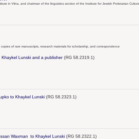
ute in Vilna, and chairman of the linguistics section of the Institute for Jewish Proletarian Culture i
ng copies of rare manuscripts, research materials for scholarship, and correspondence
Khaykel Lunski and a publisher
(RG 58.2319.1)
upko to Khaykel Lunski
(RG 58.2323.1)
Nissan Waxman to Khaykel Lunski
(RG 58.2322.1)