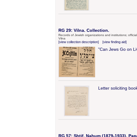
RG 29: Vilna. Collection.
Records of Jewish organizations and institutions; offic
Vilna
[view collection description]
[view finding aid]
"Can Jews Go on Liv
Letter soliciting bo
RG 57: Shtif, Nahum (1879-1933). Pap