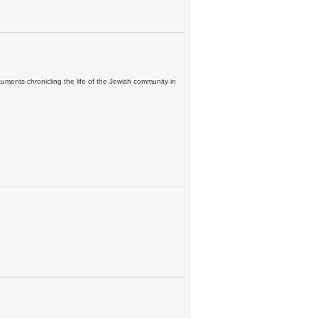
ments chronicling the life of the Jewish community in