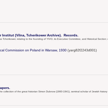
 Institut (Vilna, Tcherikower Archive). Records.
Tcherikower, relating to the founding of YIVO, its Executive Committee, and Historical Section
rical Commission on Poland in Warsaw, 1930
(yarg82f2243d001)
apers.
he collection of the great historian Simon Dubnow (1860-1941), seminal scholar of Jewish history