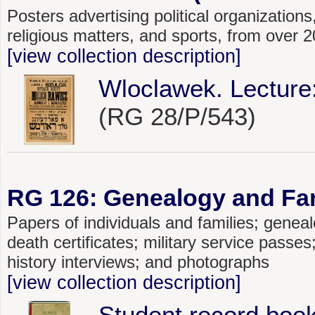
Posters advertising political organizations,
religious matters, and sports, from over
[view collection description]
Wloclawek. Lecture
(RG 28/P/543)
RG 126: Genealogy and Fami
Papers of individuals and families; genealo
death certificates; military service passe
history interviews; and photographs
[view collection description]
Student record book