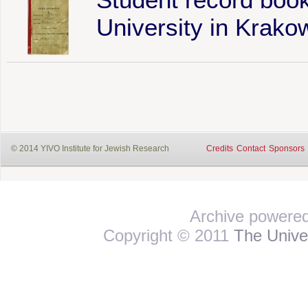
University in Krako
© 2014 YIVO Institute for Jewish Research
Credits
Contact
Sponsors
Archive powere
Copyright © 2011
The Univer