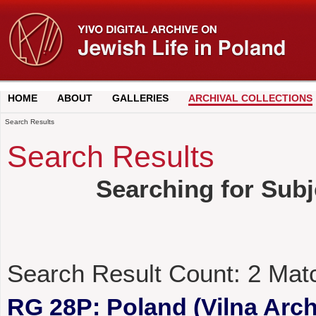
HOME
ABOUT
GALLERIES
ARCHIVAL COLLECTIONS
Search Results
Search Results
Searching for Subj
Search Result Count:
2
Mat
RG 28P: Poland (Vilna Archi