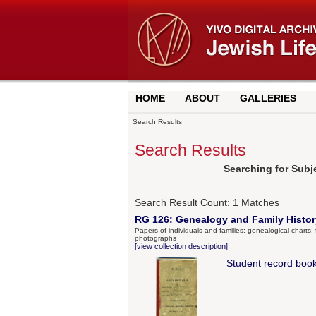
HOME
ABOUT
GALLERIES
Search Results
Search Results
Searching for Subje
Search Result Count:
1
Matches
RG 126: Genealogy and Family History
Papers of individuals and families; genealogical charts; f
photographs
[view collection description]
Student record book