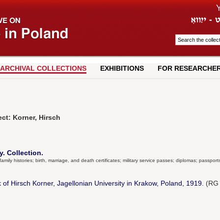
ARCHIVAL COLLECTIONS
EXHIBITIONS
FOR RESEARCHE
ct: Korner, Hirsch
. Collection.
amily histories; birth, marriage, and death certificates; military service passes; diplomas; passports
 of Hirsch Korner, Jagellonian University in Krakow, Poland, 1919.
(RG 