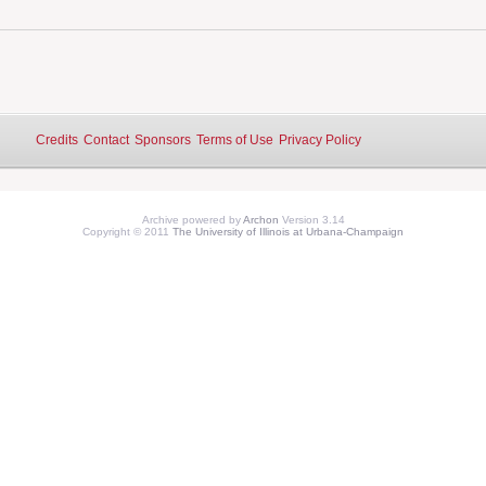
Credits
Contact
Sponsors
Terms of Use
Privacy Policy
Archive powered by
Archon
Version 3.14
Copyright © 2011
The University of Illinois at Urbana-Champaign