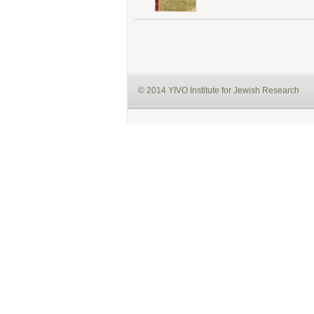
© 2014 YIVO Institute for Jewish Research