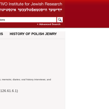
+ Advanced Search
RS
HISTORY OF POLISH JEWRY
; memoirs; diaries; oral history interviews; and
126.61.6.1)