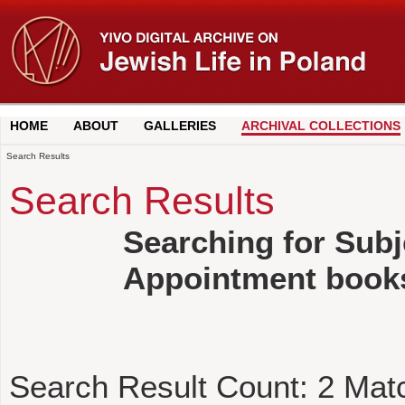
HOME
ABOUT
GALLERIES
ARCHIVAL COLLECTIONS
Search Results
Search Results
Searching for Subj
Appointment book
Search Result Count:
2
Mat