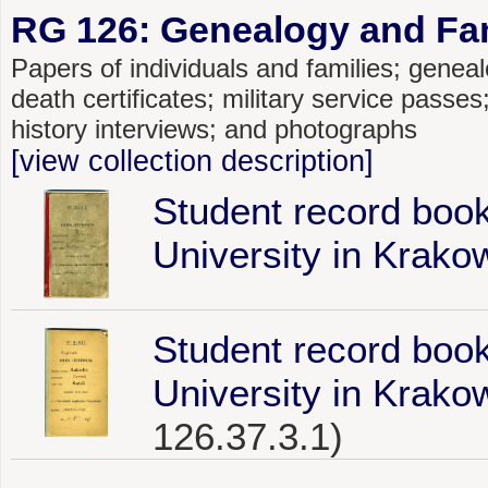
RG 126: Genealogy and Fami
Papers of individuals and families; genealo
death certificates; military service passe
history interviews; and photographs
[view collection description]
Student record book
University in Krako
Student record book
University in Krako
126.37.3.1)