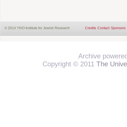
© 2014 YIVO Institute for Jewish Research
Credits
Contact
Sponsors
Archive powere
Copyright © 2011
The Univer