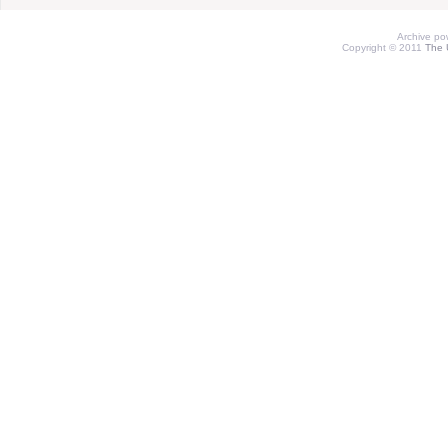
Archive p
Copyright © 2011
The 