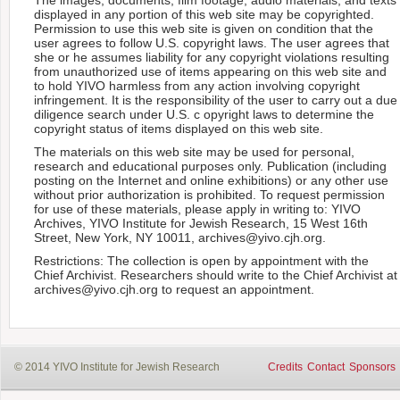
displayed in any portion of this web site may be copyrighted.
Permission to use this web site is given on condition that the
user agrees to follow U.S. copyright laws. The user agrees that
she or he assumes liability for any copyright violations resulting
from unauthorized use of items appearing on this web site and
to hold YIVO harmless from any action involving copyright
infringement. It is the responsibility of the user to carry out a due
diligence search under U.S. c opyright laws to determine the
copyright status of items displayed on this web site.
The materials on this web site may be used for personal,
research and educational purposes only. Publication (including
posting on the Internet and online exhibitions) or any other use
without prior authorization is prohibited. To request permission
for use of these materials, please apply in writing to: YIVO
Archives, YIVO Institute for Jewish Research, 15 West 16th
Street, New York, NY 10011, archives@yivo.cjh.org.
Restrictions: The collection is open by appointment with the
Chief Archivist. Researchers should write to the Chief Archivist at
archives@yivo.cjh.org to request an appointment.
© 2014 YIVO Institute for Jewish Research
Credits
Contact
Sponsors