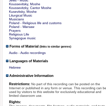
Jews - Music
Koussevitsky, Moshe
Koussevitzky, Cantor Moshe
Kusevitsky, Moshe
Liturgical Music
Musicians
Poland - Religious life and customs
Poland - Warsaw
Prayers
Religious Life
Synagogue music
Forms of Material
(links to similar genres)
Audio - Audio recordings
Languages of Materials
Hebrew
Administrative Information
Restrictions:
No part of this recording can be posted on the
Internet or published in any form or venue. This recording can b
used by visitors to this website for exclusively educational and
limited classroom use.
Rights:
The images, documents, film footage, audio materials, and texts