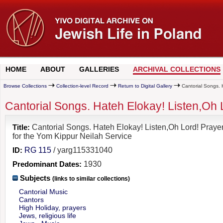
HOME
ABOUT
GALLERIES
ARCHIVAL COLLECTIONS
Browse Collections
Collection-level Record
Return to Digital Gallery
Cantorial Songs. H
Cantorial Songs. Hateh Elokay! Listen,Oh 
Title:
Cantorial Songs. Hateh Elokay! Listen,Oh Lord! Praye
for the Yom Kippur Neilah Service
ID:
RG 115
/ yarg115331040
Predominant Dates:
1930
Subjects
(links to similar collections)
Cantorial Music
Cantors
High Holiday, prayers
Jews, religious life