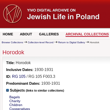
HOME
ABOUT
GALLERIES
ARCHIVAL COLLECTIONS
Browse Collections
Collection-level Record
Return to Digital Gallery
Horodok
Horodok
Title:
Horodok
Inclusive Dates:
1930-1931
ID:
RG 105
/ RG 105 F003.3
Predominant Dates:
1930-1931
Subjects
(links to similar collections)
Bagels
Charity
Children
Cooperatives