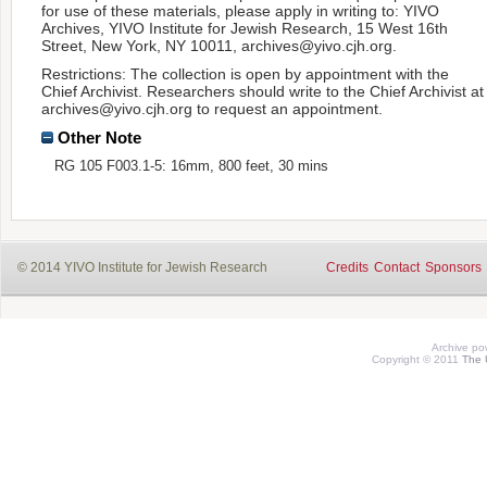
for use of these materials, please apply in writing to: YIVO
Archives, YIVO Institute for Jewish Research, 15 West 16th
Street, New York, NY 10011, archives@yivo.cjh.org.
Restrictions: The collection is open by appointment with the
Chief Archivist. Researchers should write to the Chief Archivist at
archives@yivo.cjh.org to request an appointment.
Other Note
RG 105 F003.1-5: 16mm, 800 feet, 30 mins
© 2014 YIVO Institute for Jewish Research
Credits
Contact
Sponsors
Archive p
Copyright © 2011
The 