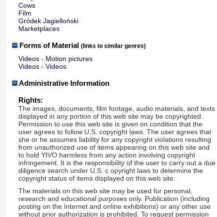
Cows
Film
Gródek Jagielloński
Marketplaces
Forms of Material
(links to similar genres)
Videos - Motion pictures
Videos - Videos
Administrative Information
Rights:
The images, documents, film footage, audio materials, and texts
displayed in any portion of this web site may be copyrighted.
Permission to use this web site is given on condition that the
user agrees to follow U.S. copyright laws. The user agrees that
she or he assumes liability for any copyright violations resulting
from unauthorized use of items appearing on this web site and
to hold YIVO harmless from any action involving copyright
infringement. It is the responsibility of the user to carry out a due
diligence search under U.S. c opyright laws to determine the
copyright status of items displayed on this web site.
The materials on this web site may be used for personal,
research and educational purposes only. Publication (including
posting on the Internet and online exhibitions) or any other use
without prior authorization is prohibited. To request permission