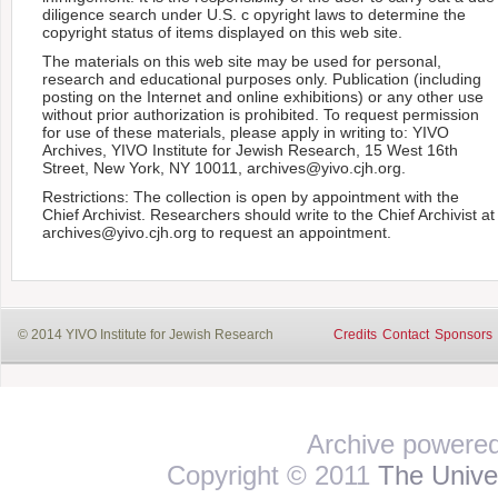
diligence search under U.S. c opyright laws to determine the
copyright status of items displayed on this web site.
The materials on this web site may be used for personal,
research and educational purposes only. Publication (including
posting on the Internet and online exhibitions) or any other use
without prior authorization is prohibited. To request permission
for use of these materials, please apply in writing to: YIVO
Archives, YIVO Institute for Jewish Research, 15 West 16th
Street, New York, NY 10011, archives@yivo.cjh.org.
Restrictions: The collection is open by appointment with the
Chief Archivist. Researchers should write to the Chief Archivist at
archives@yivo.cjh.org to request an appointment.
© 2014 YIVO Institute for Jewish Research
Credits
Contact
Sponsors
Archive powere
Copyright © 2011
The Univer