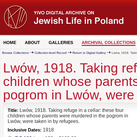
HOME
ABOUT
GALLERIES
ARCHIVAL COLLECTIONS
Browse Collections
Collection-level Record
Return to Digital Gallery
Lwów, 1918. Taking
Lwów, 1918. Taking refu
children whose parent
pogrom in Lwów, were 
Title:
Lwów, 1918. Taking refuge in a cellar: these four
children whose parents were murdered in the pogrom in
Lwów, were taken in by refugees.
Inclusive Dates:
1918