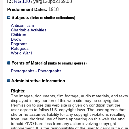
ID:
RG 120
/ yarg120po2169.08
Predominant Dates:
1918
Subjects
(links to similar collections)
Antisemitism
Charitable Activities
Children
Lwów
Pogroms
Refugees
World War I
Forms of Material
(links to similar genres)
Photographs - Photographs
Administrative Information
Rights:
The images, documents, film footage, audio materials, and texts
displayed in any portion of this web site may be copyrighted.
Permission to use this web site is given on condition that the
user agrees to follow U.S. copyright laws. The user agrees that
she or he assumes liability for any copyright violations resulting
from unauthorized use of items appearing on this web site and
to hold YIVO harmless from any action involving copyright
infringement. It is the responsibility of the user to carry out a due