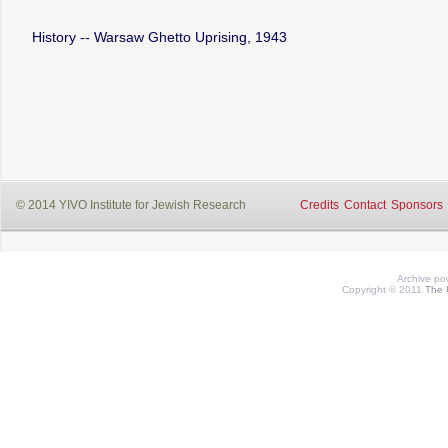
History -- Warsaw Ghetto Uprising, 1943
© 2014 YIVO Institute for Jewish Research
Credits
Contact
Sponsors
Archive p
Copyright © 2011
The 