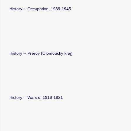
History -- Occupation, 1939-1945
History -- Prerov (Olomoucky kraj)
History -- Wars of 1918-1921