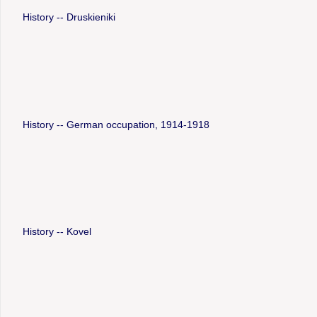
History -- Druskieniki
History -- German occupation, 1914-1918
History -- Kovel