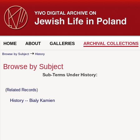
HOME
ABOUT
GALLERIES
ARCHIVAL COLLECTIONS
Browse by Subject
History
Browse by Subject
Sub-Terms Under History:
(
Related Records
)
History -- Bialy Kamien