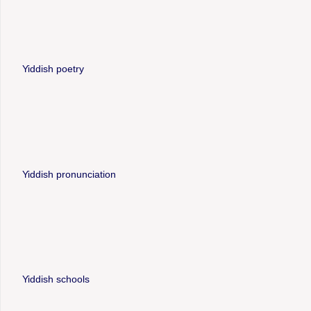
Yiddish poetry
Yiddish pronunciation
Yiddish schools