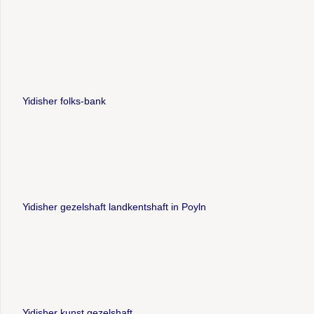
Yidisher folks-bank
Yidisher gezelshaft landkentshaft in Poyln
Yidisher kunst gezelshaft