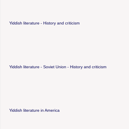
Yiddish literature - History and criticism
Yiddish literature - Soviet Union - History and criticism
Yiddish literature in America