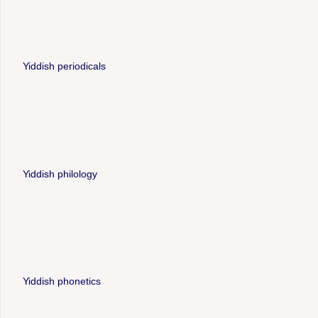
Yiddish periodicals
Yiddish philology
Yiddish phonetics