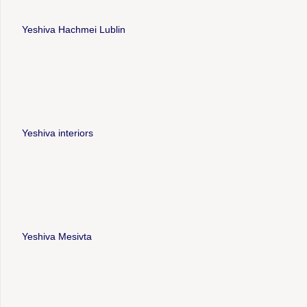
Yeshiva Hachmei Lublin
Yeshiva interiors
Yeshiva Mesivta