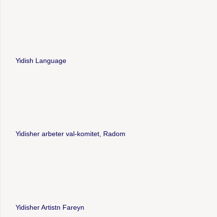
Yidish Language
Yidisher arbeter val-komitet, Radom
Yidisher Artistn Fareyn