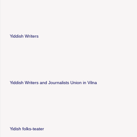
Yiddish Writers
Yiddish Writers and Journalists Union in Vilna
Yidish folks-teater