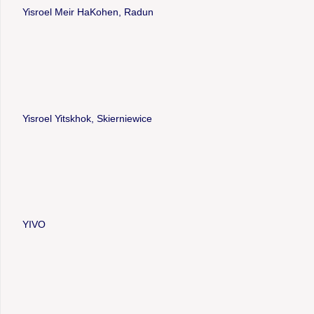
Yisroel Meir HaKohen, Radun
Yisroel Yitskhok, Skierniewice
YIVO