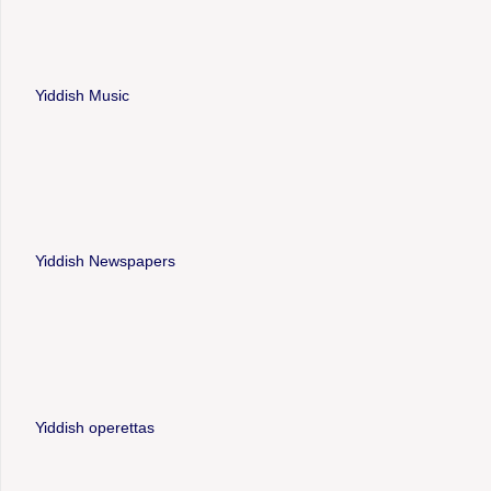
Yiddish Music
Yiddish Newspapers
Yiddish operettas