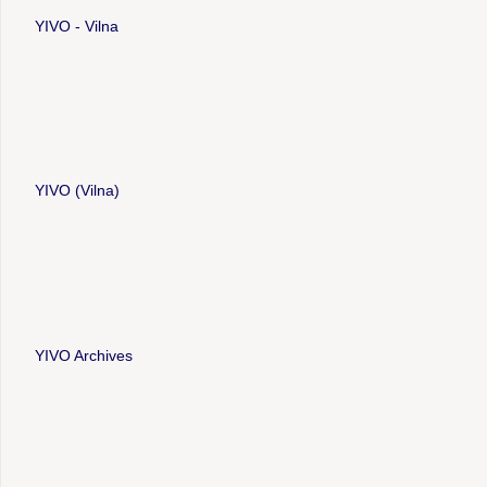
YIVO - Vilna
YIVO (Vilna)
YIVO Archives