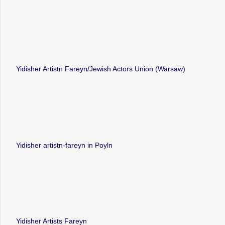
Yidisher Artistn Fareyn/Jewish Actors Union (Warsaw)
Yidisher artistn-fareyn in Poyln
Yidisher Artists Fareyn