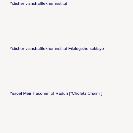
Yidisher ṿisnshafṭlekher insṭiṭuṭ
Yidisher visnshaftlekher institut Filologishe sektsye
Yisroel Meir Hacohen of Radun ["Chofetz Chaim"]