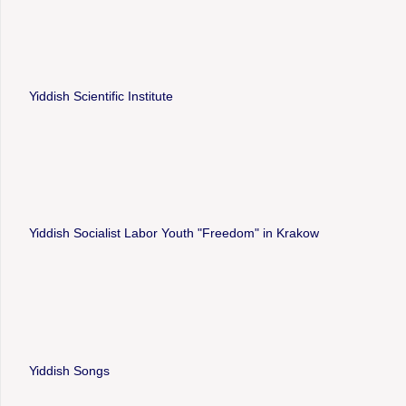
Yiddish Scientific Institute
Yiddish Socialist Labor Youth "Freedom" in Krakow
Yiddish Songs