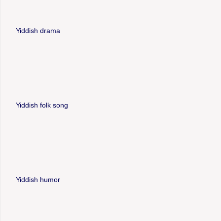
Yiddish drama
Yiddish folk song
Yiddish humor