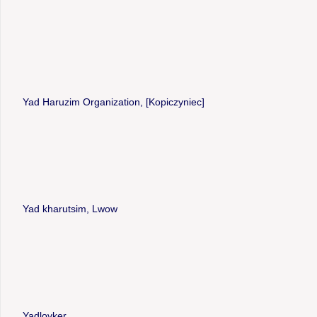
Yad Haruzim Organization, [Kopiczyniec]
Yad kharutsim, Lwow
Yadlovker