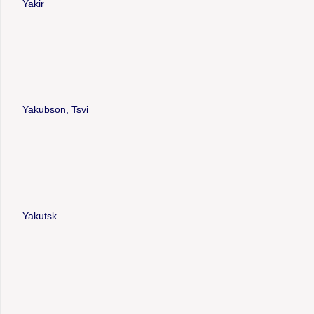
Yakir
Yakubson, Tsvi
Yakutsk