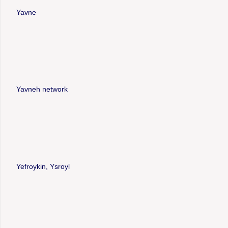
Yavne
Yavneh network
Yefroykin, Ysroyl