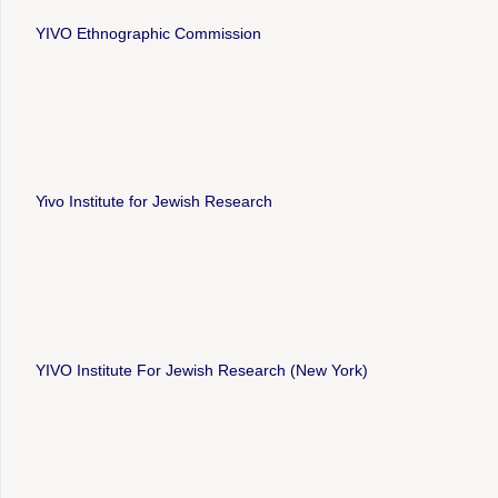
YIVO Ethnographic Commission
Yivo Institute for Jewish Research
YIVO Institute For Jewish Research (New York)