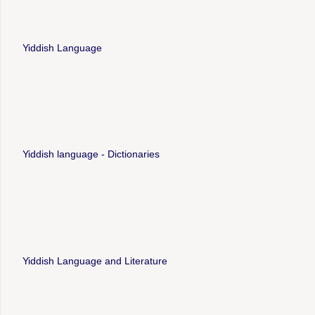
Yiddish Language
Yiddish language - Dictionaries
Yiddish Language and Literature