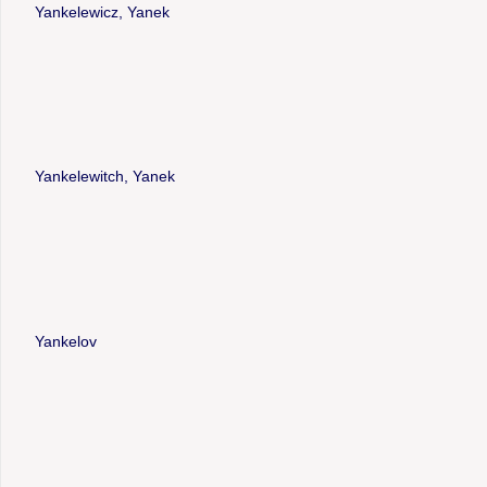
Yankelewicz, Yanek
Yankelewitch, Yanek
Yankelov