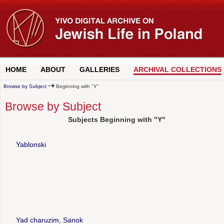
HOME
ABOUT
GALLERIES
ARCHIVAL COLLECTIONS
Browse by Subject
Beginning with "Y"
Browse by Subject
Subjects Beginning with "Y"
Yablonski
Yad charuzim, Sanok