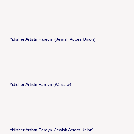
Yidisher Artistn Fareyn (Jewish Actors Union)
Yidisher Artistn Fareyn (Warsaw)
Yidisher Artistn Fareyn [Jewish Actors Union]