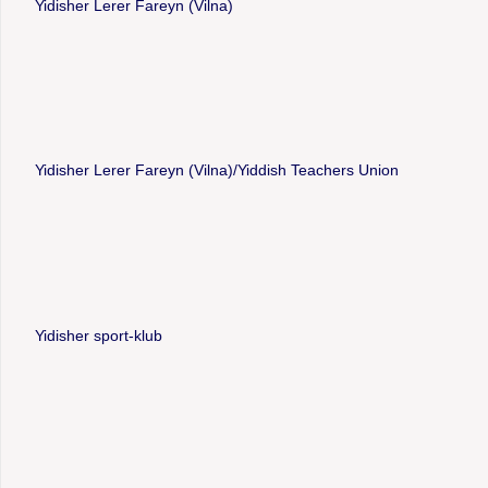
Yidisher Lerer Fareyn (Vilna)
Yidisher Lerer Fareyn (Vilna)/Yiddish Teachers Union
Yidisher sport-klub