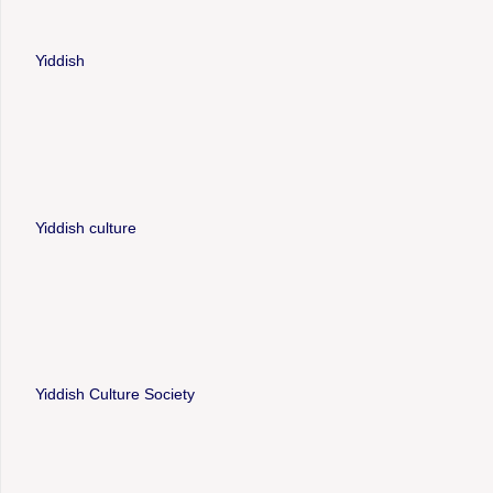
Yiddish
Yiddish culture
Yiddish Culture Society