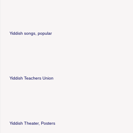
Yiddish songs, popular
Yiddish Teachers Union
Yiddish Theater, Posters