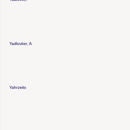
Yadlovker, A
Yahrzeits