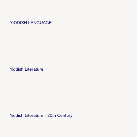
YIDDISH LANGUAGE_
Yiddish Literature
Yiddish Literature - 20th Century