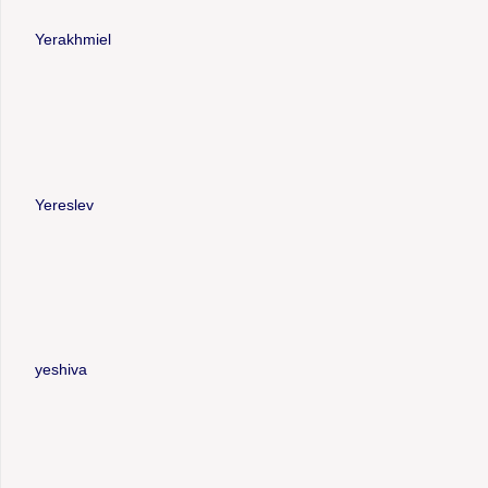
Yerakhmiel
Yereslev
yeshiva