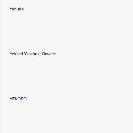
Yehuda
Yekhiel Yitskhok, Otwock
YEKOPO