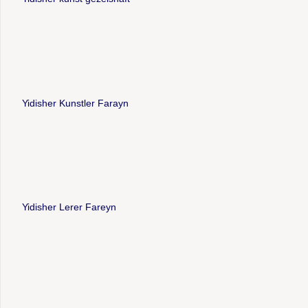
Yidisher Kunstler Farayn
Yidisher Lerer Fareyn