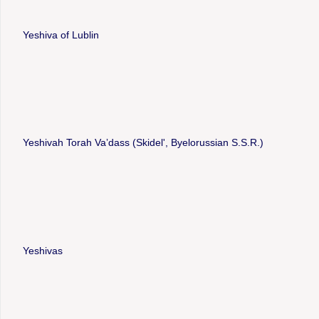
Yeshiva of Lublin
Yeshivah Torah Vaʼdass (Skidelʹ, Byelorussian S.S.R.)
Yeshivas