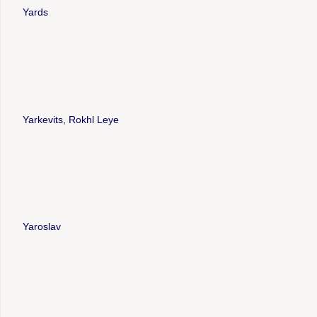
Yards
Yarkevits, Rokhl Leye
Yaroslav