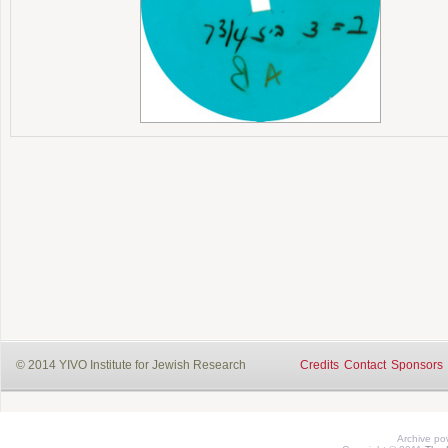
© 2014 YIVO Institute for Jewish Research
Credits
Contact
Sponsors
Archive p