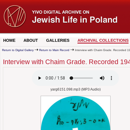
HOME
ABOUT
GALLERIES
ARCHIVAL COLLECTIONS
Return to Digital Gallery
Return to Main Record
Interview with Chaim Grade. Recorded 1
Interview with Chaim Grade. Recorded 19
yarg6151.098.mp3 (MP3 Audio)