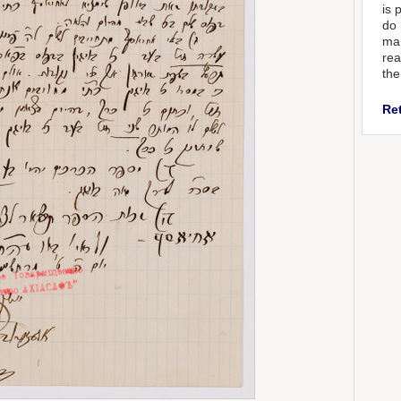
is 
do 
man
rea
the
Re