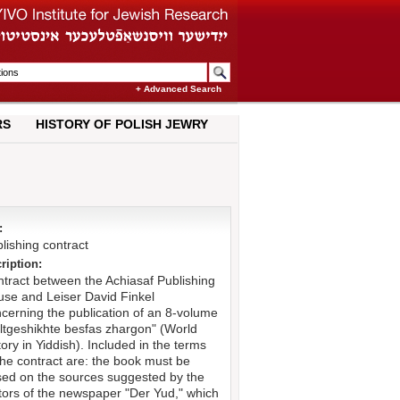
+ Advanced Search
RS
HISTORY OF POLISH JEWRY
:
lishing contract
ription:
tract between the Achiasaf Publishing
se and Leiser David Finkel
cerning the publication of an 8-volume
ltgeshikhte besfas zhargon" (World
tory in Yiddish). Included in the terms
the contract are: the book must be
ed on the sources suggested by the
tors of the newspaper "Der Yud," which