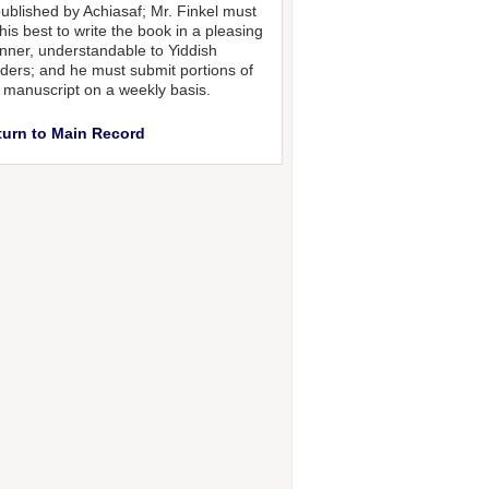
published by Achiasaf; Mr. Finkel must
his best to write the book in a pleasing
ner, understandable to Yiddish
ders; and he must submit portions of
 manuscript on a weekly basis.
turn to Main Record