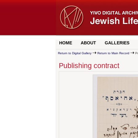
HOME
ABOUT
GALLERIES
Return to Digital Gallery
Return to Main Record
Pu
Publishing contract