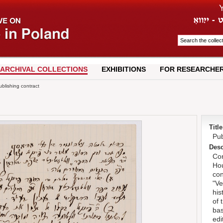
ARCHIVAL COLLECTIONS
EXHIBITIONS
FOR RESEARCHE
blishing contract
Title
Pub
Desc
Con
Hou
con
"Ve
his
of 
bas
edi