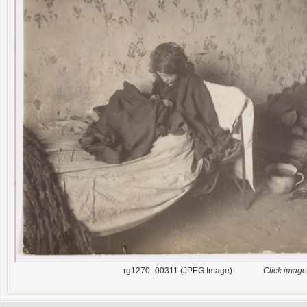
rg1270_00311 (JPEG Image)
Click image