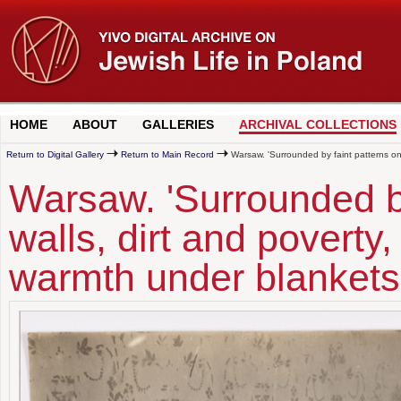
HOME
ABOUT
GALLERIES
ARCHIVAL COLLECTIONS
Return to Digital Gallery
Return to Main Record
Warsaw. 'Surrounded by faint patterns on t
Warsaw. 'Surrounded by
walls, dirt and poverty, 
warmth under blankets 