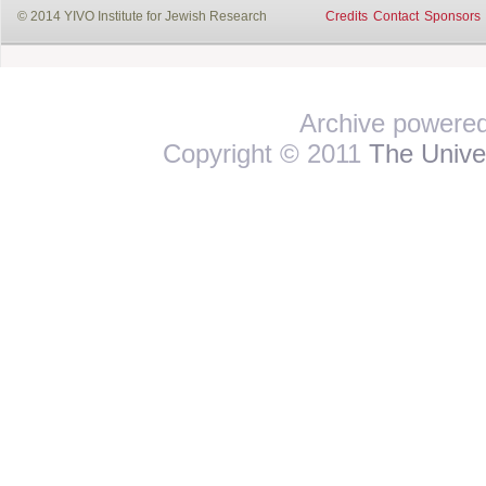
© 2014 YIVO Institute for Jewish Research
Credits
Contact
Sponsors
Archive powere
Copyright © 2011
The Univer