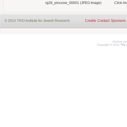
rg28_pinczow_00001 (JPEG Image)
Click i
© 2014 YIVO Institute for Jewish Research
Credits
Contact
Sponsors
Archive p
Copyright © 2011
The 