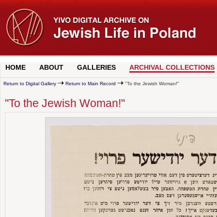
HOME
ABOUT
GALLERIES
ARCHIVAL COLLECTIONS
Return to Digital Gallery
Return to Main Record
"To the Jewish Woman!"
"To the Jewish Woman!"