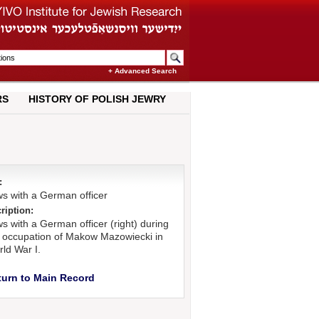
+ Advanced Search
RS
HISTORY OF POLISH JEWRY
:
s with a German officer
ription:
s with a German officer (right) during
 occupation of Makow Mazowiecki in
ld War I.
turn to Main Record