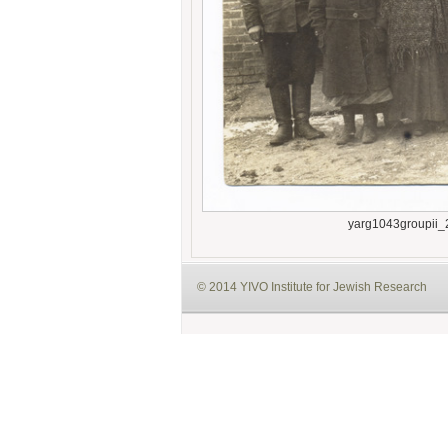
yarg1043groupii_
© 2014 YIVO Institute for Jewish Research