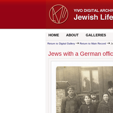
HOME
ABOUT
GALLERIES
Return to Digital Gallery
Return to Main Record
Je
Jews with a German offi