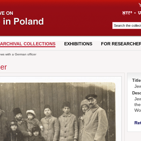
ARCHIVAL COLLECTIONS
EXHIBITIONS
FOR RESEARCHE
ws with a German officer
cer
Title
Jew
Desc
Jew
the
Wor
Re