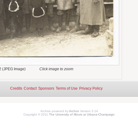
2 (JPEG Image)
Click image to zoom
Credits
Contact
Sponsors
Terms of Use
Privacy Policy
Archive powered by
Archon
Version 3.14
Copyright © 2011
The University of Illinois at Urbana-Champaign