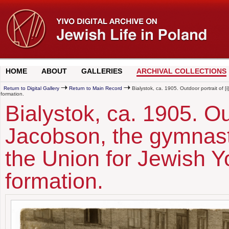
HOME
ABOUT
GALLERIES
ARCHIVAL COLLECTIONS
Return to Digital Gallery
Return to Main Record
Bialystok, ca. 1905. Outdoor portrait of [
formation.
Bialystok, ca. 1905. Ou
Jacobson, the gymnasti
the Union for Jewish Y
formation.