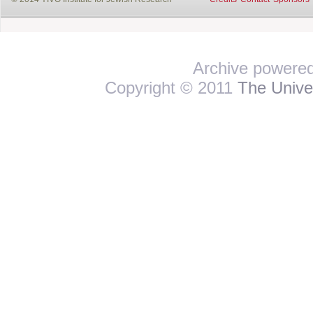
Archive powere
Copyright © 2011
The Univer