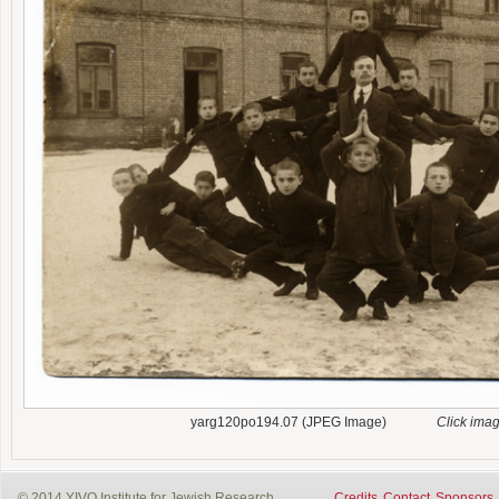
yarg120po194.07 (JPEG Image)
Click ima
© 2014 YIVO Institute for Jewish Research
Credits
Contact
Sponsors