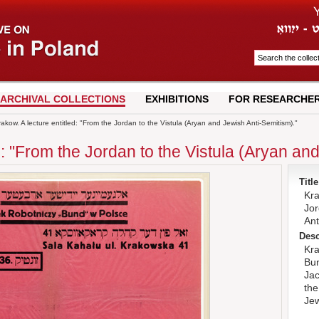
ARCHIVAL COLLECTIONS
EXHIBITIONS
FOR RESEARCHE
akow. A lecture entitled: "From the Jordan to the Vistula (Aryan and Jewish Anti-Semitism)."
d: "From the Jordan to the Vistula (Aryan an
Title
Kra
Jor
Ant
Desc
Kra
Bun
Jac
the
Jew