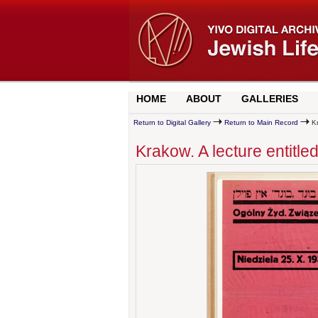
HOME
ABOUT
GALLERIES
Return to Digital Gallery
Return to Main Record
Kr
Krakow. A lecture entitle