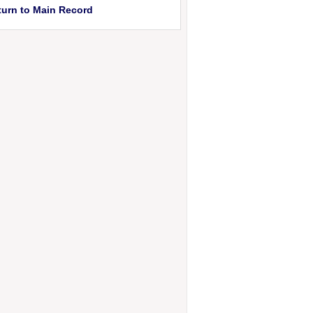
turn to Main Record