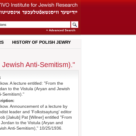
+ Advanced Search
RS
HISTORY OF POLISH JEWRY
d Jewish Anti-Semitism)."
:
kow. A lecture entitled: "From the
dan to the Vistula (Aryan and Jewish
i-Semitism)."
ription:
kow. Announcement of a lecture by
dist leader and 'Folkstsaytung' editor
ob [Jakub] Pat [Wilner] entitled "From
 Jordan to the Vistula (Aryan and
ish Anti-Semitism)," 10/25/1936.