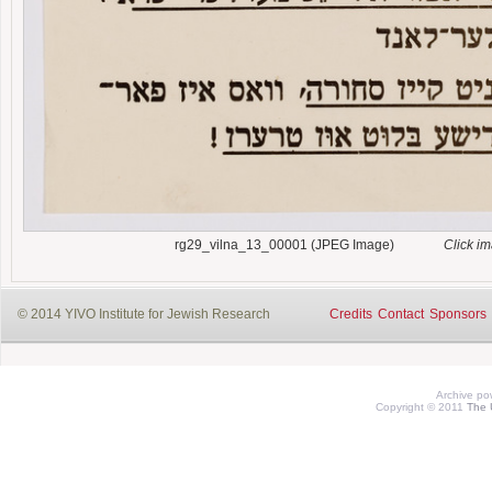
rg29_vilna_13_00001 (JPEG Image)
Click i
© 2014 YIVO Institute for Jewish Research
Credits
Contact
Sponsors
Archive p
Copyright © 2011
The 