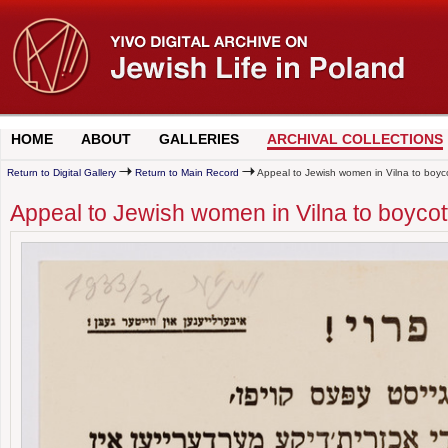
HOME
ABOUT
GALLERIES
ARCHIVAL COLLECTIONS
Return to Digital Gallery
Return to Main Record
Appeal to Jewish women in Vilna to boy
Appeal to Jewish women in Vilna to boyc