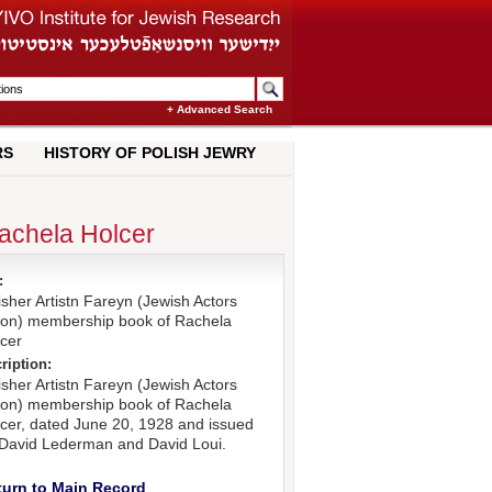
+ Advanced Search
RS
HISTORY OF POLISH JEWRY
Rachela Holcer
:
isher Artistn Fareyn (Jewish Actors
ion) membership book of Rachela
cer
ription:
isher Artistn Fareyn (Jewish Actors
ion) membership book of Rachela
cer, dated June 20, 1928 and issued
David Lederman and David Loui.
turn to Main Record