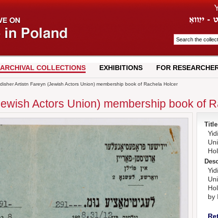
ARCHIVAL COLLECTIONS
EXHIBITIONS
FOR RESEARCHE
disher Artistn Fareyn (Jewish Actors Union) membership book of Rachela Holcer
(Jewish Actors Union) membership book of 
Title
Yid
Un
Hol
Desc
Yid
Un
Hol
by 
Re