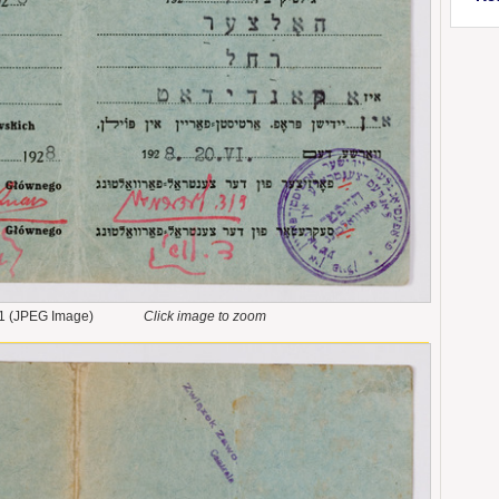
1 (JPEG Image)
Click image to zoom