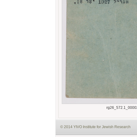
rg26_572.1_0000
© 2014 YIVO Institute for Jewish Research