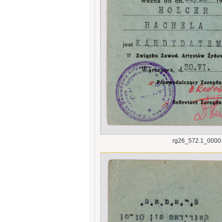
rg26_572.1_0000