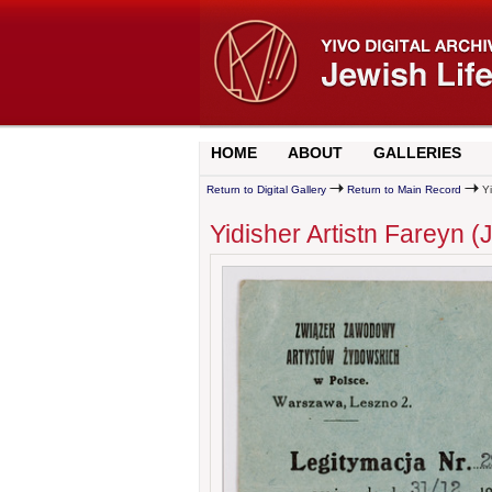
HOME
ABOUT
GALLERIES
Return to Digital Gallery
Return to Main Record
Yi
Yidisher Artistn Fareyn 