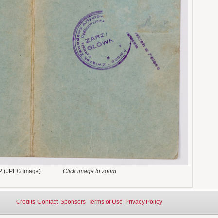
2 (JPEG Image)
Click image to zoom
Credits
Contact
Sponsors
Terms of Use
Privacy Policy