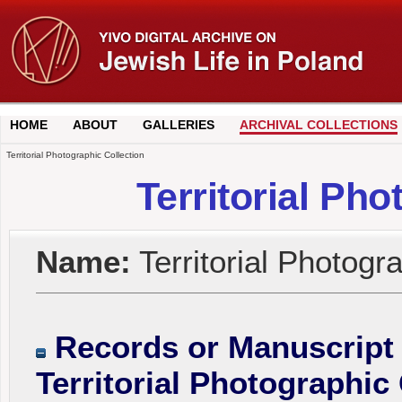
HOME
ABOUT
GALLERIES
ARCHIVAL COLLECTIONS
Territorial Photographic Collection
Territorial Pho
Name:
Territorial Photogr
Records or Manuscript 
Territorial Photographic