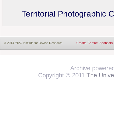
Territorial Photographic 
© 2014 YIVO Institute for Jewish Research
Credits
Contact
Sponsors
Archive powere
Copyright © 2011
The Univer