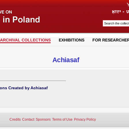
ARCHIVAL COLLECTIONS
EXHIBITIONS
FOR RESEARCHE
Achiasaf
ions Created by Achiasaf
Credits
Contact
Sponsors
Terms of Use
Privacy Policy