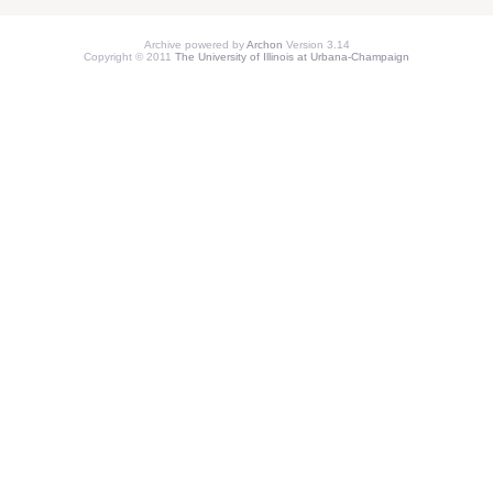
Archive powered by
Archon
Version 3.14
Copyright © 2011
The University of Illinois at Urbana-Champaign