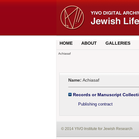
HOME
ABOUT
GALLERIES
Achiasaf
Name:
Achiasaf
Records or Manuscript Collect
Publishing contract
© 2014 YIVO Institute for Jewish Research