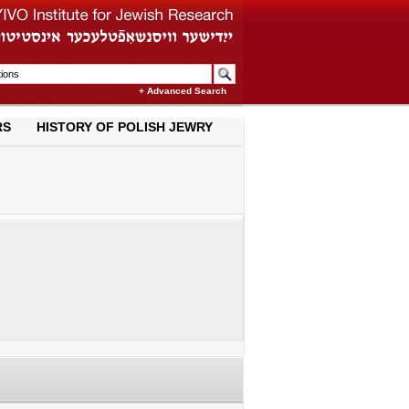
+ Advanced Search
RS
HISTORY OF POLISH JEWRY