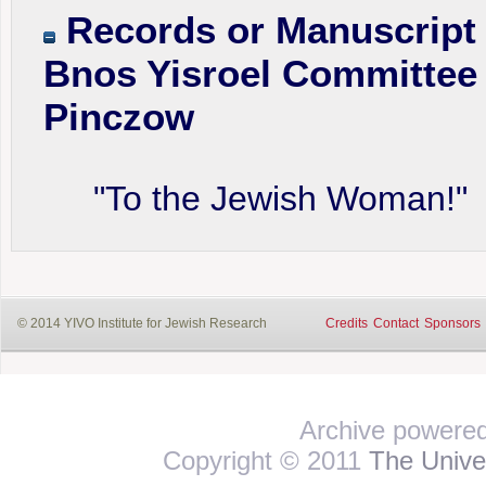
Records or Manuscript 
Bnos Yisroel Committee 
Pinczow
"To the Jewish Woman!"
© 2014 YIVO Institute for Jewish Research
Credits
Contact
Sponsors
Archive powere
Copyright © 2011
The Univer