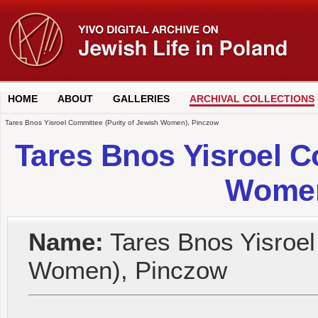
HOME
ABOUT
GALLERIES
ARCHIVAL COLLECTIONS
Tares Bnos Yisroel Committee (Purity of Jewish Women), Pinczow
Tares Bnos Yisroel C
Women
Name:
Tares Bnos Yisroel
Women), Pinczow