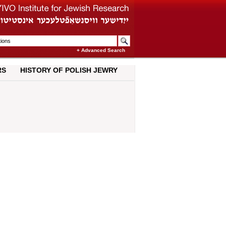
+ Advanced Search
RS
HISTORY OF POLISH JEWRY