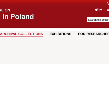
ARCHIVAL COLLECTIONS
EXHIBITIONS
FOR RESEARCHE