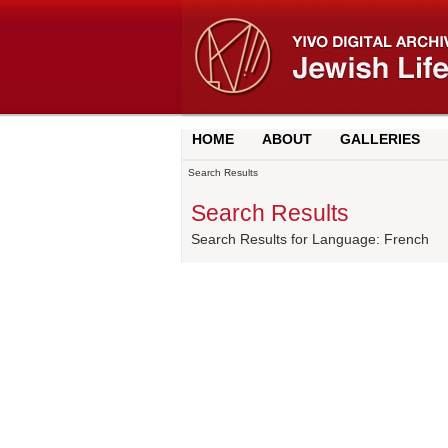
HOME
ABOUT
GALLERIES
Search Results
Search Results
Search Results for Language: French