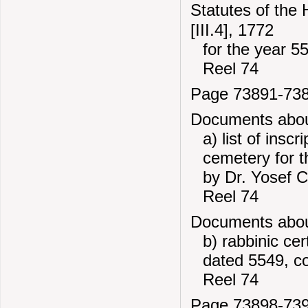
Statutes of the
[III.4], 1772
for the year 5
Reel 74
Page 73891-73
Documents about
a) list of insc
cemetery for 
by Dr. Yosef C
Reel 74
Documents about
b) rabbinic cer
dated 5549, c
Reel 74
Page 73898-73