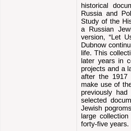
historical doc
Russia and Pol
Study of the Hi
a Russian Jewi
version, “Let U
Dubnow continued
life. This colle
later years in
projects and a 
after the 1917
make use of the
previously had
selected docum
Jewish pogroms.
large collecti
forty-five years.