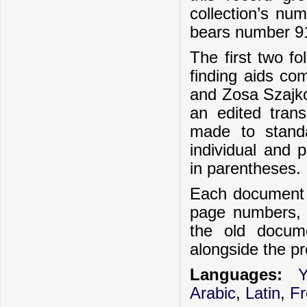
collection’s nu
bears number 91
The first two f
finding aids co
and Zosa Szajko
an edited trans
made to standar
individual and 
in parentheses.
Each document i
page numbers, e
the old docum
alongside the pr
Languages:
Y
Arabic
,
Latin
,
F