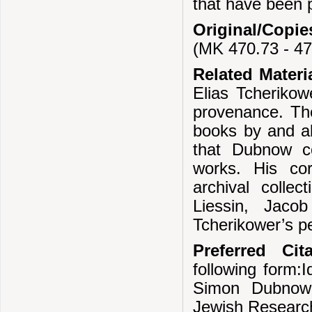
that have been 
Original/Copie
(MK 470.73 - 47
Related Materi
Elias Tcherikow
provenance. Th
books by and ab
that Dubnow co
works. His cor
archival colle
Liessin, Jaco
Tcherikower’s pe
Preferred Cita
following form:I
Simon Dubnow;
Jewish Researc