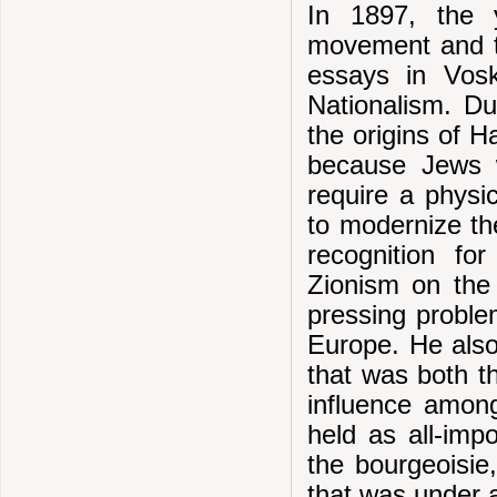
In 1897, the 
movement and t
essays in Vosk
Nationalism. Du
the origins of 
because Jews w
require a physi
to modernize the
recognition fo
Zionism on the 
pressing proble
Europe. He also
that was both t
influence among
held as all-imp
the bourgeoisie
that was under a