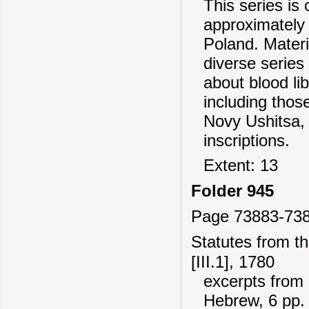
This series is
approximately 
Poland. Mater
diverse series
about blood li
including thos
Novy Ushitsa,
inscriptions.
Extent: 13
Folder 945
Page 73883-73
Statutes from t
[III.1], 1780
excerpts from 
Hebrew, 6 pp.