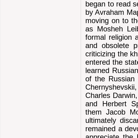
began to read se
by Avraham Map
moving on to th
as Mosheh Leib
formal religion 
and obsolete pr
criticizing the 
entered the stat
learned Russian
of the Russian 
Chernyshevskii
Charles Darwin,
and Herbert S
them Jacob Mo
ultimately disc
remained a devou
appreciate the h