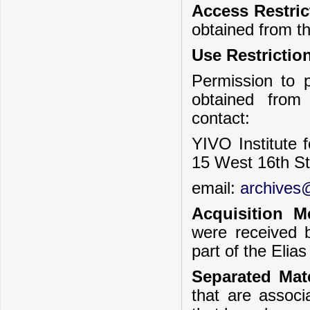
Access Restri
obtained from t
Use Restrictio
Permission to p
obtained from
contact:
YIVO Institute 
15 West 16th S
email:
archives@
Acquisition 
were received 
part of the Elia
Separated Mate
that are associ