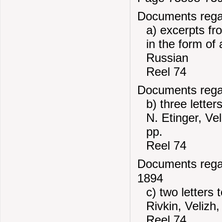
Documents regard
a) excerpts f
in the form of 
Russian
Reel 74
Documents regard
b) three letter
N. Etinger, Ve
pp.
Reel 74
Documents regard
1894
c) two letters
Rivkin, Velizh
Reel 74