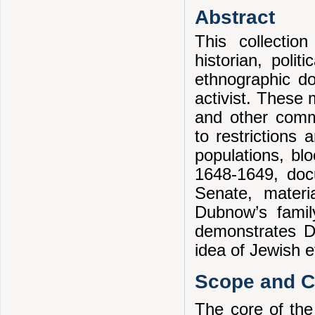
Abstract
This collectio
historian, polit
ethnographic d
activist. These 
and other comm
to restrictions
populations, blo
1648-1649, doc
Senate, mater
Dubnow’s famil
demonstrates Du
idea of Jewish e
Scope and Co
The core of the 