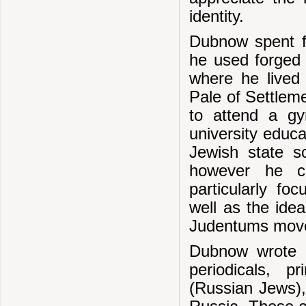
identity.
Dubnow spent fo
he used forged
where he lived 
Pale of Settlem
to attend a g
university educ
Jewish state sc
however he co
particularly fo
well as the ide
Judentums mov
Dubnow wrote a
periodicals, 
(Russian Jews), 