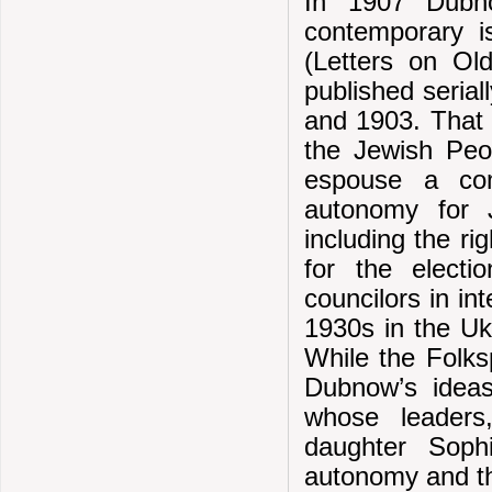
In 1907 Dubno
contemporary i
(Letters on Ol
published seria
and 1903. That 
the Jewish Peop
espouse a comb
autonomy for J
including the ri
for the elect
councilors in in
1930s in the Uk
While the Folks
Dubnow’s ideas
whose leaders
daughter Sophi
autonomy and th