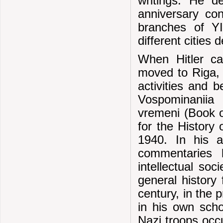
writings. He d
anniversary co
branches of YIV
different cities
When Hitler c
moved to Riga, 
activities and 
Vospominaniia 
vremeni (Book o
for the History
1940. In his 
commentaries 
intellectual so
general history 
century, in the 
in his own schol
Nazi troops occ