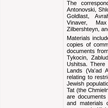
The correspond
Antonovski, Sh
Goldlast, Av
Vinaver, Max
Zilbershteyn, a
Materials inclu
copies of commu
documents from 
Tykocin, Zablu
Ushitsa. There 
Lands (Va'ad A
relating to rest
Jewish populatio
Tat (the Chmieln
are documents 
and materials 