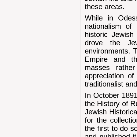
these areas.
While in Odess
nationalism of
historic Jewish 
drove the Jew
environments. T
Empire and the
masses rather
appreciation of 
traditionalist a
In October 1891
the History of 
Jewish Historica
for the collect
the first to do
and published i