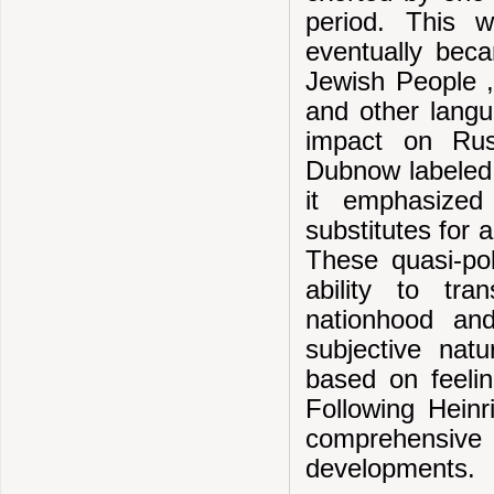
period. This w
eventually bec
Jewish People 
and other lang
impact on Rus
Dubnow labeled h
it emphasized
substitutes for 
These quasi-pol
ability to tr
nationhood and
subjective natu
based on feeli
Following Heinr
comprehensive h
developments.