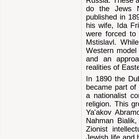
Russia. These a
do the Jews N
published in 18
his wife, Ida F
were forced to 
Mstislavl. Whil
Western model 
and an approac
realities of Ea
In 1890 the D
became part of a
a nationalist c
religion. This 
Ya'akov Abramo
Nahman Bialik, 
Zionist intelle
Jewish life and 