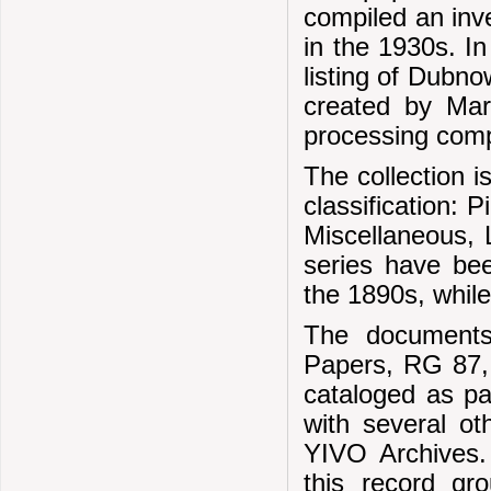
compiled an inve
in the 1930s. I
listing of Dubn
created by Mar
processing com
The collection 
classification: 
Miscellaneous, L
series have bee
the 1890s, while
The document
Papers, RG 87, 
cataloged as pa
with several ot
YIVO Archives.
this record gr