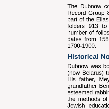
The Dubnow col
Record Group 8
part of the Eli
folders 913 to
number of folios
dates from 1589
1700-1900.
Historical N
Dubnow was bor
(now Belarus) to
His father, Me
grandfather Ben
esteemed rabbin
the methods of 
Jewish educati