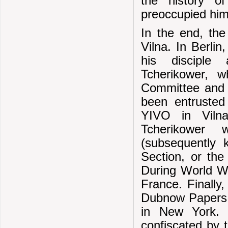
the history o
preoccupied him 
In the end, th
Vilna. In Berlin
his disciple 
Tcherikower,
Committee and t
been entrusted
YIVO in Vilna
Tcherikower 
(subsequently 
Section, or the
During World Wa
France. Finally,
Dubnow Papers,
in New York.
confiscated by 