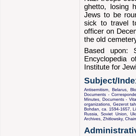
ghetto, losing 
Jews to be rou
sick to travel
officer on Dece
the old cemetery
Based upon: S
Encyclopedia 
Institute for Je
Subject/Ind
Antisemitism
,
Belarus
,
Bl
Documents - Correspond
Minutes
,
Documents - Vital
organizations
,
Gezerot tah
Bohdan, ca. 1594-1657
,
L
Russia
,
Soviet Union
,
Uk
Archives
,
Zhitlowsky, Cha
Administrati