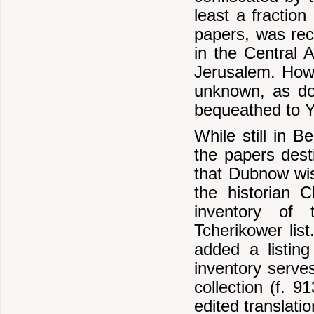
least a fraction
papers, was re
in the Central 
Jerusalem. Howe
unknown, as do
bequeathed to Y
While still in B
the papers dest
that Dubnow wis
the historian 
inventory of
Tcherikower lis
added a listin
inventory serves
collection (f. 9
edited translati