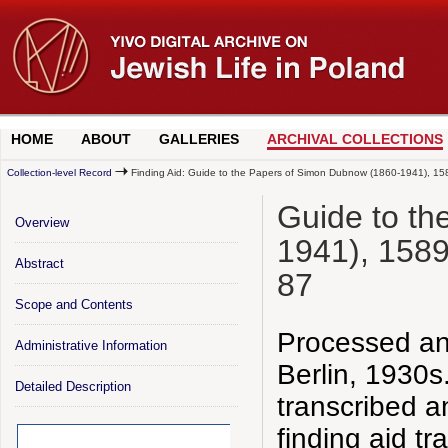
HOME
ABOUT
GALLERIES
ARCHIVAL COLLECTIONS
Collection-level Record
Finding Aid: Guide to the Papers of Simon Dubnow (1860-1941), 15
Guide to t
Overview
1941), 1589
Abstract
87
Scope and Contents
Processed an
Administrative Information
Berlin, 1930s
Detailed Description
transcribed 
finding aid t