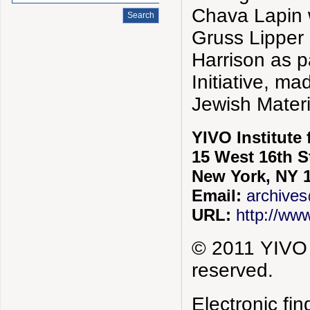
Chava Lapin w
Gruss Lipper
Harrison as 
Initiative, m
Jewish Mater
YIVO Institute
15 West 16th S
New York, NY 
Email:
archives
URL:
http://www
© 2011 YIVO I
reserved.
Electronic f