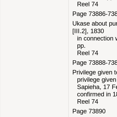
Reel 74
Page 73886-73
Ukase about pun
[III.2], 1830
in connection 
pp.
Reel 74
Page 73888-73
Privilege given 
privilege give
Sapieha, 17 F
confirmed in 1
Reel 74
Page 73890