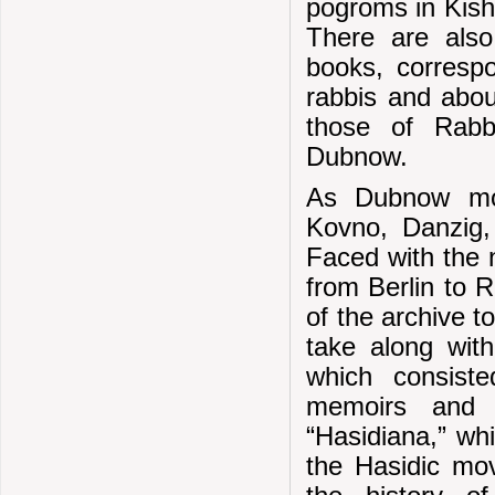
pogroms in Kish
There are also
books, corresp
rabbis and abou
those of Rabb
Dubnow.
As Dubnow mov
Kovno, Danzig, 
Faced with the 
from Berlin to R
of the archive t
take along with
which consist
memoirs and 
“Hasidiana,” wh
the Hasidic mov