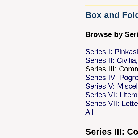
Box and Fold
Browse by Seri
Series I: Pinka
Series II: Civili
Series III: Com
Series IV: Pog
Series V: Misce
Series VI: Liter
Series VII: Let
All
Series III: 