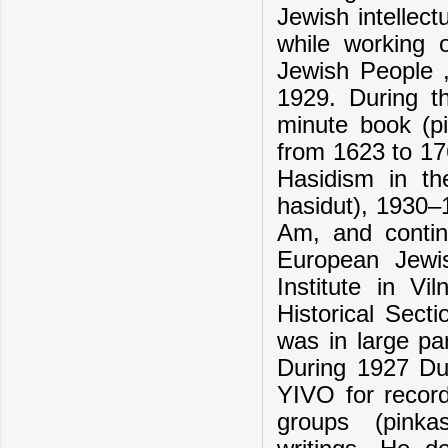
Jewish intellectu
while working 
Jewish People ,
1929. During th
minute book (pi
from 1623 to 17
Hasidism in th
hasidut), 1930–
Am, and contin
European Jewi
Institute in V
Historical Secti
was in large par
During 1927 Dub
YIVO for record
groups (pinkas