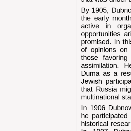
By 1905, Dubnow
the early mont
active in org
opportunities a
promised. In thi
of opinions on 
those favoring
assimilation. 
Duma as a resu
Jewish particip
that Russia mig
multinational sta
In 1906 Dubnow
he participated
historical rese