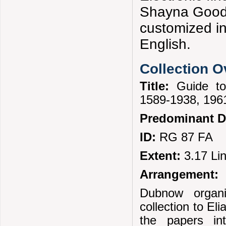
Shayna Goodm
customized i
English.
Collection 
Title:
Guide t
1589-1938, 1961
Predominant D
ID:
RG 87 FA
Extent:
3.17 Li
Arrangement:
Dubnow organi
collection to El
the papers in