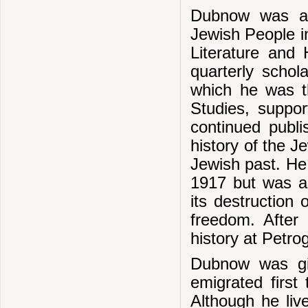
Dubnow was act
Jewish People i
Literature and 
quarterly schola
which he was th
Studies, suppo
continued publi
history of the J
Jewish past. He 
1917 but was ad
its destruction 
freedom. Afte
history at Petro
Dubnow was gi
emigrated first
Although he li