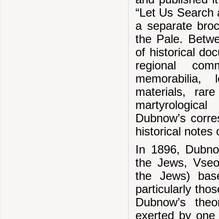
“Let Us Search 
a separate broc
the Pale. Betw
of historical do
regional comm
memorabilia, 
materials, rar
martyrological
Dubnow’s corres
historical notes
In 1896, Dubnow
the Jews, Vseob
the Jews) bas
particularly tho
Dubnow’s theo
exerted by one