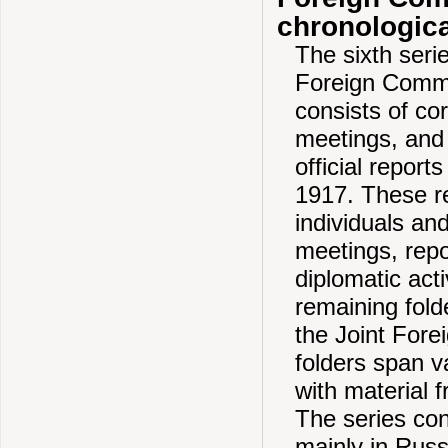
chronologica
The sixth serie
Foreign Commit
consists of c
meetings, and 
official repor
1917. These r
individuals an
meetings, repo
diplomatic act
remaining fold
the Joint Fore
folders span va
with material 
The series con
mainly in Russ