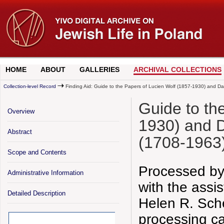
HOME
ABOUT
GALLERIES
ARCHIVAL COLLECTIONS
Collection-level Record
Finding Aid: Guide to the Papers of Lucien Wolf (1857-1930) and D
Guide to th
Overview
1930) and 
Abstract
(1708-1963
Scope and Contents
Processed by
Administrative Information
with the assi
Detailed Description
Helen R. Sch
processing ca