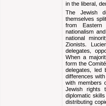
in the liberal, 
The Jewish d
themselves spli
from Eastern
nationalism and
national minor
Zionists. Luc
delegates, opp
When a majority
form the Comité
delegates, led 
differences wit
with members o
Jewish rights 
diplomatic skill
distributing cop