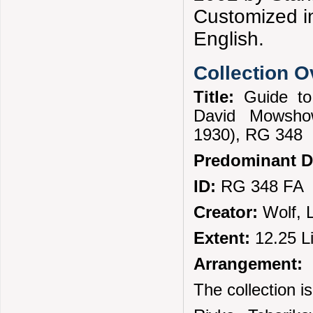
Customized in
English.
Collection 
Title:
Guide to
David Mowshow
1930), RG 348
Predominant D
ID:
RG 348 FA
Creator:
Wolf, 
Extent:
12.25 L
Arrangement:
The collection is