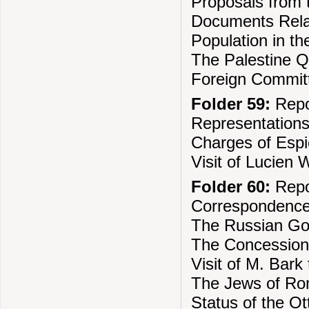
Proposals from t
Documents Relat
Population in t
The Palestine Q
Foreign Committ
Folder 59:
Repo
Representations
Charges of Esp
Visit of Lucien 
Folder 60:
Repo
Correspondence
The Russian Go
The Concession
Visit of M. Bark
The Jews of Ro
Status of the O