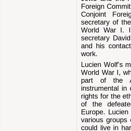
Foreign Committ
Conjoint Fore
secretary of th
World War I. In
secretary David
and his contact
work.
Lucien Wolf's m
World War I, w
part of the A
instrumental in 
rights for the et
of the defeat
Europe. Lucien 
various groups 
could live in h