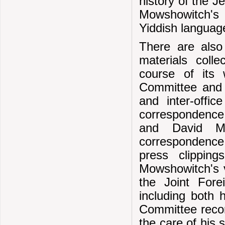
history of the J
Mowshowitch's 
Yiddish language
There are also
materials coll
course of its 
Committee and o
and inter-offi
correspondence 
and David Mow
correspondence 
press clippin
Mowshowitch's v
the Joint For
including both 
Committee recor
the care of his 