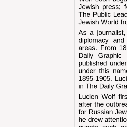
Jewish press; 
The Public Lead
Jewish World fr
As a journalist
diplomacy and
areas. From 18
Daily Graphic 
published unde
under this nam
1895-1905. Luci
in The Daily Gr
Lucien Wolf fir
after the outbr
for Russian Jews
he drew attentio