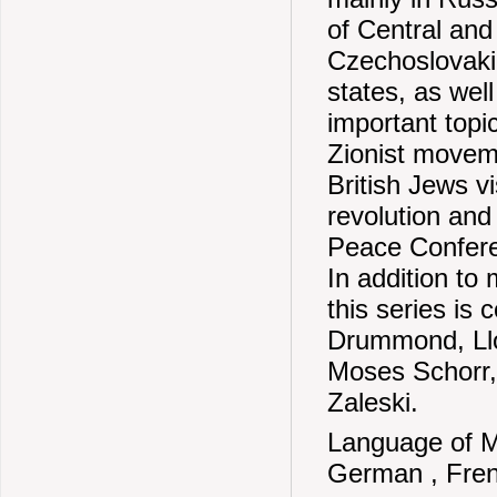
of Central and
Czechoslovaki
states, as wel
important topi
Zionist moveme
British Jews vi
revolution and
Peace Conferen
In addition to 
this series is
Drummond, Llo
Moses Schorr,
Zaleski.
Language of Ma
German , Fren