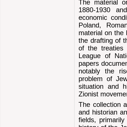
The material o
1880-1930 and
economic condit
Poland, Roman
material on the 
the drafting of 
of the treaties
League of Nati
papers document
notably the r
problem of Jew
situation and 
Zionist moveme
The collection a
and historian a
fields, primaril