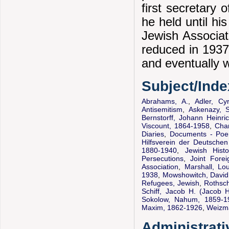
first secretary 
he held until hi
Jewish Associat
reduced in 1937 
and eventually w
Subject/Ind
Abrahams, A.
,
Adler, Cy
Antisemitism
,
Askenazy, 
Bernstorff, Johann Heinri
Viscount, 1864-1958
,
Cham
Diaries
,
Documents - Po
Hilfsverein der Deutsche
1880-1940
,
Jewish Histo
Persecutions
,
Joint Fore
Association
,
Marshall, Lo
1938
,
Mowshowitch, David
Refugees, Jewish
,
Rothsch
Schiff, Jacob H. (Jacob 
Sokolow, Nahum, 1859-1
Maxim, 1862-1926
,
Weizm
Administrati