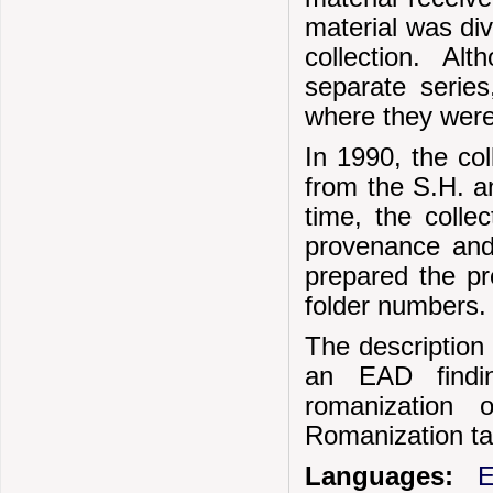
material was div
collection. A
separate series
where they were b
In 1990, the col
from the S.H. a
time, the colle
provenance and 
prepared the p
folder numbers.
The description 
an EAD findi
romanization 
Romanization ta
Languages:
E