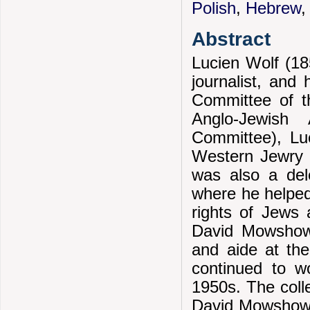
Polish
,
Hebrew
Abstract
Lucien Wolf (18
journalist, and 
Committee of t
Anglo-Jewish 
Committee), Luc
Western Jewry 
was also a del
where he helped 
rights of Jews 
David Mowshowi
and aide at th
continued to w
1950s. The coll
David Mowshowit