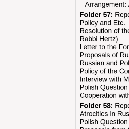
Arrangement: A
Folder 57:
Repo
Policy and Etc.
Resolution of th
Rabbi Hertz)
Letter to the Fo
Proposals of Ru
Russian and Pol
Policy of the Com
Interview with 
Polish Question
Cooperation wit
Folder 58:
Repo
Atrocities in Ru
Polish Question