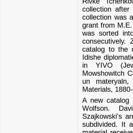
Rivke Tcheriko
collection afte
collection was 
grant from M.E. 
was sorted int
consecutively.
catalog to the 
Idishe diplomat
in YIVO (Jew
Mowshowitch Col
un materyaln,
Materials, 1880
A new catalog 
Wolfson. Dav
Szajkowski's ar
subdivided. It 
material receiv