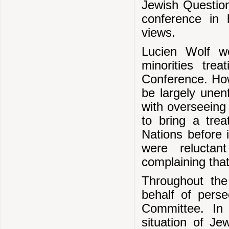
Jewish Question
conference in 
views.
Lucien Wolf wo
minorities tre
Conference. Howe
be largely une
with overseeing
to bring a trea
Nations before i
were reluctan
complaining that
Throughout the
behalf of pers
Committee. In 
situation of Je