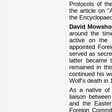
Protocols of th
the article on "
the Encyclopaedi
David Mowsho
around the tim
active on the
appointed Fore
served as secret
latter became 
remained in thi
continued his w
Wolf's death in 
As a native of
liaison betwee
and the Easte
Foreign Commit