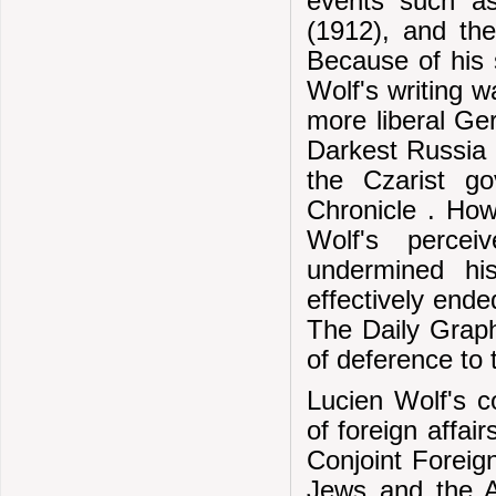
events such as
(1912), and th
Because of his s
Wolf's writing w
more liberal G
Darkest Russia ,
the Czarist g
Chronicle . How
Wolf's percei
undermined hi
effectively ende
The Daily Graph
of deference to 
Lucien Wolf's 
of foreign affair
Conjoint Foreig
Jews and the An