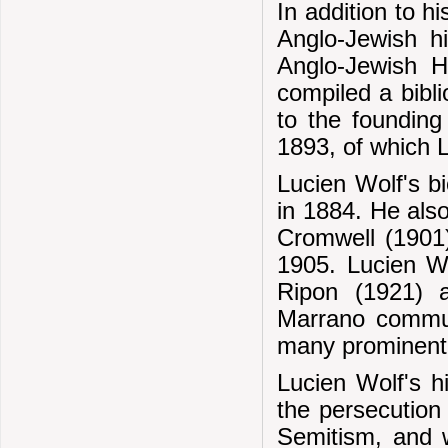
In addition to h
Anglo-Jewish h
Anglo-Jewish Hi
compiled a bibli
to the founding
1893, of which L
Lucien Wolf's b
in 1884. He als
Cromwell (1901)
1905. Lucien Wo
Ripon (1921) 
Marrano commun
many prominent 
Lucien Wolf's hi
the persecution
Semitism, and 