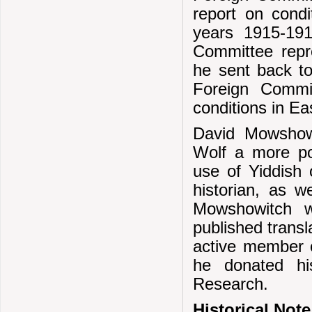
report on condi
years 1915-19
Committee repr
he sent back to
Foreign Commit
conditions in E
David Mowshowi
Wolf a more pos
use of Yiddish
historian, as w
Mowshowitch w
published transl
active member 
he donated hi
Research.
Historical Note