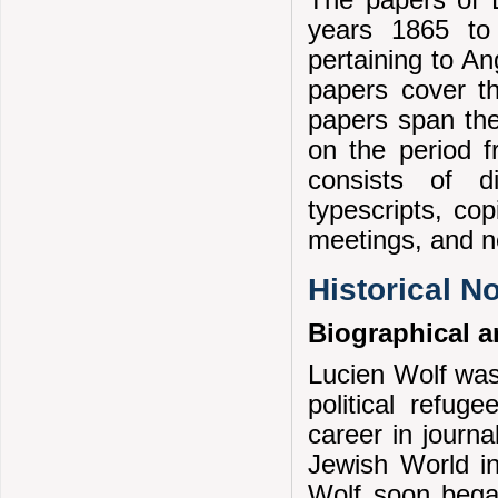
The papers of 
years 1865 to 
pertaining to An
papers cover t
papers span the
on the period f
consists of di
typescripts, co
meetings, and n
Historical N
Biographical a
Lucien Wolf was
political refug
career in journ
Jewish World in
Wolf soon began