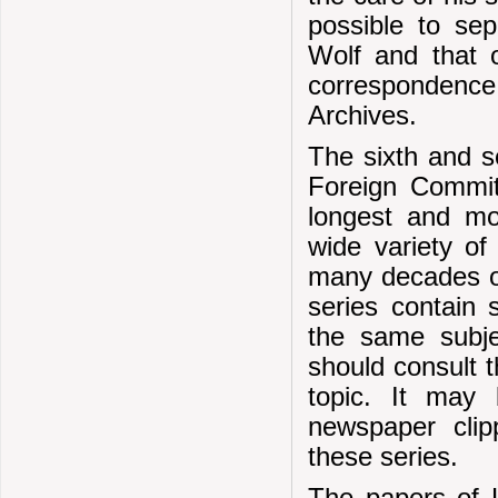
possible to se
Wolf and that o
correspondence
Archives.
The sixth and s
Foreign Commit
longest and mos
wide variety of
many decades on
series contain
the same subje
should consult t
topic. It may
newspaper cli
these series.