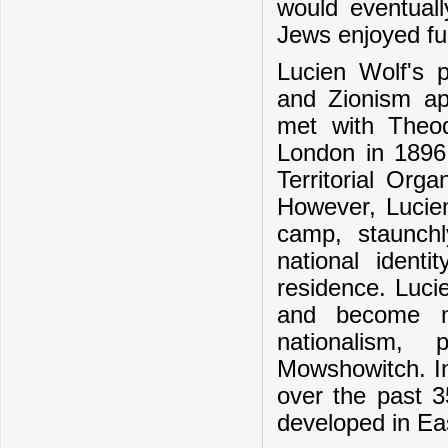
would eventual
Jews enjoyed ful
Lucien Wolf's p
and Zionism ap
met with Theodo
London in 1896
Territorial Or
However, Lucien
camp, staunch
national identi
residence. Luci
and become m
nationalism,
Mowshowitch. In 
over the past 3
developed in Ea