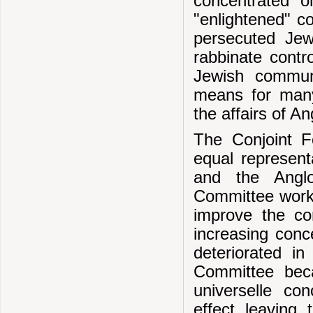
concentrated 
"enlightened" co
persecuted Jew
rabbinate contro
Jewish communi
means for many
the affairs of A
The Conjoint F
equal represent
and the Anglo
Committee worked
improve the co
increasing conc
deteriorated i
Committee beca
universelle con
effect leaving