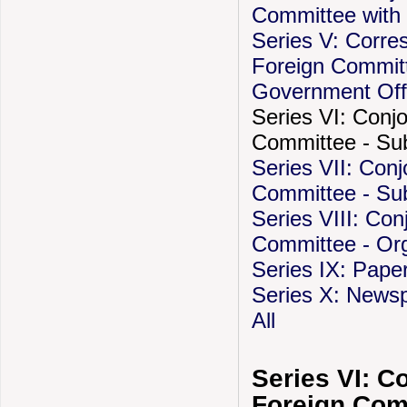
Committee with 
Series V: Corre
Foreign Committ
Government Off
Series VI: Conj
Committee - Subj
Series VII: Con
Committee - Sub
Series VIII: Co
Committee - Org
Series IX: Pape
Series X: Newsp
All
Series VI: C
Foreign Comm