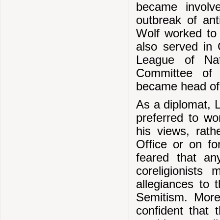
became involv
outbreak of ant
Wolf worked to 
also served in 
League of Na
Committee of 
became head of 
As a diplomat, 
preferred to wo
his views, rath
Office or on f
feared that an
coreligionists
allegiances to 
Semitism. More
confident that