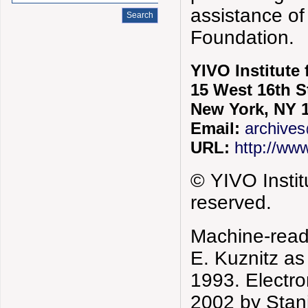
assistance of
Foundation.
YIVO Institute
15 West 16th S
New York, NY 
Email:
archives
URL:
http://www
© YIVO Instit
reserved.
Machine-reada
E. Kuznitz a
1993. Electro
2002 by Stani