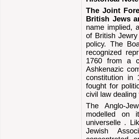
The Joint For
British Jews 
name implied, 
of British Jewry
policy. The Boa
recognized repr
1760 from a co
Ashkenazic comm
constitution i
fought for polit
civil law dealin
The Anglo-Jew
modelled on it
universelle . Li
Jewish Assoc