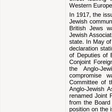
Western Europea
In 1917, the iss
Jewish communit
British Jews wa
Jewish Associat
state. In May o
declaration stat
of Deputies of 
Conjoint Foreig
the Anglo-Je
compromise w
Committee of t
Anglo-Jewish A
renamed Joint 
from the Board 
position on the