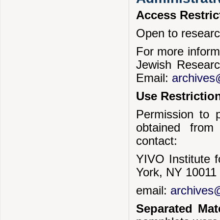
Access Restric
Open to researc
For more informa
Jewish Researc
Email:
archives
Use Restrictio
Permission to p
obtained from
contact:
YIVO Institute 
York, NY 10011
email:
archives@
Separated Mate