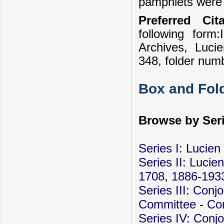
pamphlets were 
Preferred Cita
following form:
Archives, Luc
348, folder num
Box and Fold
Browse by Seri
Series I: Lucie
Series II: Lucien
1708, 1886-193
Series III: Conj
Committee - Cor
Series IV: Conj