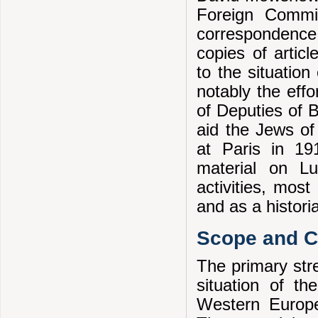
Foreign Commit
correspondence
copies of artic
to the situatio
notably the eff
of Deputies of 
aid the Jews o
at Paris in 19
material on L
activities, most
and as a histori
Scope and Co
The primary stre
situation of t
Western Europe