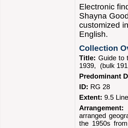
Electronic f
Shayna Goodm
customized i
English.
Collection 
Title:
Guide to 
1939, (bulk 19
Predominant D
ID:
RG 28
Extent:
9.5 Lin
Arrangement:
T
arranged geogra
the 1950s from