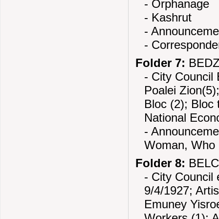
- Orphanage
- Kashrut
- Announcemen
- Correspond
Folder 7:
BEDZI
- City Council
Poalei Zion(5)
Bloc (2); Bloc
National Econo
- Announcemen
Woman, Who i
Folder 8:
BELCH
- City Council
9/4/1927; Artis
Emuney Yisroel
Workers (1); 