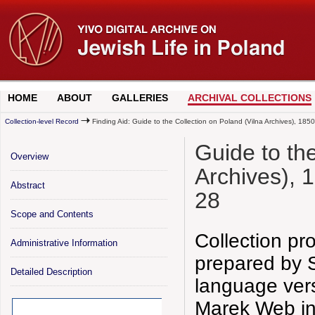
HOME
ABOUT
GALLERIES
ARCHIVAL COLLECTIONS
Collection-level Record
Finding Aid: Guide to the Collection on Poland (Vilna Archives), 18
Guide to th
Overview
Archives), 
Abstract
28
Scope and Contents
Collection pr
Administrative Information
prepared by S
Detailed Description
language ver
Marek Web in 