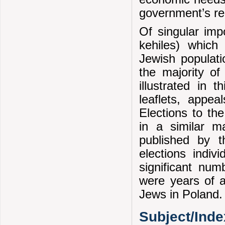
government’s rel
Of singular imp
kehiles) which 
Jewish populatio
the majority of 
illustrated in 
leaflets, appea
Elections to th
in a similar m
published by th
elections indiv
significant nu
were years of a
Jews in Poland.
Subject/Ind