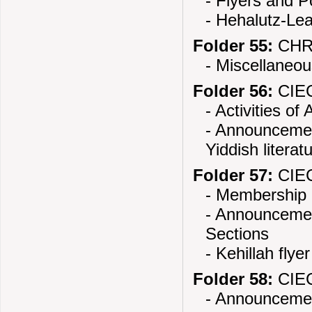
- Flyers and 
- Hehalutz-Lea
Folder 55:
CHR
- Miscellaneou
Folder 56:
CIEC
- Activities o
- Announcement
Yiddish literat
Folder 57:
CIEC
- Membership 
- Announcemen
Sections
- Kehillah flyer
Folder 58:
CIEC
- Announcement