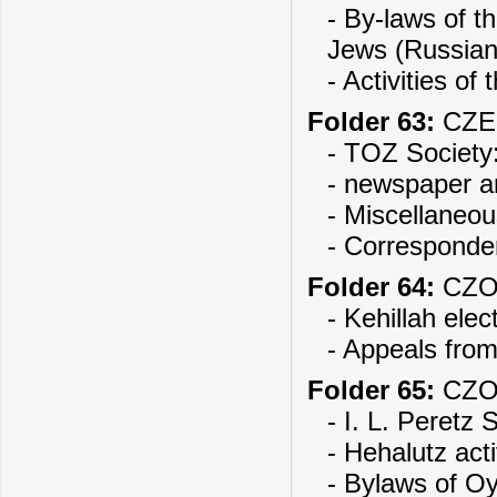
- By-laws of 
Jews (Russian
- Activities of
Folder 63:
CZE
- TOZ Society:
- newspaper ar
- Miscellaneou
- Corresponde
Folder 64:
CZOR
- Kehillah elec
- Appeals from
Folder 65:
CZOR
- I. L. Peretz 
- Hehalutz acti
- Bylaws of O