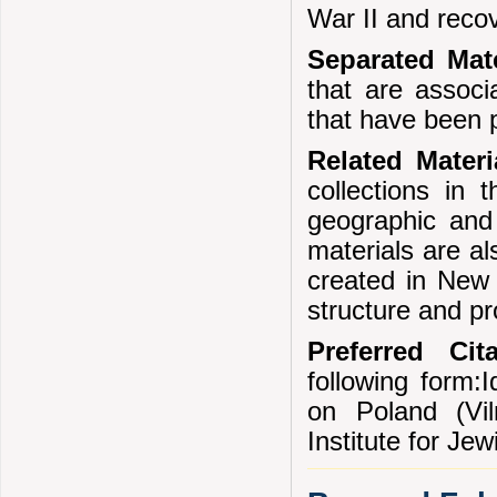
War II and reco
Separated Mate
that are associ
that have been 
Related Mater
collections in 
geographic and 
materials are al
created in New 
structure and p
Preferred Cita
following form:I
on Poland (Vi
Institute for Je