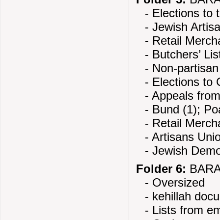
- Elections to
- Jewish Artis
- Retail Merch
- Butchers’ Lis
- Non-partisa
- Elections to 
- Appeals from
- Bund (1); Po
- Retail Merch
- Artisans Unio
- Jewish Demo
Folder 6:
BARAN
- Oversized
- kehillah doc
- Lists from em