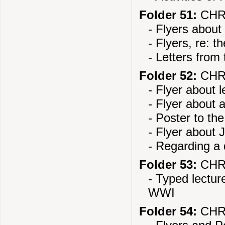
Folder 51:
CHR
- Flyers about
- Flyers, re: t
- Letters from
Folder 52:
CHR
- Flyer about 
- Flyer about 
- Poster to th
- Flyer about 
- Regarding a
Folder 53:
CHR
- Typed lectu
WWI
Folder 54:
CHR