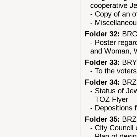
cooperative J
- Copy of an of
- Miscellaneo
Folder 32:
BROD
- Poster rega
and Woman, W
Folder 33:
BRYC
- To the voters
Folder 34:
BRZE
- Status of Je
- TOZ Flyer
- Depositions 
Folder 35:
BRZE
- City Council 
- Plan of desig