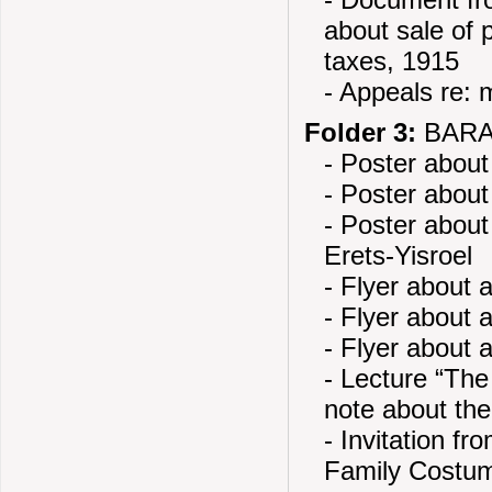
- Document fro
about sale of 
taxes, 1915
- Appeals re: m
Folder 3:
BARAN
- Poster about
- Poster about
- Poster about
Erets-Yisroel
- Flyer about
- Flyer about 
- Flyer about 
- Lecture “The
note about the
- Invitation f
Family Costu