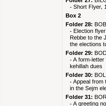
Folder 27:
BILG
- Short Flyer,
Box 2
Folder 28:
BOB
- Election fl
Rebbe to the J
the elections 
Folder 29:
BOD
- A form-lette
kehillah dues
Folder 30:
BOL
- Appeal from 
in the Sejm el
Folder 31:
BOR
- A greeting n