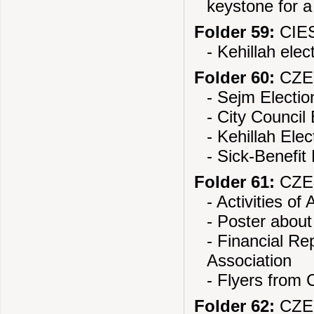
keystone for 
Folder 59:
CIES
- Kehillah elec
Folder 60:
CZE
- Sejm Electio
- City Council 
- Kehillah Elec
- Sick-Benefit
Folder 61:
CZE
- Activities of
- Poster about
- Financial Re
Association
- Flyers from
Folder 62:
CZE