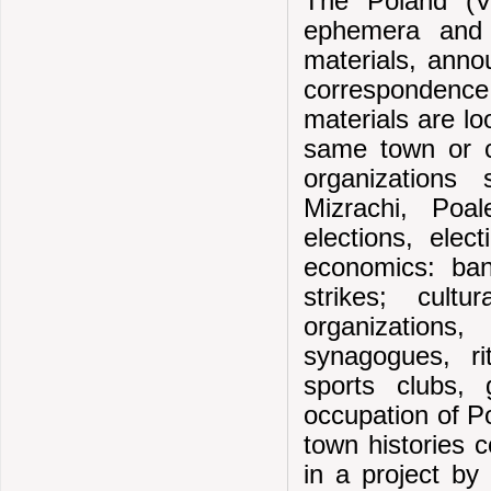
The Poland (Vi
ephemera and f
materials, annou
correspondenc
materials are lo
same town or ci
organizations
Mizrachi, Poa
elections, elec
economics: bank
strikes; cultu
organizations
synagogues, rit
sports clubs,
occupation of Po
town histories 
in a project by