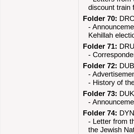
discount train 
Folder 70:
DROH
- Announcemen
Kehillah electi
Folder 71:
DRUJ
- Corresponden
Folder 72:
DUB
- Advertisemen
- History of th
Folder 73:
DUKL
- Announcemen
Folder 74:
DYN
- Letter from 
the Jewish Nat