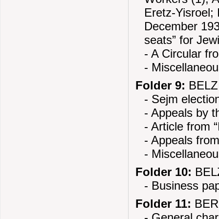
Eretz-Yisroel;
December 1937
seats” for Jew
- A Circular f
- Miscellaneo
Folder 9:
BELZ 
- Sejm electio
- Appeals by 
- Article from
- Appeals fro
- Miscellaneo
Folder 10:
BELZ
- Business pa
Folder 11:
BERE
- General chara