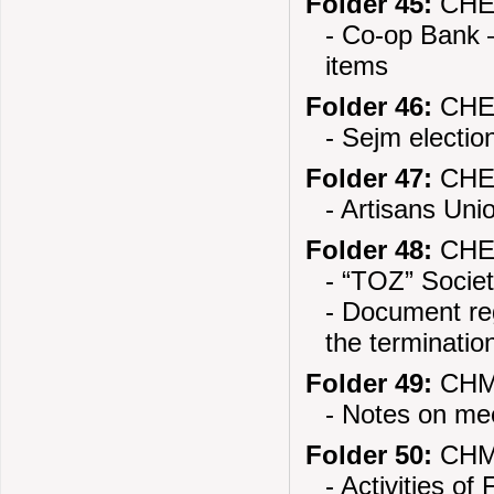
Folder 45:
CHEL
- Co-op Bank –
items
Folder 46:
CHEL
- Sejm electi
Folder 47:
CHEL
- Artisans Uni
Folder 48:
CHEL
- “TOZ” Socie
- Document reg
the termination
Folder 49:
CHMI
- Notes on mee
Folder 50:
CHMI
- Activities o