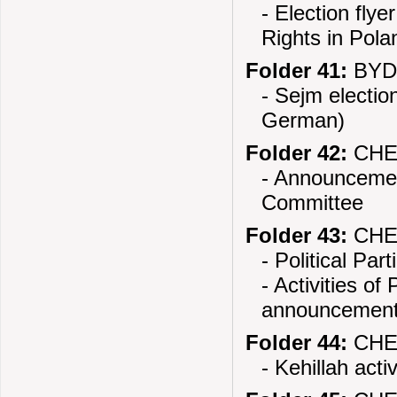
- Election fly
Rights in Pola
Folder 41:
BYDG
- Sejm electio
German)
Folder 42:
CHEC
- Announcement
Committee
Folder 43:
CHEL
- Political Par
- Activities o
announcemen
Folder 44:
CHEL
- Kehillah activ