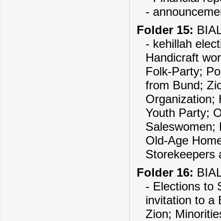
- announcemen
Folder 15:
BIAL
- kehillah elec
Handicraft work
Folk-Party; Po
from Bund; Zio
Organization;
Youth Party; 
Saleswomen; 
Old-Age Home 
Storekeepers a
Folder 16:
BIAL
- Elections to
invitation to 
Zion; Minoriti