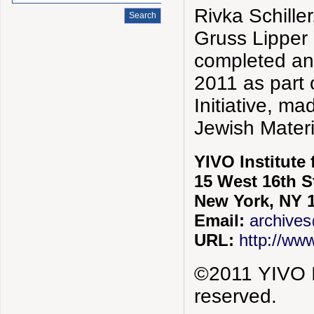
Rivka Schiller
Gruss Lipper
completed a
2011 as part
Initiative, m
Jewish Mater
YIVO Institute
15 West 16th S
New York, NY 
Email:
archives
URL:
http://www
©2011 YIVO In
reserved.