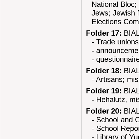
National Bloc;
Jews; Jewish N
Elections Com
Folder 17:
BIAL
- Trade unions
- announceme
- questionnair
Folder 18:
BIAL
- Artisans; mi
Folder 19:
BIAL
- Hehalutz, mi
Folder 20:
BIAL
- School and C
- School Repo
- Library of Y