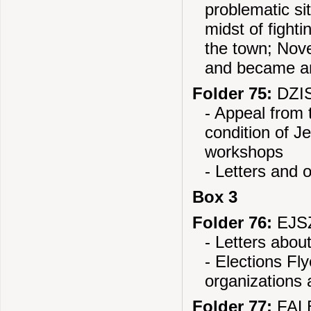
problematic si
midst of fight
the town; Nov
and became an
Folder 75:
DZIS
- Appeal from 
condition of J
workshops
- Letters and 
Box 3
Folder 76:
EJSZ
- Letters abou
- Elections Fl
organizations 
Folder 77:
FALE