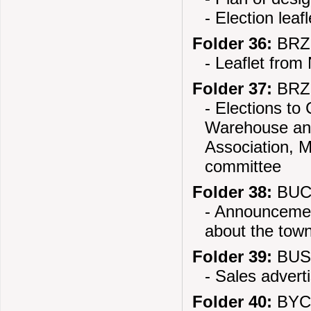
- Election leaf
Folder 36:
BRZE
- Leaflet from 
Folder 37:
BRZE
- Elections to 
Warehouse and
Association, M
committee
Folder 38:
BUCZ
- Announcement
about the tow
Folder 39:
BUS
- Sales adver
Folder 40:
BYCH