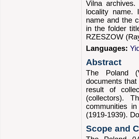
Vilna archives.
locality name. 
name and the c
in the folder ti
RZESZOW (Ray
Languages:
Yi
Abstract
The Poland (V
documents that 
result of coll
(collectors). 
communities in
(1919-1939). Doc
Scope and Co