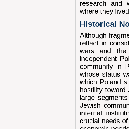
research and w
where they lived
Historical N
Although fragmen
reflect in cons
wars and the 
independent Pol
community in Po
whose status wa
which Poland si
hostility towar
large segments 
Jewish communit
internal instit
crucial needs of
economic needs.