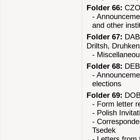
Folder 66:
CZOR
- Announcemen
and other insti
Folder 67:
DABR
Driltsh, Druhken
- Miscellaneou
Folder 68:
DEBL
- Announcement
elections
Folder 69:
DOBR
- Form letter 
- Polish Invit
- Corresponden
Tsedek
- Letters from