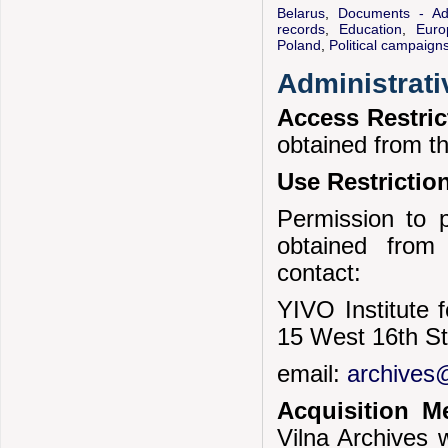
Belarus
,
Documents - Adm
records
,
Education
,
Euro
Poland
,
Political campaign
Administrati
Access Restri
obtained from t
Use Restrictio
Permission to p
obtained from
contact:
YIVO Institute 
15 West 16th S
email:
archives@
Acquisition 
Vilna Archives