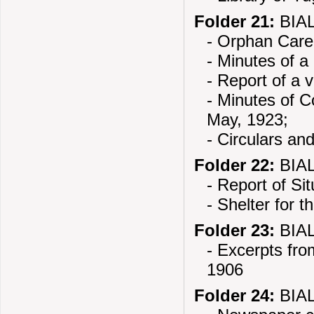
Folder 21:
BIAL
- Orphan Care
- Minutes of a
- Report of a 
- Minutes of 
May, 1923;
- Circulars an
Folder 22:
BIAL
- Report of Si
- Shelter for t
Folder 23:
BIAL
- Excerpts fro
1906
Folder 24:
BIAL