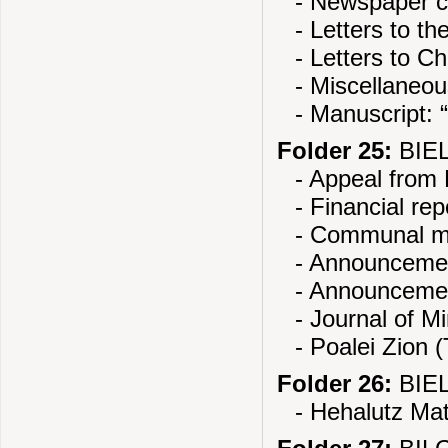
- Newspaper cl
- Letters to th
- Letters to 
- Miscellaneo
- Manuscript: 
Folder 25:
BIEL
- Appeal from
- Financial rep
- Communal ma
- Announcement
- Announcemen
- Journal of M
- Poalei Zion 
Folder 26:
BIEL
- Hehalutz Mat