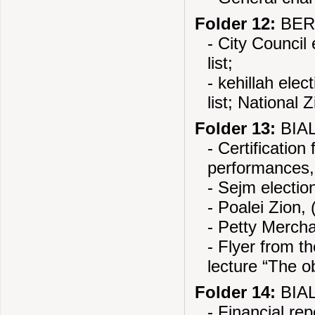
Folder 12:
BERE
- City Council
list;
- kehillah ele
list; National 
Folder 13:
BIAL
- Certification
performances,
- Sejm electio
- Poalei Zion, 
- Petty Mercha
- Flyer from t
lecture “The ob
Folder 14:
BIAL
- Financial re