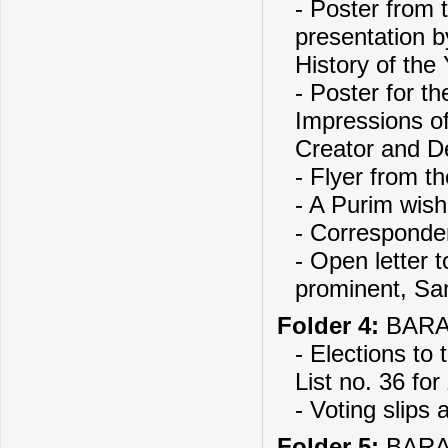
- Poster from 
presentation b
History of the
- Poster for t
Impressions o
Creator and D
- Flyer from t
- A Purim wis
- Correspond
- Open letter t
prominent, Sa
Folder 4:
BARAN
- Elections to
List no. 36 fo
- Voting slips
Folder 5:
BARAN