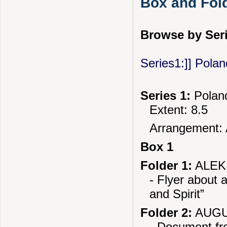
Box and Fold
Browse by Seri
Series1:]] Polan
Series 1:
Poland
Extent: 8.5
Arrangement: 
Box 1
Folder 1:
ALEK
- Flyer about 
and Spirit”
Folder 2:
AUGU