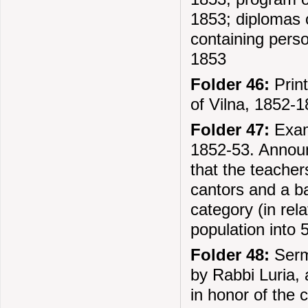
1853; diplomas 
containing perso
1853
Folder 46:
Print
of Vilna, 1852-
Folder 47:
Exami
1852-53. Announ
that the teacher
cantors and a b
category (in rel
population into 
Folder 48:
Sermo
by Rabbi Luria, 
in honor of the 