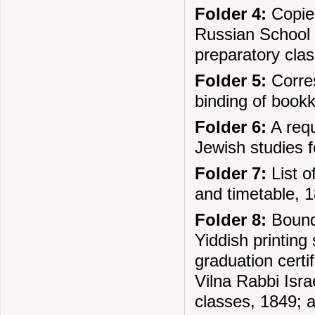
Folder 4:
Copies
Russian School D
preparatory cla
Folder 5:
Corres
binding of book
Folder 6:
A requ
Jewish studies f
Folder 7:
List o
and timetable, 
Folder 8:
Bound 
Yiddish printin
graduation certi
Vilna Rabbi Isra
classes, 1849; a