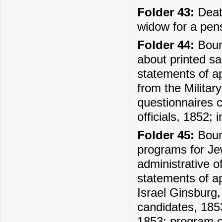
Folder 43:
Death
widow for a pen
Folder 44:
Bound
about printed s
statements of ap
from the Militar
questionnaires c
officials, 1852;
Folder 45:
Boun
programs for Je
administrative o
statements of a
Israel Ginsburg,
candidates, 1853
1853; program o