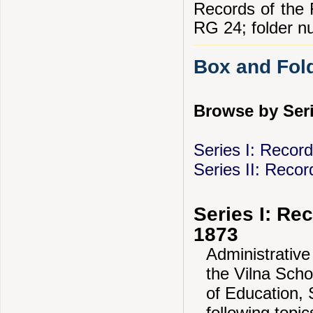
Records of the R
RG 24; folder n
Box and Fold
Browse by Seri
Series I: Recor
Series II: Recor
Series I: Re
1873
Administrative
the Vilna Scho
of Education, 
following topi