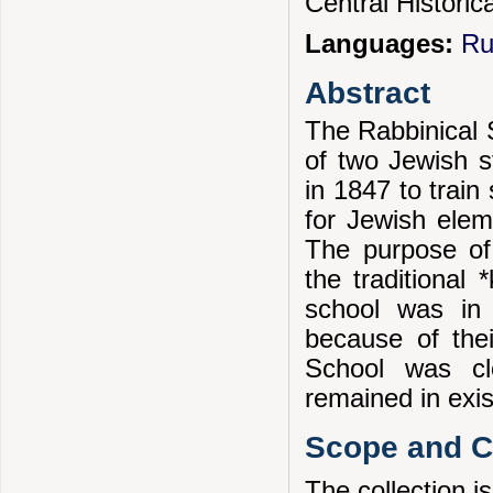
Central Historic
Languages:
Ru
Abstract
The Rabbinical 
of two Jewish s
in 1847 to train
for Jewish elem
The purpose of
the traditional
school was in 
because of thei
School was cl
remained in exis
Scope and Co
The collection is