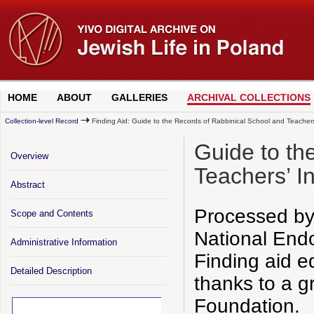
HOME
ABOUT
GALLERIES
ARCHIVAL COLLECTIONS
Collection-level Record
Finding Aid: Guide to the Records of Rabbinical School and Teachers
Guide to th
Overview
Teachers’ I
Abstract
Processed by
Scope and Contents
National End
Administrative Information
Finding aid e
Detailed Description
thanks to a g
Foundation.