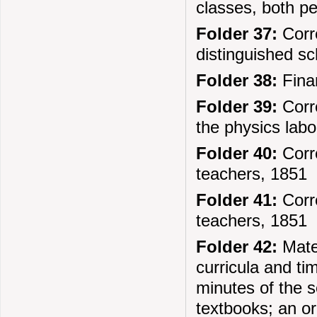
classes, both pe
Folder 37:
Corre
distinguished sc
Folder 38:
Finan
Folder 39:
Corre
the physics labo
Folder 40:
Corre
teachers, 1851
Folder 41:
Corre
teachers, 1851
Folder 42:
Mater
curricula and ti
minutes of the s
textbooks; an o