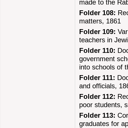
made to the Rab
Folder 108:
Reco
matters, 1861
Folder 109:
Var
teachers in Jew
Folder 110:
Docu
government scho
into schools of t
Folder 111:
Doc
and officials, 1
Folder 112:
Reco
poor students, s
Folder 113:
Corr
graduates for a