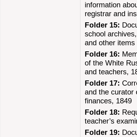
information abou
registrar and in
Folder 15:
Docum
school archives,
and other items
Folder 16:
Memo
of the White Rus
and teachers, 1
Folder 17:
Corr
and the curator 
finances, 1849
Folder 18:
Reque
teacher’s exami
Folder 19:
Docum