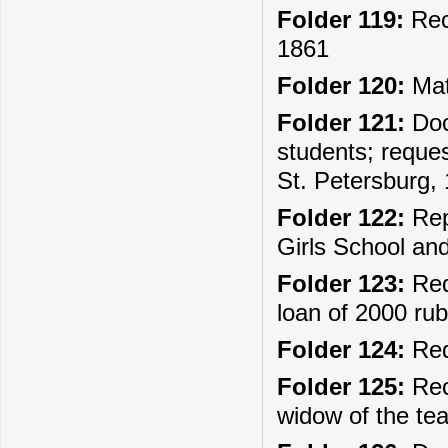
Folder 119:
Rec
1861
Folder 120:
Mate
Folder 121:
Doc
students; reque
St. Petersburg,
Folder 122:
Rep
Girls School an
Folder 123:
Req
loan of 2000 ru
Folder 124:
Req
Folder 125:
Rec
widow of the te