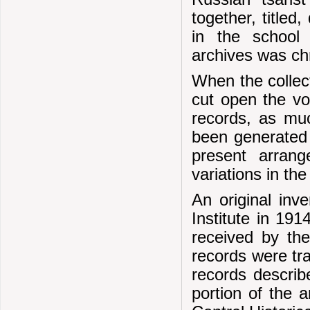
together, titled
in the school 
archives was ch
When the collec
cut open the v
records, as muc
been generated 
present arrang
variations in th
An original inv
Institute in 19
received by the
records were tr
records describe
portion of the 