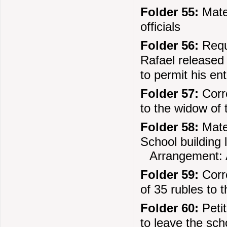
Folder 55:
Mater
officials
Folder 56:
Requ
Rafael released 
to permit his en
Folder 57:
Corre
to the widow of
Folder 58:
Mater
School building
Arrangement: 
Folder 59:
Corre
of 35 rubles to 
Folder 60:
Petit
to leave the sc