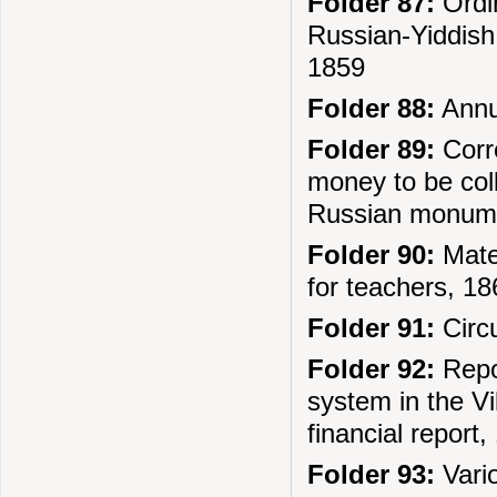
Folder 87:
Ordin
Russian-Yiddish 
1859
Folder 88:
Annua
Folder 89:
Corre
money to be coll
Russian monume
Folder 90:
Mater
for teachers, 1
Folder 91:
Circu
Folder 92:
Repor
system in the Vi
financial report
Folder 93:
Vari