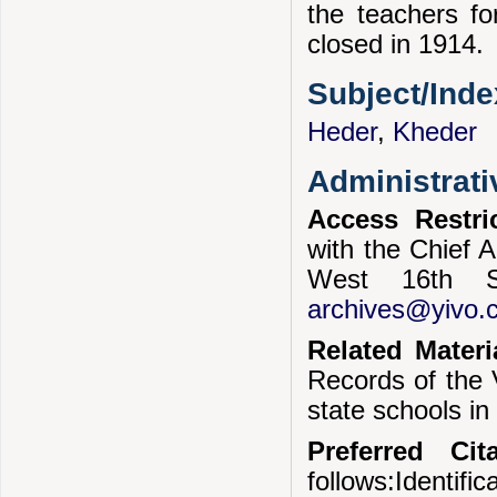
the teachers fo
closed in 1914.
Subject/Ind
Heder
,
Kheder
Administrati
Access Restri
with the Chief A
West 16th S
archives@yivo.c
Related Materi
Records of the V
state schools i
Preferred Cita
follows:Identif