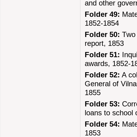
and other gover
Folder 49:
Mater
1852-1854
Folder 50:
Two 
report, 1853
Folder 51:
Inqui
awards, 1852-1
Folder 52:
A col
General of Vilna
1855
Folder 53:
Corre
loans to school o
Folder 54:
Mater
1853