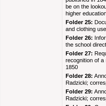
be on the lookou
higher education
Folder 25:
Docu
and clothing us
Folder 26:
Infor
the school direc
Folder 27:
Reque
recognition of a 
1850
Folder 28:
Anno
Radzicki; corre
Folder 29:
Anno
Radzicki; corre