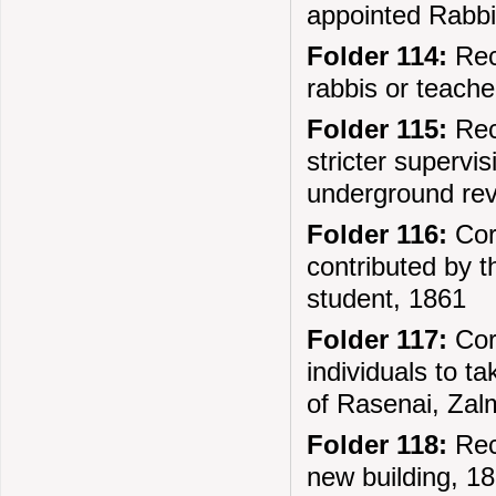
appointed Rabbi
Folder 114:
Rec
rabbis or teache
Folder 115:
Reco
stricter supervi
underground re
Folder 116:
Cor
contributed by t
student, 1861
Folder 117:
Corr
individuals to t
of Rasenai, Za
Folder 118:
Reco
new building, 1