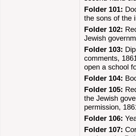
Folder 101:
Docu
the sons of the
Folder 102:
Rec
Jewish governm
Folder 103:
Dipl
comments, 1861.
open a school fo
Folder 104:
Boo
Folder 105:
Req
the Jewish gove
permission, 186
Folder 106:
Year
Folder 107:
Cor