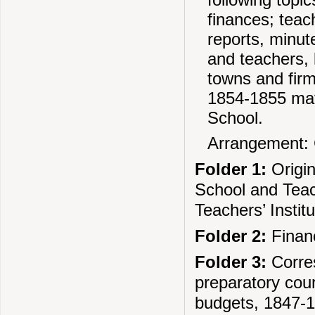
finances; teach
reports, minut
and teachers, l
towns and firm
1854-1855 mate
School.
Arrangement: 
Folder 1:
Origin
School and Teach
Teachers’ Instit
Folder 2:
Financ
Folder 3:
Corres
preparatory cour
budgets, 1847-