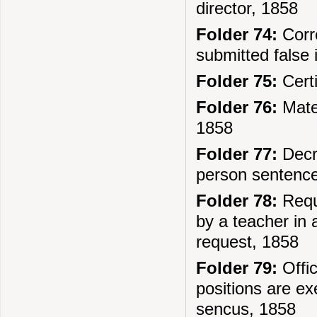
director, 1858
Folder 74:
Corr
submitted false 
Folder 75:
Certi
Folder 76:
Mater
1858
Folder 77:
Decre
person sentenced
Folder 78:
Reque
by a teacher in a
request, 1858
Folder 79:
Offi
positions are ex
sencus, 1858