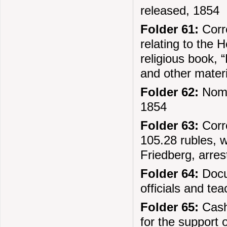
released, 1854
Folder 61:
Corr
relating to the
religious book, 
and other mater
Folder 62:
Nomi
1854
Folder 63:
Corre
105.28 rubles, 
Friedberg, arre
Folder 64:
Docum
officials and te
Folder 65:
Cash 
for the support 