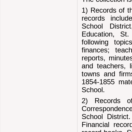
1) Records of t
records includ
School Distri
Education, St.
following topi
finances; teach
reports, minute
and teachers, l
towns and firm
1854-1855 mater
School.
2) Records of
Correspondence
School District
Financial recor