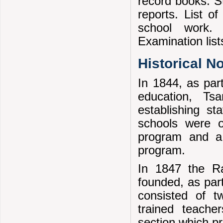
record books. St
reports. List o
school work. 
Examination list
Historical N
In 1844, as par
education, Ts
establishing st
schools were o
program and a 
program.
In 1847 the Ra
founded, as part
consisted of t
trained teache
section which p