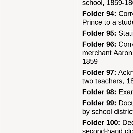
school, 1859-1
Folder 94:
Corre
Prince to a stu
Folder 95:
Stati
Folder 96:
Corre
merchant Aaron 
1859
Folder 97:
Ackno
two teachers, 1
Folder 98:
Exami
Folder 99:
Docu
by school distri
Folder 100:
Deci
second-hand clo