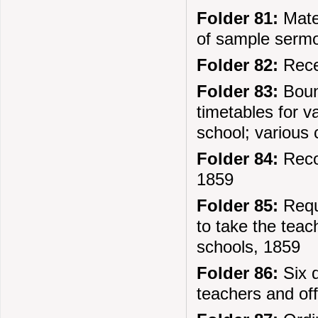
Folder 81:
Mater
of sample sermo
Folder 82:
Recei
Folder 83:
Bound
timetables for va
school; various 
Folder 84:
Recor
1859
Folder 85:
Requ
to take the tea
schools, 1859
Folder 86:
Six d
teachers and off