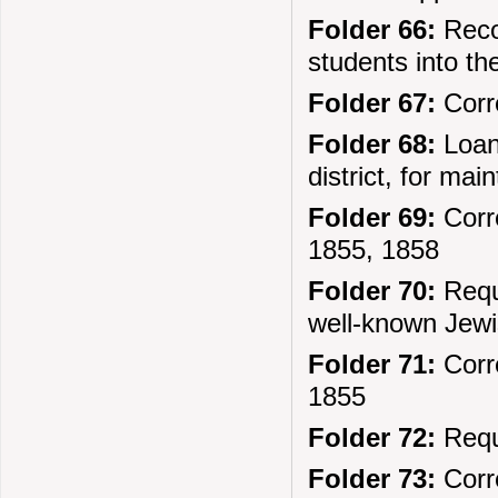
Folder 66:
Recor
students into t
Folder 67:
Corre
Folder 68:
Loans
district, for ma
Folder 69:
Corre
1855, 1858
Folder 70:
Reque
well-known Jew
Folder 71:
Corre
1855
Folder 72:
Reque
Folder 73:
Corre