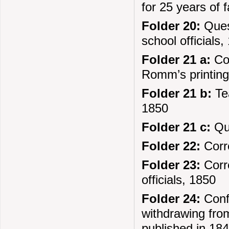
for 25 years of 
Folder 20:
Quest
school officials,
Folder 21 a:
Cor
Romm’s printing
Folder 21 b:
Tea
1850
Folder 21 c:
Que
Folder 22:
Corre
Folder 23:
Corre
officials, 1850
Folder 24:
Confi
withdrawing from
published in 184