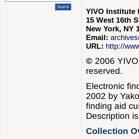
YIVO Institute
15 West 16th S
New York, NY 
Email:
archives
URL:
http://www
©
2006 YIVO I
reserved.
Electronic fi
2002 by Yako
finding aid 
Description is
Collection 