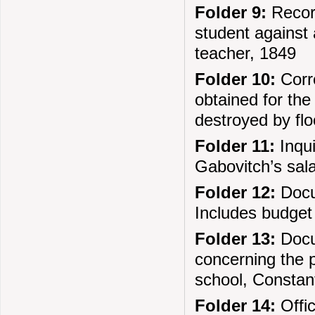
Folder 9:
Record
student against 
teacher, 1849
Folder 10:
Corre
obtained for the
destroyed by fl
Folder 11:
Inqui
Gabovitch’s sal
Folder 12:
Docum
Includes budget 
Folder 13:
Docu
concerning the p
school, Constant
Folder 14:
Offic