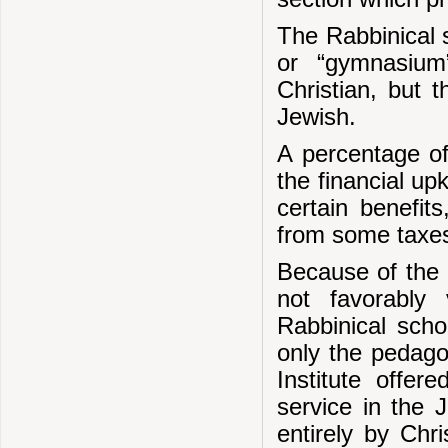
The Rabbinical 
or “gymnasium
Christian, but 
Jewish.
A percentage o
the financial up
certain benefit
from some taxe
Because of the a
not favorably
Rabbinical scho
only the pedago
Institute offer
service in the 
entirely by Chr