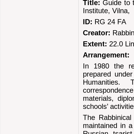
Title:
Guide to 
Institute, Viln
ID:
RG 24 FA
Creator:
Rabbin
Extent:
22.0 Li
Arrangement:
In 1980 the r
prepared under
Humanities. 
correspondence,
materials, diplo
schools’ activitie
The Rabbinical 
maintained in a
Russian tsari