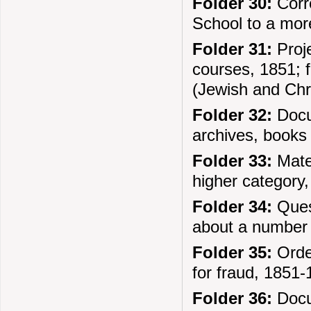
Folder 30:
Corre
School to a more
Folder 31:
Proje
courses, 1851; f
(Jewish and Chr
Folder 32:
Docum
archives, books
Folder 33:
Mater
higher category
Folder 34:
Quest
about a number o
Folder 35:
Order
for fraud, 1851
Folder 36:
Docum