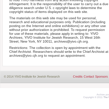
infringement. It is the responsibility of the user to carry out a due
diligence search under U.S. c opyright laws to determine the
copyright status of items displayed on this web site.
The materials on this web site may be used for personal,
research and educational purposes only. Publication (including
posting on the Internet and online exhibitions) or any other use
without prior authorization is prohibited. To request permission
for use of these materials, please apply in writing to: YIVO
Archives, YIVO Institute for Jewish Research, 15 West 16th
Street, New York, NY 10011, archives@yivo.cjh.org.
Restrictions: The collection is open by appointment with the
Chief Archivist. Researchers should write to the Chief Archivist at
archives@yivo.cjh.org to request an appointment.
© 2014 YIVO Institute for Jewish Research
Credits
Contact
Sponsors
Archive p
Copyright © 2011
The 