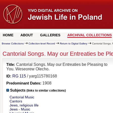
HOME
ABOUT
GALLERIES
ARCHIVAL COLLECTIONS
Browse Collections
Collection-level Record
Return to Digital Gallery
Cantorial Songs. 
Cantorial Songs. May our Entreaties be P
Title:
Cantorial Songs. May our Entreaties be Pleasing to
You. Weseorew Olecho.
ID:
RG 115
/ yarg115780168
Predominant Dates:
1908
Subjects
(links to similar collections)
Cantorial Music
Cantors
Jews, religious life
Jews - Music