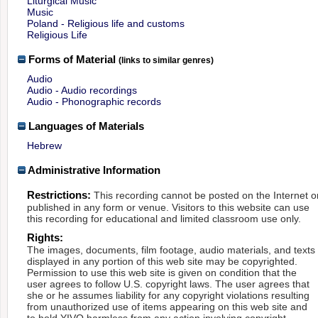
Liturgical Music
Music
Poland - Religious life and customs
Religious Life
Forms of Material
(links to similar genres)
Audio
Audio - Audio recordings
Audio - Phonographic records
Languages of Materials
Hebrew
Administrative Information
Restrictions:
This recording cannot be posted on the Internet o
published in any form or venue. Visitors to this website can use
this recording for educational and limited classroom use only.
Rights:
The images, documents, film footage, audio materials, and texts
displayed in any portion of this web site may be copyrighted.
Permission to use this web site is given on condition that the
user agrees to follow U.S. copyright laws. The user agrees that
she or he assumes liability for any copyright violations resulting
from unauthorized use of items appearing on this web site and
to hold YIVO harmless from any action involving copyright