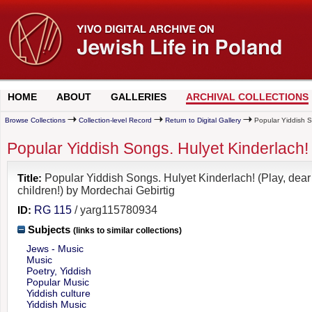
HOME
ABOUT
GALLERIES
ARCHIVAL COLLECTIONS
Browse Collections
Collection-level Record
Return to Digital Gallery
Popular Yiddish So
Popular Yiddish Songs. Hulyet Kinderlach! 
Title:
Popular Yiddish Songs. Hulyet Kinderlach! (Play, dear
children!) by Mordechai Gebirtig
ID:
RG 115
/ yarg115780934
Subjects
(links to similar collections)
Jews - Music
Music
Poetry, Yiddish
Popular Music
Yiddish culture
Yiddish Music