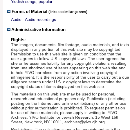
Yiddish songs, popular
Forms of Material
(links to similar genres)
Audio - Audio recordings
Administrative Information
Rights:
The images, documents, film footage, audio materials, and texts
displayed in any portion of this web site may be copyrighted.
Permission to use this web site is given on condition that the
user agrees to follow U.S. copyright laws. The user agrees that
she or he assumes liability for any copyright violations resulting
from unauthorized use of items appearing on this web site and
to hold YIVO harmless from any action involving copyright
infringement. It is the responsibility of the user to carry out a due
diligence search under U.S. c opyright laws to determine the
copyright status of items displayed on this web site.
The materials on this web site may be used for personal,
research and educational purposes only. Publication (including
posting on the Internet and online exhibitions) or any other use
without prior authorization is prohibited. To request permission
for use of these materials, please apply in writing to: YIVO
Archives, YIVO Institute for Jewish Research, 15 West 16th
Street, New York, NY 10011, archives@yivo.cjh.org.
Restrictions: The collection is open by appointment with the