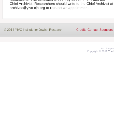
Chief Archivist. Researchers should write to the Chief Archivist at
archives@yivo.cjh.org to request an appointment.
© 2014 YIVO Institute for Jewish Research
Credits
Contact
Sponsors
Archive p
Copyright © 2011
The 