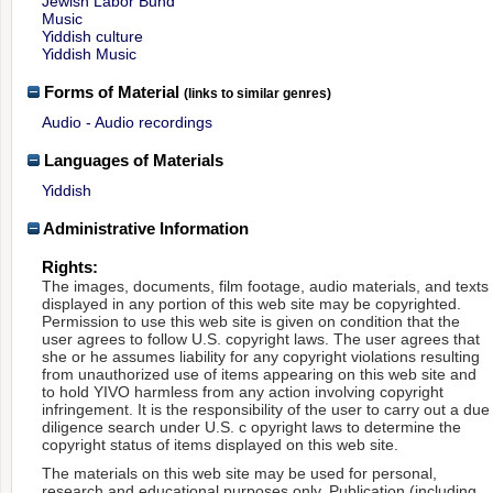
Jewish Labor Bund
Music
Yiddish culture
Yiddish Music
Forms of Material
(links to similar genres)
Audio - Audio recordings
Languages of Materials
Yiddish
Administrative Information
Rights:
The images, documents, film footage, audio materials, and texts
displayed in any portion of this web site may be copyrighted.
Permission to use this web site is given on condition that the
user agrees to follow U.S. copyright laws. The user agrees that
she or he assumes liability for any copyright violations resulting
from unauthorized use of items appearing on this web site and
to hold YIVO harmless from any action involving copyright
infringement. It is the responsibility of the user to carry out a due
diligence search under U.S. c opyright laws to determine the
copyright status of items displayed on this web site.
The materials on this web site may be used for personal,
research and educational purposes only. Publication (including