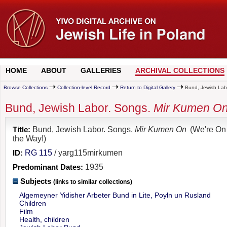
HOME
ABOUT
GALLERIES
ARCHIVAL COLLECTIONS
Browse Collections
Collection-level Record
Return to Digital Gallery
Bund, Jewish Labo
Bund, Jewish Labor. Songs.
Mir Kumen O
Title:
Bund, Jewish Labor. Songs.
Mir Kumen On
(We're On
the Way!)
ID:
RG 115
/ yarg115mirkumen
Predominant Dates:
1935
Subjects
(links to similar collections)
Algemeyner Yidisher Arbeter Bund in Lite, Poyln un Rusland
Children
Film
Health, children