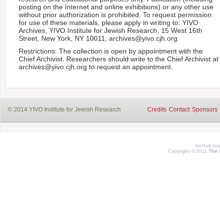
posting on the Internet and online exhibitions) or any other use
without prior authorization is prohibited. To request permission
for use of these materials, please apply in writing to: YIVO
Archives, YIVO Institute for Jewish Research, 15 West 16th
Street, New York, NY 10011, archives@yivo.cjh.org.
Restrictions: The collection is open by appointment with the
Chief Archivist. Researchers should write to the Chief Archivist at
archives@yivo.cjh.org to request an appointment.
© 2014 YIVO Institute for Jewish Research
Credits
Contact
Sponsors
Archive p
Copyright © 2011
The 