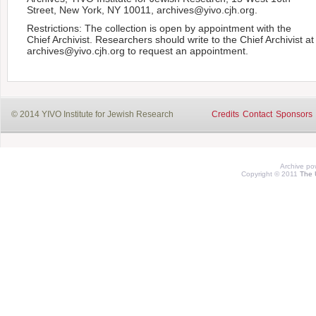
Street, New York, NY 10011, archives@yivo.cjh.org.
Restrictions: The collection is open by appointment with the
Chief Archivist. Researchers should write to the Chief Archivist at
archives@yivo.cjh.org to request an appointment.
© 2014 YIVO Institute for Jewish Research
Credits
Contact
Sponsors
Archive p
Copyright © 2011
The 