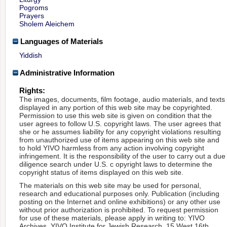
Pogroms
Prayers
Sholem Aleichem
Languages of Materials
Yiddish
Administrative Information
Rights:
The images, documents, film footage, audio materials, and texts
displayed in any portion of this web site may be copyrighted.
Permission to use this web site is given on condition that the
user agrees to follow U.S. copyright laws. The user agrees that
she or he assumes liability for any copyright violations resulting
from unauthorized use of items appearing on this web site and
to hold YIVO harmless from any action involving copyright
infringement. It is the responsibility of the user to carry out a due
diligence search under U.S. c opyright laws to determine the
copyright status of items displayed on this web site.
The materials on this web site may be used for personal,
research and educational purposes only. Publication (including
posting on the Internet and online exhibitions) or any other use
without prior authorization is prohibited. To request permission
for use of these materials, please apply in writing to: YIVO
Archives, YIVO Institute for Jewish Research, 15 West 16th