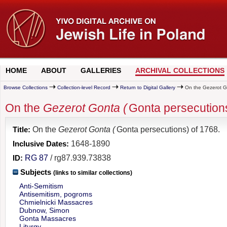
HOME
ABOUT
GALLERIES
ARCHIVAL COLLECTIONS
Browse Collections
Collection-level Record
Return to Digital Gallery
On the Gezerot Go
On the
Gezerot Gonta (
Gonta persecutions
Title:
On the
Gezerot Gonta (
Gonta persecutions) of 1768.
Inclusive Dates:
1648-1890
ID:
RG 87
/ rg87.939.73838
Subjects
(links to similar collections)
Anti-Semitism
Antisemitism, pogroms
Chmielnicki Massacres
Dubnow, Simon
Gonta Massacres
Liturgy