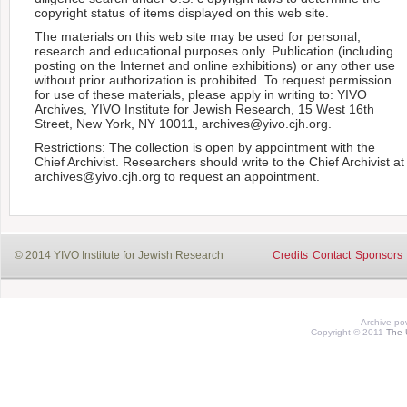
copyright status of items displayed on this web site.
The materials on this web site may be used for personal,
research and educational purposes only. Publication (including
posting on the Internet and online exhibitions) or any other use
without prior authorization is prohibited. To request permission
for use of these materials, please apply in writing to: YIVO
Archives, YIVO Institute for Jewish Research, 15 West 16th
Street, New York, NY 10011, archives@yivo.cjh.org.
Restrictions: The collection is open by appointment with the
Chief Archivist. Researchers should write to the Chief Archivist at
archives@yivo.cjh.org to request an appointment.
© 2014 YIVO Institute for Jewish Research
Credits
Contact
Sponsors
Archive p
Copyright © 2011
The 