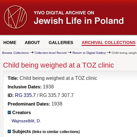
HOME
ABOUT
GALLERIES
ARCHIVAL COLLECTIONS
Browse Collections
Collection-level Record
Return to Digital Gallery
Child being weighe
Child being weighed at a TOZ clinic
Title:
Child being weighed at a TOZ clinic
Inclusive Dates:
1938
ID:
RG 335.7
/ RG 335.7 307.7
Predominant Dates:
1938
Creators
Wajnszelblit, D.
Subjects
(links to similar collections)