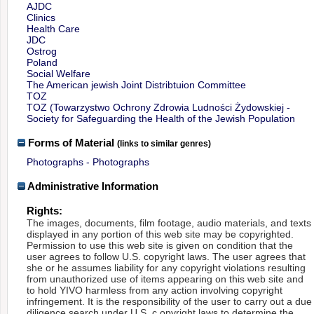
AJDC
Clinics
Health Care
JDC
Ostrog
Poland
Social Welfare
The American jewish Joint Distribtuion Committee
TOZ
TOZ (Towarzystwo Ochrony Zdrowia Ludności Żydowskiej -
Society for Safeguarding the Health of the Jewish Population
Forms of Material
(links to similar genres)
Photographs - Photographs
Administrative Information
Rights:
The images, documents, film footage, audio materials, and texts
displayed in any portion of this web site may be copyrighted.
Permission to use this web site is given on condition that the
user agrees to follow U.S. copyright laws. The user agrees that
she or he assumes liability for any copyright violations resulting
from unauthorized use of items appearing on this web site and
to hold YIVO harmless from any action involving copyright
infringement. It is the responsibility of the user to carry out a due
diligence search under U.S. c opyright laws to determine the